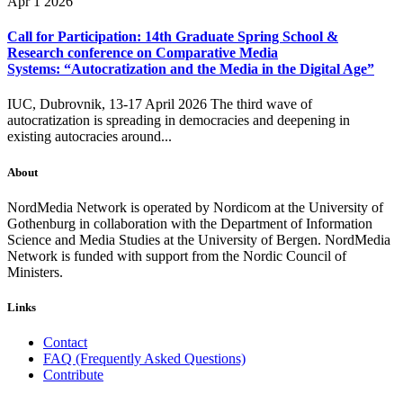
Apr 1 2026
Call for Participation: 14th Graduate Spring School &
Research conference on Comparative Media
Systems: “Autocratization and the Media in the Digital Age”
IUC, Dubrovnik, 13-17 April 2026 The third wave of
autocratization is spreading in democracies and deepening in
existing autocracies around...
About
NordMedia Network is operated by Nordicom at the University of
Gothenburg in collaboration with the Department of Information
Science and Media Studies at the University of Bergen. NordMedia
Network is funded with support from the Nordic Council of
Ministers.
Links
Contact
FAQ (Frequently Asked Questions)
Contribute