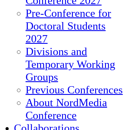
Conference 2027
Pre-Conference for
Doctoral Students
2027
Divisions and
Temporary Working
Groups
Previous Conferences
About NordMedia
Conference
Collaborations