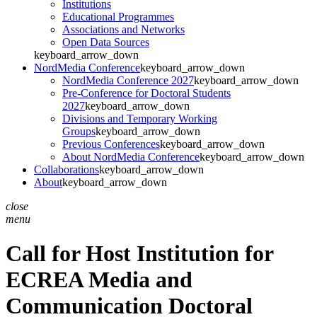
Institutions
Educational Programmes
Associations and Networks
Open Data Sources
keyboard_arrow_down
NordMedia Conference
keyboard_arrow_down
NordMedia Conference 2027
keyboard_arrow_down
Pre-Conference for Doctoral Students
2027
keyboard_arrow_down
Divisions and Temporary Working
Groups
keyboard_arrow_down
Previous Conferences
keyboard_arrow_down
About NordMedia Conference
keyboard_arrow_down
Collaborations
keyboard_arrow_down
About
keyboard_arrow_down
close
menu
Call for Host Institution for
ECREA Media and
Communication Doctoral