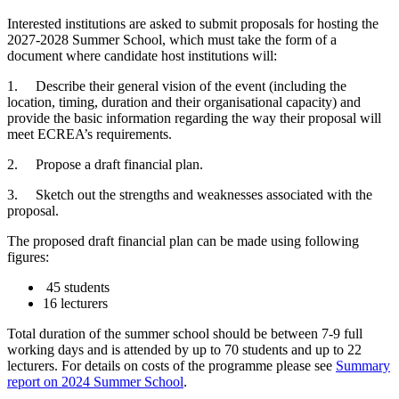
Interested institutions are asked to submit proposals for hosting the
2027-2028 Summer School, which must take the form of a
document where candidate host institutions will:
1. Describe their general vision of the event (including the
location, timing, duration and their organisational capacity) and
provide the basic information regarding the way their proposal will
meet ECREA’s requirements.
2. Propose a draft financial plan.
3. Sketch out the strengths and weaknesses associated with the
proposal.
The proposed draft financial plan can be made using following
figures:
45 students
16 lecturers
Total duration of the summer school should be between 7-9 full
working days and is attended by up to 70 students and up to 22
lecturers. For details on costs of the programme please see
Summary
report on 2024 Summer School
.