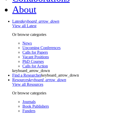
About
Latest
keyboard_arrow_down
View all Latest
Or browse categories
News
Upcoming Conferences
Calls for Papers
Vacant Positions
PhD Courses
Calls for Action
keyboard_arrow_down
Find a Researcher
keyboard_arrow_down
Resources
keyboard_arrow_down
View all Resources
Or browse categories
Journals
Book Publishers
Funders