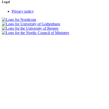
Legal
Privacy policy