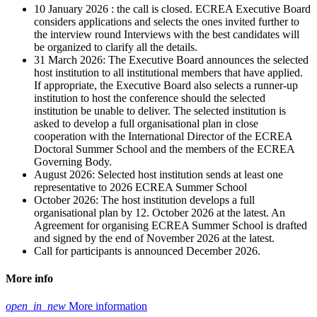
10 January 2026 : the call is closed. ECREA Executive Board
considers applications and selects the ones invited further to
the interview round Interviews with the best candidates will
be organized to clarify all the details.
31 March 2026: The Executive Board announces the selected
host institution to all institutional members that have applied.
If appropriate, the Executive Board also selects a runner-up
institution to host the conference should the selected
institution be unable to deliver. The selected institution is
asked to develop a full organisational plan in close
cooperation with the International Director of the ECREA
Doctoral Summer School and the members of the ECREA
Governing Body.
August 2026: Selected host institution sends at least one
representative to 2026 ECREA Summer School
October 2026: The host institution develops a full
organisational plan by 12. October 2026 at the latest. An
Agreement for organising ECREA Summer School is drafted
and signed by the end of November 2026 at the latest.
Call for participants is announced December 2026.
More info
open_in_new
More information