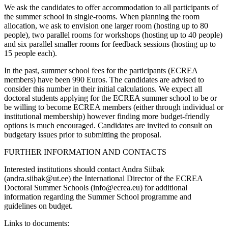
We ask the candidates to offer accommodation to all participants of
the summer school in single-rooms. When planning the room
allocation, we ask to envision one larger room (hosting up to 80
people), two parallel rooms for workshops (hosting up to 40 people)
and six parallel smaller rooms for feedback sessions (hosting up to
15 people each).
In the past, summer school fees for the participants (ECREA
members) have been 990 Euros. The candidates are advised to
consider this number in their initial calculations. We expect all
doctoral students applying for the ECREA summer school to be or
be willing to become ECREA members (either through individual or
institutional membership) however finding more budget-friendly
options is much encouraged. Candidates are invited to consult on
budgetary issues prior to submitting the proposal.
FURTHER INFORMATION AND CONTACTS
Interested institutions should contact Andra Siibak
(andra.siibak@ut.ee) the International Director of the ECREA
Doctoral Summer Schools (info@ecrea.eu) for additional
information regarding the Summer School programme and
guidelines on budget.
Links to documents: