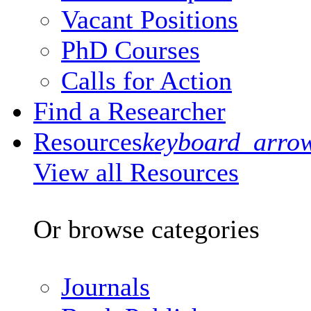
Vacant Positions
PhD Courses
Calls for Action
Find a Researcher
Resources
keyboard_arro
View all Resources
Or browse categories
Journals