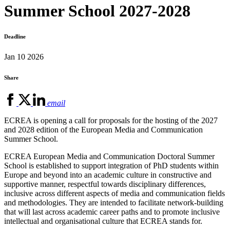
Summer School 2027-2028
Deadline
Jan 10 2026
Share
email
ECREA is opening a call for proposals for the hosting of the 2027
and 2028 edition of the European Media and Communication
Summer School.
ECREA European Media and Communication Doctoral Summer
School is established to support integration of PhD students within
Europe and beyond into an academic culture in constructive and
supportive manner, respectful towards disciplinary differences,
inclusive across different aspects of media and communication fields
and methodologies. They are intended to facilitate network-building
that will last across academic career paths and to promote inclusive
intellectual and organisational culture that ECREA stands for.