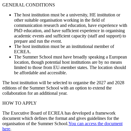
GENERAL CONDITIONS
The host institution must be a university, HE institution or
other suitable organisation working in the field of
communication research and education, have experience with
PhD education, and have sufficient experience in organising
academic events and sufficient capacity (staff and support) to
prepare and run the event.
The host institution must be an institutional member of
ECREA.
The Summer School must have broadly speaking a European
location, though potential host institutions are by no means
limited to those from EU-member states. The location should
be affordable and accessible.
The host institution will be selected to organise the 2027 and 2028
editions of the Summer School with an option to extend the
collaboration for an additional year.
HOW TO APPLY
The Executive Board of ECREA has developed a framework
document which defines the format and gives guidelines for the
organisation of the Summer School.
You can access the document
here
.