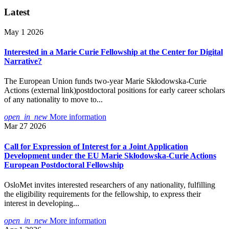
Latest
May 1 2026
Interested in a Marie Curie Fellowship at the Center for Digital
Narrative?
The European Union funds two-year Marie Skłodowska-Curie
Actions (external link)postdoctoral positions for early career scholars
of any nationality to move to...
open_in_new
More information
Mar 27 2026
Call for Expression of Interest for a Joint Application
Development under the EU Marie Skłodowska-Curie Actions
European Postdoctoral Fellowship
OsloMet invites interested researchers of any nationality, fulfilling
the eligibility requirements for the fellowship, to express their
interest in developing...
open_in_new
More information