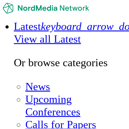
Latest
keyboard_arrow_d
View all Latest
Or browse categories
News
Upcoming
Conferences
Calls for Papers