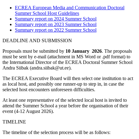
ECREA European Media and Communication Doctoral
Summer School Host Guidelines
Summary report on 2024 Summer School
Summary report on 2023 Summer School
Summary report on 2022 Summer School
DEADLINE AND SUBMISSION
Proposals must be submitted by
10 January 2026
. The proposals
must be sent by e-mail (attachment in MS Word or .pdf format) to
the International Director of the ECREA Doctoral Summer School
Andra Siibak (andra.siibak@ut.ee).
The ECREA Executive Board will then select one institution to act
as local host, and possibly one runner-up to step in, in case the
selected host encounters unforeseen difficulties.
At least one representative of the selected local host is invited to
attend the Summer School a year before the organisation of their
event (4-12 August 2026).
TIMELINE
The timeline of the selection process will be as follows: