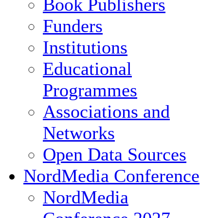
Book Publishers
Funders
Institutions
Educational
Programmes
Associations and
Networks
Open Data Sources
NordMedia Conference
NordMedia