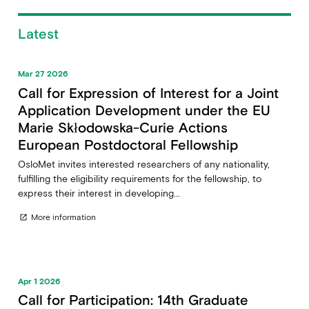
Latest
Mar 27 2026
Call for Expression of Interest for a Joint
Application Development under the EU
Marie Skłodowska-Curie Actions
European Postdoctoral Fellowship
OsloMet invites interested researchers of any nationality,
fulfilling the eligibility requirements for the fellowship, to
express their interest in developing...
More information
open_in_new
Apr 1 2026
Call for Participation: 14th Graduate