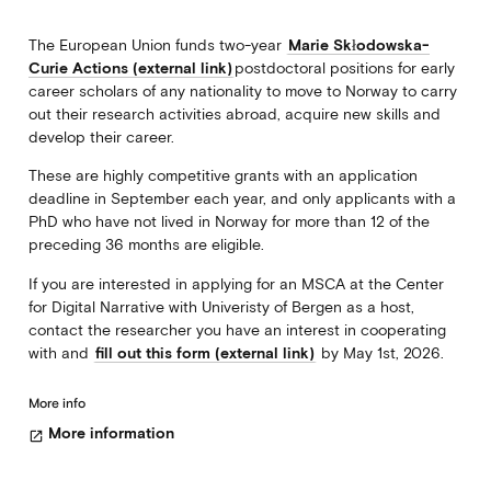
The European Union funds two-year
Marie Skłodowska-
Curie Actions (external link)
postdoctoral positions for early
career scholars of any nationality to move to Norway to carry
out their research activities abroad, acquire new skills and
develop their career.
These are highly competitive grants with an application
deadline in September each year, and only applicants with a
PhD who have not lived in Norway for more than 12 of the
preceding 36 months are eligible.
If you are interested in applying for an MSCA at the Center
for Digital Narrative with Univeristy of Bergen as a host,
contact the researcher you have an interest in cooperating
with and
fill out this form (external link)
by May 1st, 2026.
More info
More information
open_in_new