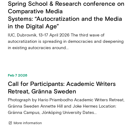
Spring School & Research conference on
Comparative Media
Systems: “Autocratization and the Media
in the Digital Age”
IUC, Dubrovnik, 13-17 April 2026 The third wave of
autocratization is spreading in democracies and deepening
in existing autocracies around...
Feb 7 2026
Call for Participants: Academic Writers
Retreat, Gränna Sweden
Photograph by Hario Priambodho Academic Writers Retreat,
Gränna Sweden Annette Hill and Joke Hermes Location:
Gränna Campus, Jönköping University Dates...
More information
open_in_new