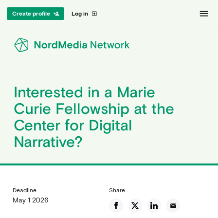
menu
Create profile
Log in
person_add
exit_to_app
Interested in a Marie
Curie Fellowship at the
Center for Digital
Narrative?
Deadline
Share
May 1 2026
email