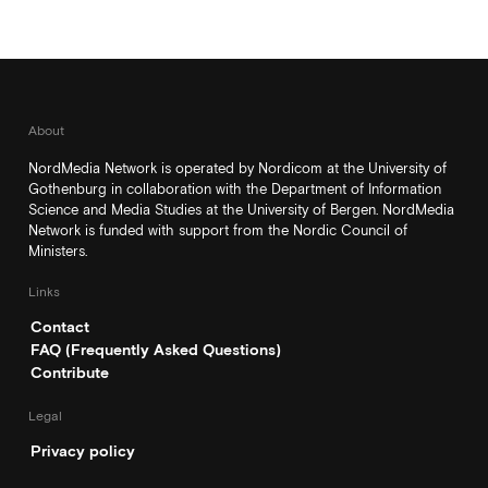
About
NordMedia Network is operated by Nordicom at the University of
Gothenburg in collaboration with the Department of Information
Science and Media Studies at the University of Bergen. NordMedia
Network is funded with support from the Nordic Council of
Ministers.
Links
Contact
FAQ (Frequently Asked Questions)
Contribute
Legal
Privacy policy