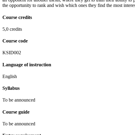
the opportunity to rank and wish which ones they find the most interes
Course credits
5,0 credits
Course code
KSID002
Language of instruction
English
Syllabus
To be announced
Course guide
To be announced