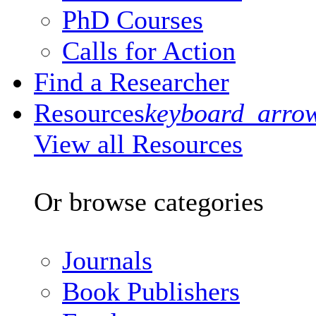
PhD Courses
Calls for Action
Find a Researcher
Resources
keyboard_arro
View all Resources
Or browse categories
Journals
Book Publishers