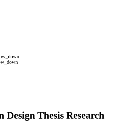
row_down
row_down
on Design Thesis Research