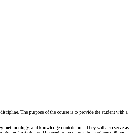
discipline. The purpose of the course is to provide the student with a
 key methodology, and knowledge contribution. They will also serve as
vide the thesis that will be used in the course, but students will get