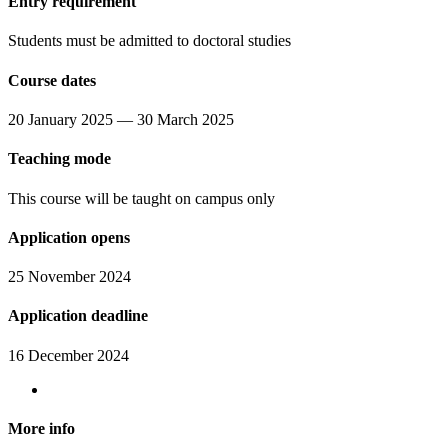
Entry requirement
Students must be admitted to doctoral studies
Course dates
20 January 2025 — 30 March 2025
Teaching mode
This course will be taught on campus only
Application opens
25 November 2024
Application deadline
16 December 2024
More info