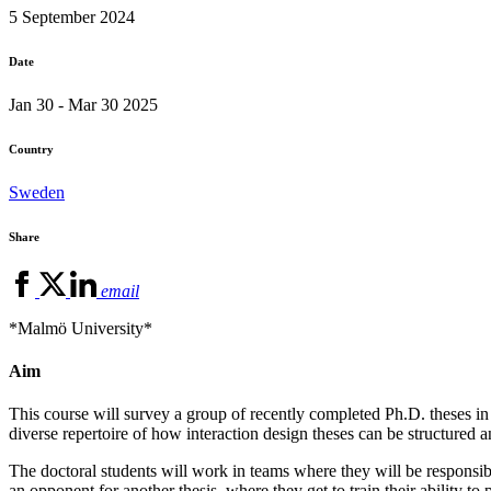
5 September 2024
Date
Jan 30 - Mar 30 2025
Country
Sweden
Share
email
*Malmö University*
Aim
This course will survey a group of recently completed Ph.D. theses in i
diverse repertoire of how interaction design theses can be structured a
The doctoral students will work in teams where they will be responsib
an opponent for another thesis, where they get to train their ability to 