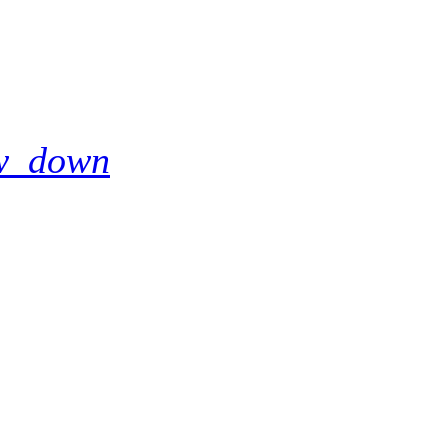
w_down