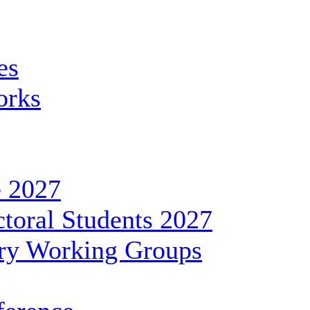
es
orks
 2027
toral Students 2027
ary Working Groups