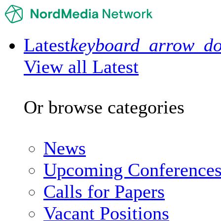
Latest
keyboard_arrow_d
View all Latest
Or browse categories
News
Upcoming Conference
Calls for Papers
Vacant Positions