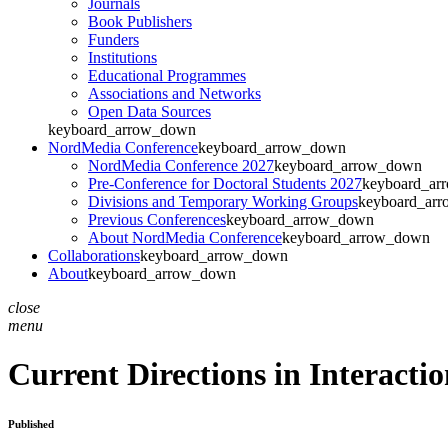
Journals
Book Publishers
Funders
Institutions
Educational Programmes
Associations and Networks
Open Data Sources
keyboard_arrow_down
NordMedia Conference
keyboard_arrow_down
NordMedia Conference 2027
keyboard_arrow_down
Pre-Conference for Doctoral Students 2027
keyboard_ar
Divisions and Temporary Working Groups
keyboard_ar
Previous Conferences
keyboard_arrow_down
About NordMedia Conference
keyboard_arrow_down
Collaborations
keyboard_arrow_down
About
keyboard_arrow_down
close
menu
Current Directions in Interacti
Published