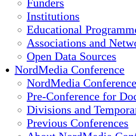
Funders
Institutions
Educational Programm
Associations and Netw
Open Data Sources
NordMedia Conference
NordMedia Conference
Pre-Conference for Doc
Divisions and Tempor
Previous Conferences