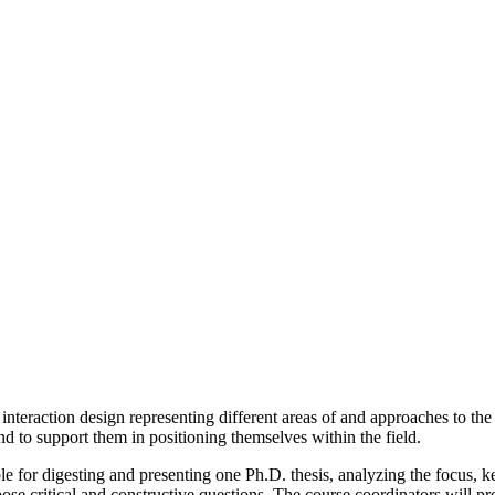
nteraction design representing different areas of and approaches to the 
nd to support them in positioning themselves within the field.
le for digesting and presenting one Ph.D. thesis, analyzing the focus,
pose critical and constructive questions. The course coordinators will pro