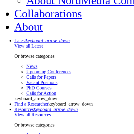
About NordMedia Conf
Collaborations
About
Latest
keyboard_arrow_down
View all Latest
Or browse categories
News
Upcoming Conferences
Calls for Papers
Vacant Positions
PhD Courses
Calls for Action
keyboard_arrow_down
Find a Researcher
keyboard_arrow_down
Resources
keyboard_arrow_down
View all Resources
Or browse categories