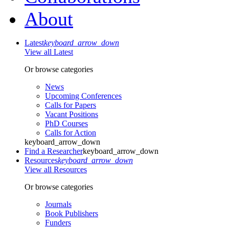
About
Latest
keyboard_arrow_down
View all Latest
Or browse categories
News
Upcoming Conferences
Calls for Papers
Vacant Positions
PhD Courses
Calls for Action
keyboard_arrow_down
Find a Researcher
keyboard_arrow_down
Resources
keyboard_arrow_down
View all Resources
Or browse categories
Journals
Book Publishers
Funders