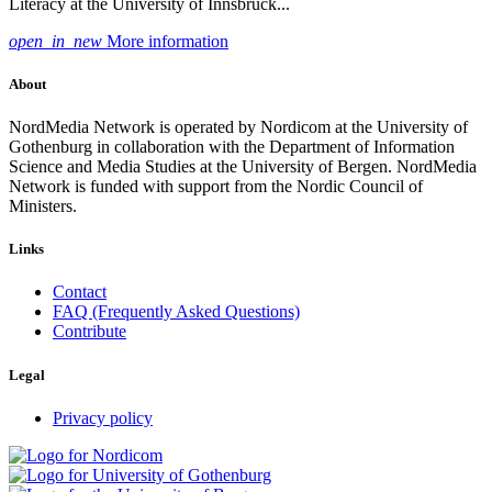
Literacy at the University of Innsbruck...
open_in_new
More information
About
NordMedia Network is operated by Nordicom at the University of
Gothenburg in collaboration with the Department of Information
Science and Media Studies at the University of Bergen. NordMedia
Network is funded with support from the Nordic Council of
Ministers.
Links
Contact
FAQ (Frequently Asked Questions)
Contribute
Legal
Privacy policy