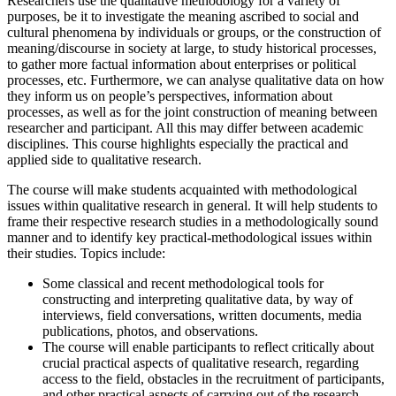
Researchers use the qualitative methodology for a variety of
purposes, be it to investigate the meaning ascribed to social and
cultural phenomena by individuals or groups, or the construction of
meaning/discourse in society at large, to study historical processes,
to gather more factual information about enterprises or political
processes, etc. Furthermore, we can analyse qualitative data on how
they inform us on people’s perspectives, information about
processes, as well as for the joint construction of meaning between
researcher and participant. All this may differ between academic
disciplines. This course highlights especially the practical and
applied side to qualitative research.
The course will make students acquainted with methodological
issues within qualitative research in general. It will help students to
frame their respective research studies in a methodologically sound
manner and to identify key practical-methodological issues within
their studies. Topics include:
Some classical and recent methodological tools for
constructing and interpreting qualitative data, by way of
interviews, field conversations, written documents, media
publications, photos, and observations.
The course will enable participants to reflect critically about
crucial practical aspects of qualitative research, regarding
access to the field, obstacles in the recruitment of participants,
and other practical aspects of carrying out of the research.