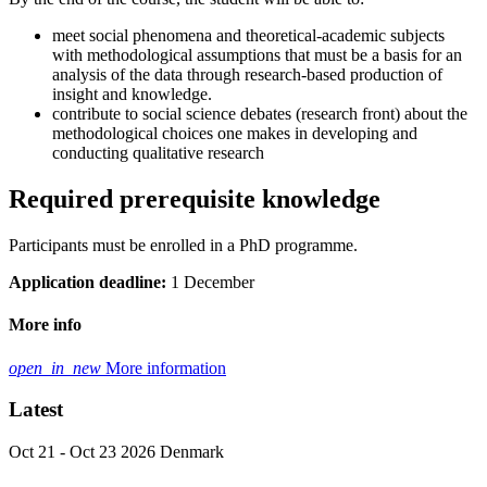
meet social phenomena and theoretical-academic subjects
with methodological assumptions that must be a basis for an
analysis of the data through research-based production of
insight and knowledge.
contribute to social science debates (research front) about the
methodological choices one makes in developing and
conducting qualitative research
Required prerequisite knowledge
Participants must be enrolled in a PhD programme.
Application deadline:
1 December
More info
open_in_new
More information
Latest
Oct 21 - Oct 23 2026
Denmark