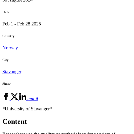
Date
Feb 1 - Feb 28 2025
Country
Norway
City
Stavanger
Share
email
*University of Stavanger*
Content