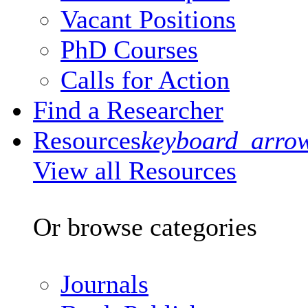
Vacant Positions
PhD Courses
Calls for Action
Find a Researcher
Resources
keyboard_arro
View all Resources
Or browse categories
Journals