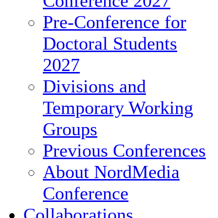
Conference 2027
Pre-Conference for
Doctoral Students
2027
Divisions and
Temporary Working
Groups
Previous Conferences
About NordMedia
Conference
Collaborations