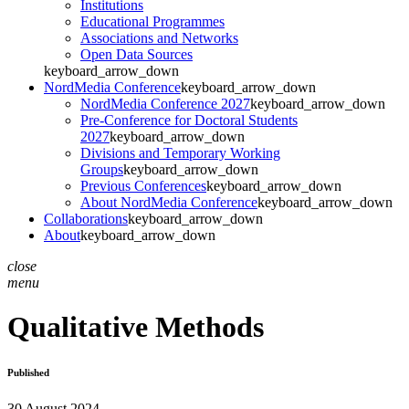
Institutions
Educational Programmes
Associations and Networks
Open Data Sources
keyboard_arrow_down
NordMedia Conference
keyboard_arrow_down
NordMedia Conference 2027
keyboard_arrow_down
Pre-Conference for Doctoral Students
2027
keyboard_arrow_down
Divisions and Temporary Working
Groups
keyboard_arrow_down
Previous Conferences
keyboard_arrow_down
About NordMedia Conference
keyboard_arrow_down
Collaborations
keyboard_arrow_down
About
keyboard_arrow_down
close
menu
Qualitative Methods
Published
30 August 2024