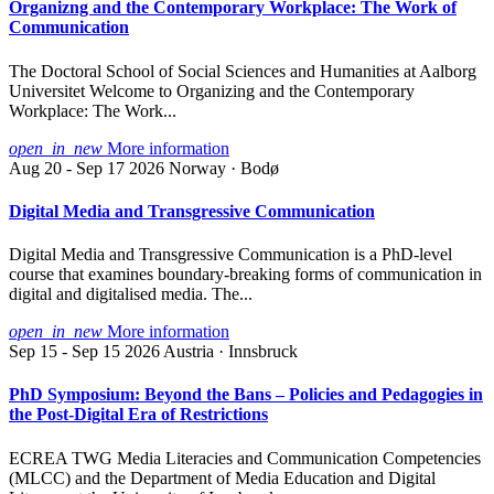
Organizng and the Contemporary Workplace: The Work of
Communication
The Doctoral School of Social Sciences and Humanities at Aalborg
Universitet Welcome to Organizing and the Contemporary
Workplace: The Work...
open_in_new
More information
Aug 20 - Sep 17 2026
Norway · Bodø
Digital Media and Transgressive Communication
Digital Media and Transgressive Communication is a PhD-level
course that examines boundary-breaking forms of communication in
digital and digitalised media. The...
open_in_new
More information
Sep 15 - Sep 15 2026
Austria · Innsbruck
PhD Symposium: Beyond the Bans – Policies and Pedagogies in
the Post-Digital Era of Restrictions
ECREA TWG Media Literacies and Communication Competencies
(MLCC) and the Department of Media Education and Digital