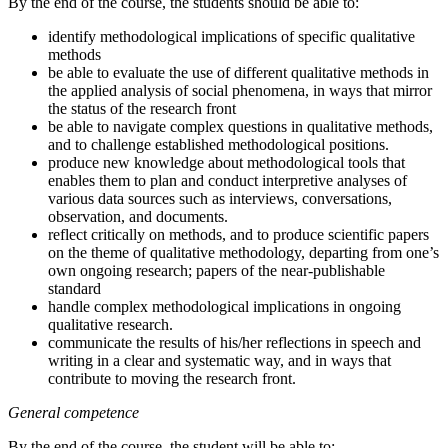
By the end of the course, the students should be able to:
identify methodological implications of specific qualitative
methods
be able to evaluate the use of different qualitative methods in
the applied analysis of social phenomena, in ways that mirror
the status of the research front
be able to navigate complex questions in qualitative methods,
and to challenge established methodological positions.
produce new knowledge about methodological tools that
enables them to plan and conduct interpretive analyses of
various data sources such as interviews, conversations,
observation, and documents.
reflect critically on methods, and to produce scientific papers
on the theme of qualitative methodology, departing from one’s
own ongoing research; papers of the near-publishable
standard
handle complex methodological implications in ongoing
qualitative research.
communicate the results of his/her reflections in speech and
writing in a clear and systematic way, and in ways that
contribute to moving the research front.
General competence
By the end of the course, the student will be able to: