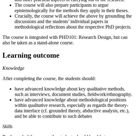
The course will also prepare participants to argue
epistemologically for the methods they apply in their theses.
Crucially, the course will achieve the above by grounding the
discussions and the students’ individual papers in
methodological reflections about the respective PhD projects.
The course is integrated with PHD101: Research Design, but can
also be taken as a stand-alone course.
Learning outcome
Knowledge
After completing the course, the students should:
have advanced knowledge about key qualitative methods,
such as interviews, document studies, fieldwork/ethnography.
have advanced knowledge about methodological positions
within qualitative research, especially as regards the theory-
data interface (cf. grounded theory, abductive analysis, etc.),
and be able to contribute to such debates
Skills