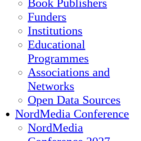
Book Publishers
Funders
Institutions
Educational
Programmes
Associations and
Networks
Open Data Sources
NordMedia Conference
NordMedia