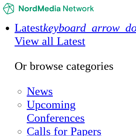
Latest
keyboard_arrow_d
View all Latest
Or browse categories
News
Upcoming
Conferences
Calls for Papers