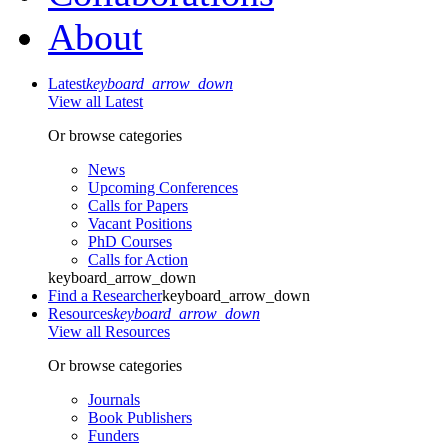
About
Latest
keyboard_arrow_down
View all Latest
Or browse categories
News
Upcoming Conferences
Calls for Papers
Vacant Positions
PhD Courses
Calls for Action
keyboard_arrow_down
Find a Researcher
keyboard_arrow_down
Resources
keyboard_arrow_down
View all Resources
Or browse categories
Journals
Book Publishers
Funders