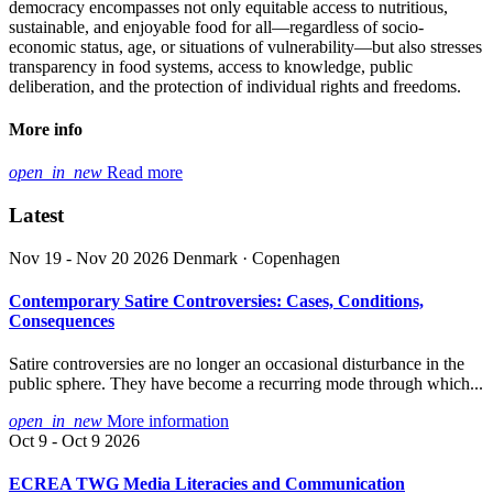
democracy encompasses not only equitable access to nutritious,
sustainable, and enjoyable food for all—regardless of socio-
economic status, age, or situations of vulnerability—but also stresses
transparency in food systems, access to knowledge, public
deliberation, and the protection of individual rights and freedoms.
More info
open_in_new
Read more
Latest
Nov 19 - Nov 20 2026
Denmark · Copenhagen
Contemporary Satire Controversies: Cases, Conditions,
Consequences
Satire controversies are no longer an occasional disturbance in the
public sphere. They have become a recurring mode through which...
open_in_new
More information
Oct 9 - Oct 9 2026
ECREA TWG Media Literacies and Communication