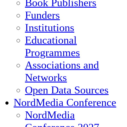
Book Publishers
Funders
Institutions
Educational
Programmes
Associations and
Networks
Open Data Sources
NordMedia Conference
NordMedia