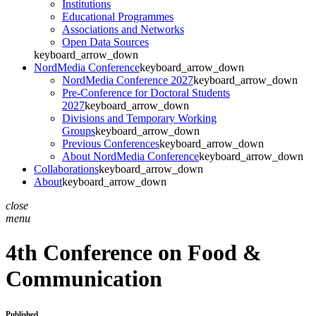
Institutions
Educational Programmes
Associations and Networks
Open Data Sources
keyboard_arrow_down
NordMedia Conference
keyboard_arrow_down
NordMedia Conference 2027
keyboard_arrow_down
Pre-Conference for Doctoral Students
2027
keyboard_arrow_down
Divisions and Temporary Working
Groups
keyboard_arrow_down
Previous Conferences
keyboard_arrow_down
About NordMedia Conference
keyboard_arrow_down
Collaborations
keyboard_arrow_down
About
keyboard_arrow_down
close
menu
4th Conference on Food &
Communication
Published