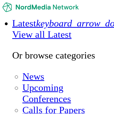
Latest
keyboard_arrow_d
View all Latest
Or browse categories
News
Upcoming
Conferences
Calls for Papers