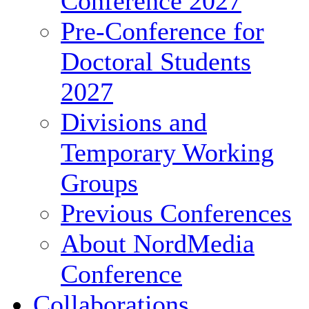
Conference 2027
Pre-Conference for
Doctoral Students
2027
Divisions and
Temporary Working
Groups
Previous Conferences
About NordMedia
Conference
Collaborations