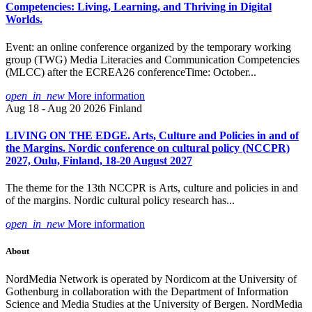
Competencies: Living, Learning, and Thriving in Digital
Worlds.
Event: an online conference organized by the temporary working
group (TWG) Media Literacies and Communication Competencies
(MLCC) after the ECREA26 conferenceTime: October...
open_in_new
More information
Aug 18 - Aug 20 2026
Finland
LIVING ON THE EDGE. Arts, Culture and Policies in and of
the Margins. Nordic conference on cultural policy (NCCPR)
2027, Oulu, Finland, 18-20 August 2027
The theme for the 13th NCCPR is Arts, culture and policies in and
of the margins. Nordic cultural policy research has...
open_in_new
More information
About
NordMedia Network is operated by Nordicom at the University of
Gothenburg in collaboration with the Department of Information
Science and Media Studies at the University of Bergen. NordMedia