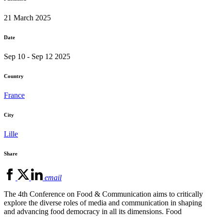
21 March 2025
Date
Sep 10 - Sep 12 2025
Country
France
City
Lille
Share
email
The 4th Conference on Food & Communication aims to critically
explore the diverse roles of media and communication in shaping
and advancing food democracy in all its dimensions. Food