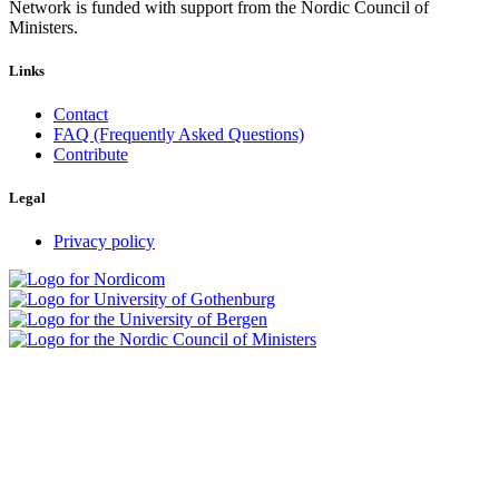
Network is funded with support from the Nordic Council of
Ministers.
Links
Contact
FAQ (Frequently Asked Questions)
Contribute
Legal
Privacy policy