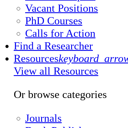
Vacant Positions
PhD Courses
Calls for Action
Find a Researcher
Resources
keyboard_arro
View all Resources
Or browse categories
Journals