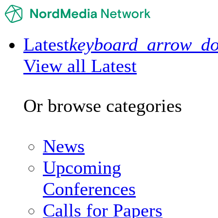
Latest
keyboard_arrow_d
View all Latest
Or browse categories
News
Upcoming
Conferences
Calls for Papers