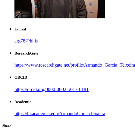
E-mail
arg78@hi.is
ResearchGate
https://www.researchgate.net/profile/Armando_Garcia_Teixeira
ORCID
https://orcid.org/0000-0002-5017-6181
Academia
https://hi.academia.edu/ArmandoGarciaTeixeira
Share