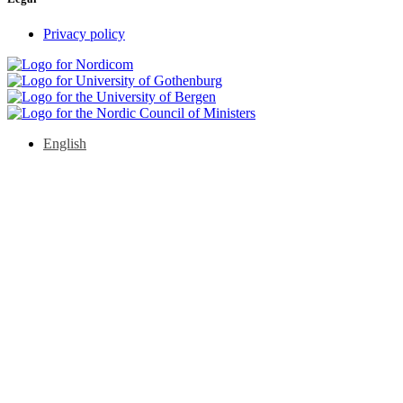
Privacy policy
English