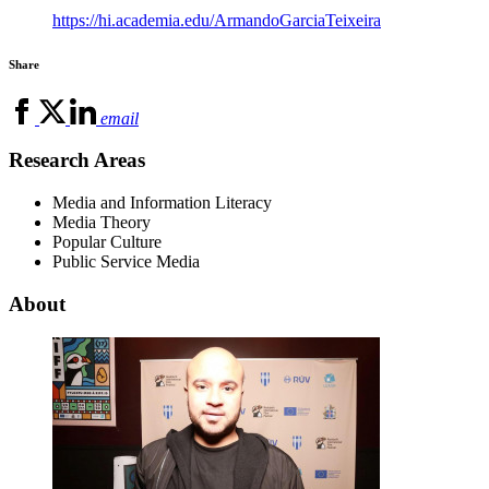
https://hi.academia.edu/ArmandoGarciaTeixeira
Share
email
Research Areas
Media and Information Literacy
Media Theory
Popular Culture
Public Service Media
About