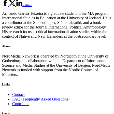
email
Armando Garcia Teixeira is a graduate student in the MA program
International Studies in Education at the University of Iceland. He is
a contributor at the Student Paper, Stúdentablaðið, and a book
review editor for the Journal International Political Anthropology.
His research focus is critical internationalisation studies within the
context of Native and New Icelanders at the postsecondary level.
About
NordMedia Network is operated by Nordicom at the University of
Gothenburg in collaboration with the Department of Information
Science and Media Studies at the University of Bergen. NordMedia
Network is funded with support from the Nordic Council of
Ministers.
Links
Contact
FAQ (Frequently Asked Questions)
Contribute
Legal