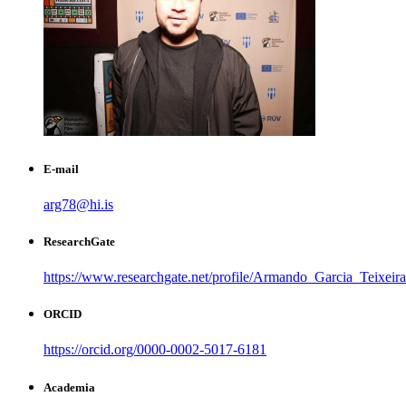
E-mail
arg78@hi.is
ResearchGate
https://www.researchgate.net/profile/Armando_Garcia_Teixeira
ORCID
https://orcid.org/0000-0002-5017-6181
Academia