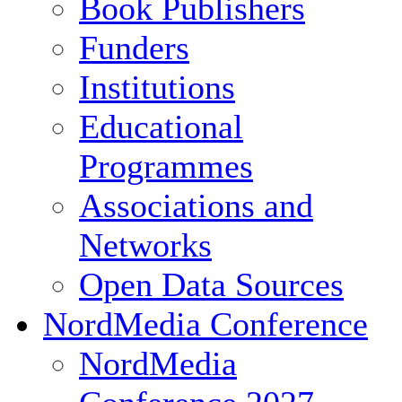
Book Publishers
Funders
Institutions
Educational
Programmes
Associations and
Networks
Open Data Sources
NordMedia Conference
NordMedia