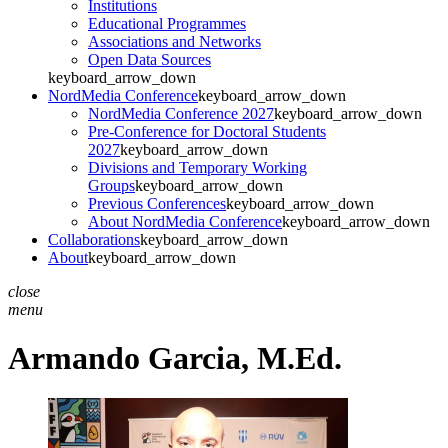
Institutions
Educational Programmes
Associations and Networks
Open Data Sources
keyboard_arrow_down
NordMedia Conference
keyboard_arrow_down
NordMedia Conference 2027
keyboard_arrow_down
Pre-Conference for Doctoral Students
2027
keyboard_arrow_down
Divisions and Temporary Working
Groups
keyboard_arrow_down
Previous Conferences
keyboard_arrow_down
About NordMedia Conference
keyboard_arrow_down
Collaborations
keyboard_arrow_down
About
keyboard_arrow_down
close
menu
Armando Garcia,
M.Ed.