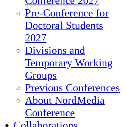
Conference 2027
Pre-Conference for
Doctoral Students
2027
Divisions and
Temporary Working
Groups
Previous Conferences
About NordMedia
Conference
Collaborations