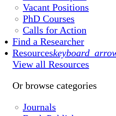
Vacant Positions
PhD Courses
Calls for Action
Find a Researcher
Resources
keyboard_arro
View all Resources
Or browse categories
Journals