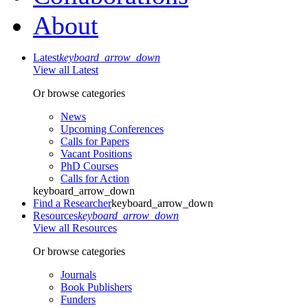
About
Latest
keyboard_arrow_down
View all Latest
Or browse categories
News
Upcoming Conferences
Calls for Papers
Vacant Positions
PhD Courses
Calls for Action
keyboard_arrow_down
Find a Researcher
keyboard_arrow_down
Resources
keyboard_arrow_down
View all Resources
Or browse categories
Journals
Book Publishers
Funders