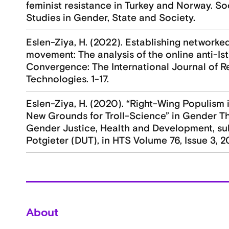
feminist resistance in Turkey and Norway. Soci
Studies in Gender, State and Society.
Eslen-Ziya, H. (2022). Establishing network
movement: The analysis of the online anti-I
Convergence: The International Journal of 
Technologies. 1-17.
Eslen-Ziya, H. (2020). “Right-Wing Populism i
New Grounds for Troll-Science” in Gender T
Gender Justice, Health and Development, su
Potgieter (DUT), in HTS Volume 76, Issue 3, 2
About