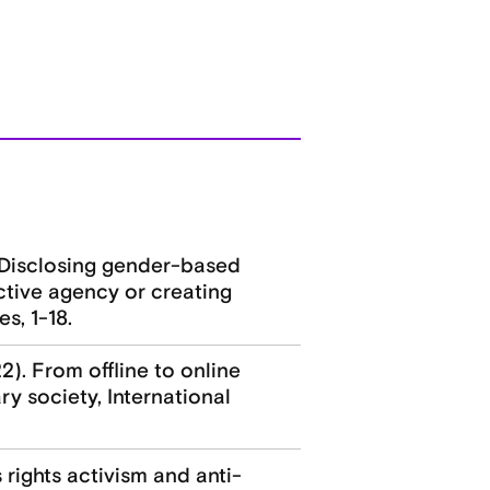
. Disclosing gender-based
ective agency or creating
s, 1-18.
2). From offline to online
y society, International
 rights activism and anti-