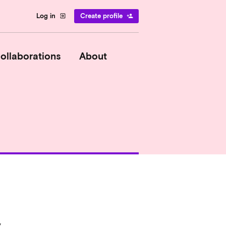
Log in
Create profile
exit_to_app
person_add
ollaborations
About
y