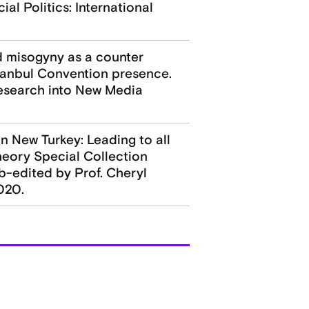
al Politics: International
ed misogyny as a counter
stanbul Convention presence.
Research into New Media
n New Turkey: Leading to all
heory Special Collection
b-edited by Prof. Cheryl
020.