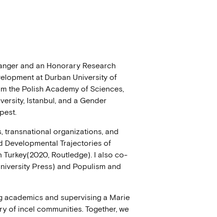
avanger and an Honorary Research
elopment at Durban University of
om the Polish Academy of Sciences,
ersity, Istanbul, and a Gender
pest.
, transnational organizations, and
nd Developmental Trajectories of
n Turkey(2020, Routledge). I also co-
niversity Press) and Populism and
ng academics and supervising a Marie
ry of incel communities. Together, we