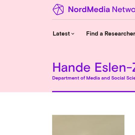
Latest
Find a Researche
keyboard_arrow_down
Hande Eslen-
News
Upcoming Conferences
Department of Media and Social Sci
Calls for Papers
Vacant Positions
PhD Courses
Calls for Action