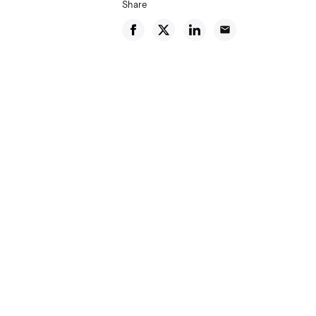
Share
email