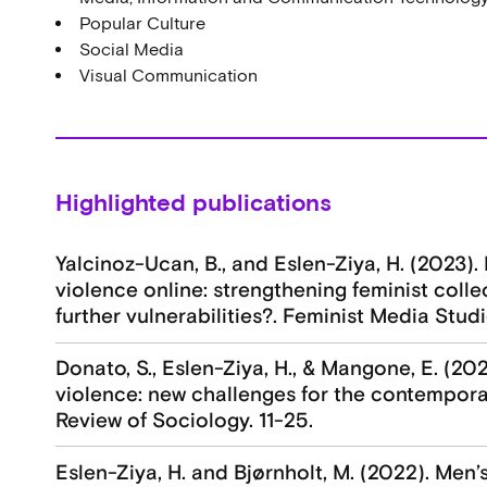
Popular Culture
Social Media
Visual Communication
Highlighted publications
Yalcinoz-Ucan, B., and Eslen-Ziya, H. (2023)
violence online: strengthening feminist coll
further vulnerabilities?. Feminist Media Studie
Donato, S., Eslen-Ziya, H., & Mangone, E. (202
violence: new challenges for the contemporar
Review of Sociology. 11-25.
Eslen-Ziya, H. and Bjørnholt, M. (2022). Men’s