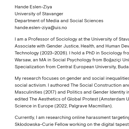
Hande Eslen-Ziya
University of Stavanger
Department of Media and Social Sciences
hande.eslen-ziya@uis.no
I am a Professor of Sociology at the University of St
Associate with Gender Justice, Health, and Human Dev
Technology (2023–2026). I hold a PhD in Sociology fr
Warsaw, an MA in Social Psychology from Boğaziçi Univ
Specialization from Central European University, Buda
My research focuses on gender and social inequalities
social activism. I authored The Social Construction a
Masculinities (2017) and Politics and Gender Identity i
edited The Aesthetics of Global Protest (Amsterdam U
Science in Europe (2022, Palgrave Macmillan).
Currently, I am researching online harassment targeti
Skłodowska-Curie Fellow working on the digital tapest