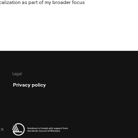
calization as part of my broader focus
Legal
Privacy policy