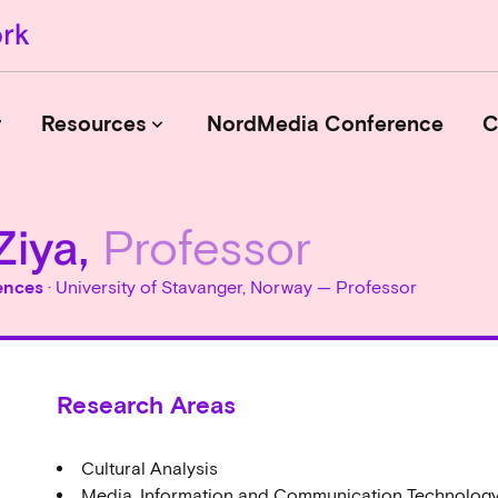
r
Resources
NordMedia Conference
C
keyboard_arrow_down
Ziya,
Professor
Journals
Book Publishers
ences
· University of Stavanger, Norway — Professor
Funders
Institutions
Educational Programmes
Research Areas
Associations and Networks
Open Data Sources
Cultural Analysis
Media, Information and Communication Technolog