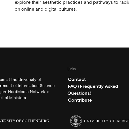
explore their aesthetic practices and pathways to radi
on online and digital cultures.
Links
Contact
m at the University of
rtment of Information Science
FAQ (Frequently Asked
rgen. NordMedia Network is
Questions)
l of Ministers.
Contribute