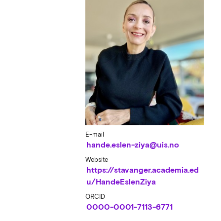
E-mail
hande.eslen-ziya@uis.no
Website
https://stavanger.academia.ed
u/HandeEslenZiya
ORCID
0000-0001-7113-6771