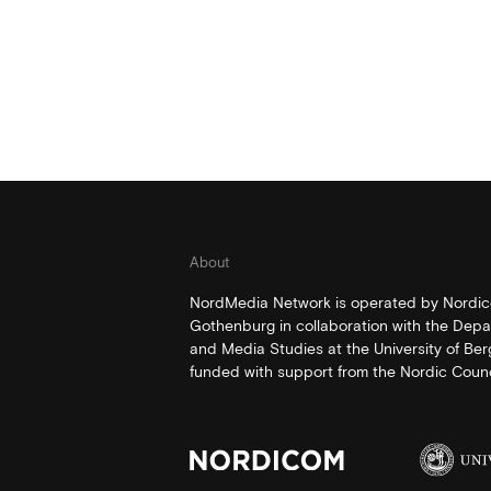
About
NordMedia Network is operated by Nordico
Gothenburg in collaboration with the Depa
and Media Studies at the University of Be
funded with support from the Nordic Counci