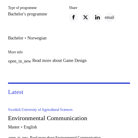
Type of programme
Share
Bachelor's programme
email
Bachelor • Norwegian
More info
Read more about Game Design
open_in_new
Latest
Swedish University of Agricultural Sciences
Environmental Communication
Master • English
open_in_new
Read more about Environmental Communication