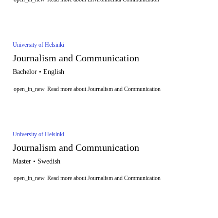
University of Helsinki
Journalism and Communication
Bachelor • English
open_in_new
Read more about Journalism and Communication
University of Helsinki
Journalism and Communication
Master • Swedish
open_in_new
Read more about Journalism and Communication