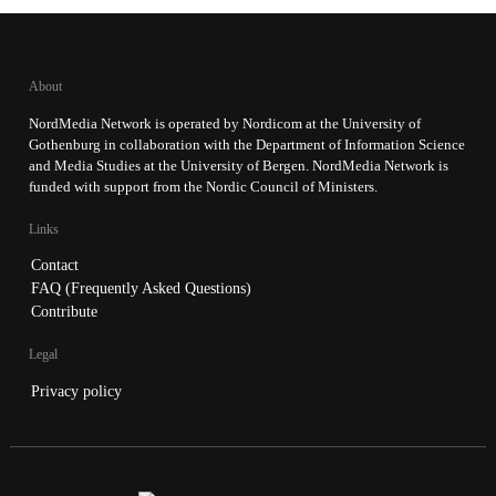
About
NordMedia Network is operated by Nordicom at the University of
Gothenburg in collaboration with the Department of Information Science
and Media Studies at the University of Bergen. NordMedia Network is
funded with support from the Nordic Council of Ministers.
Links
Contact
FAQ (Frequently Asked Questions)
Contribute
Legal
Privacy policy