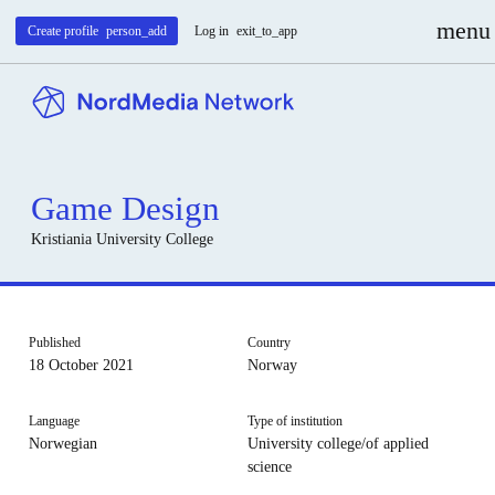
menu
Create profile
person_add
Log in
exit_to_app
Game Design
Kristiania University College
Published
Country
18 October 2021
Norway
Language
Type of institution
Norwegian
University college/of applied
science