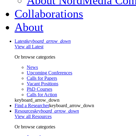
About NordMedia Conf
Collaborations
About
Latest
keyboard_arrow_down
View all Latest
Or browse categories
News
Upcoming Conferences
Calls for Papers
Vacant Positions
PhD Courses
Calls for Action
keyboard_arrow_down
Find a Researcher
keyboard_arrow_down
Resources
keyboard_arrow_down
View all Resources
Or browse categories