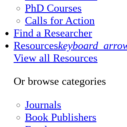
PhD Courses
Calls for Action
Find a Researcher
Resources
keyboard_arro
View all Resources
Or browse categories
Journals
Book Publishers