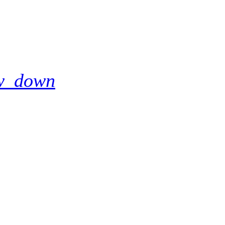
w_down