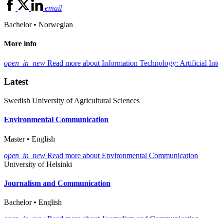
email
Bachelor • Norwegian
More info
open_in_new
Read more about Information Technology: Artificial Int
Latest
Swedish University of Agricultural Sciences
Environmental Communication
Master • English
open_in_new
Read more about Environmental Communication
University of Helsinki
Journalism and Communication
Bachelor • English