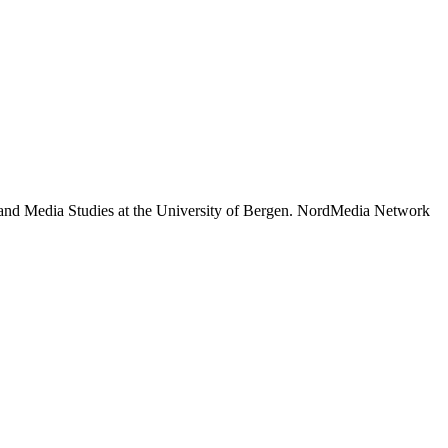
 and Media Studies at the University of Bergen. NordMedia Network