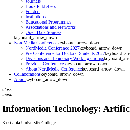
Journals
Book Publishers
Funders
Institutions
Educational Programmes
Associations and Networks
Open Data Sources
keyboard_arrow_down
NordMedia Conference
keyboard_arrow_down
NordMedia Conference 2027
keyboard_arrow_down
Pre-Conference for Doctoral Students 2027
keyboard_ar
Divisions and Temporary Working Groups
keyboard_ar
Previous Conferences
keyboard_arrow_down
About NordMedia Conference
keyboard_arrow_down
Collaborations
keyboard_arrow_down
About
keyboard_arrow_down
close
menu
Information Technology: Artifici
Kristiania University College