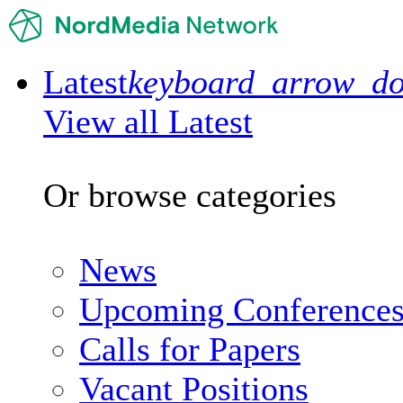
Latest
keyboard_arrow_d
View all Latest
Or browse categories
News
Upcoming Conference
Calls for Papers
Vacant Positions