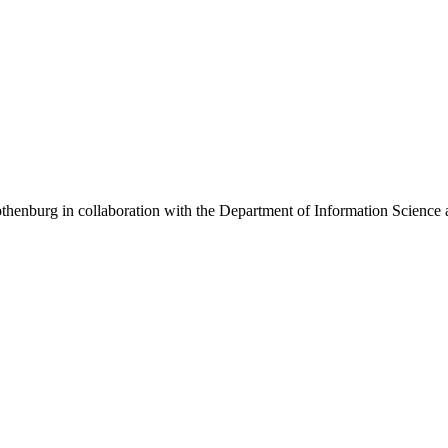
henburg in collaboration with the Department of Information Science