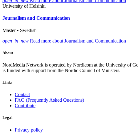
open_in_new
Read more about Journalism and Communication
University of Helsinki
Journalism and Communication
Master • Swedish
open_in_new
Read more about Journalism and Communication
About
NordMedia Network is operated by Nordicom at the University of Got
is funded with support from the Nordic Council of Ministers.
Links
Contact
FAQ (Frequently Asked Questions)
Contribute
Legal
Privacy policy