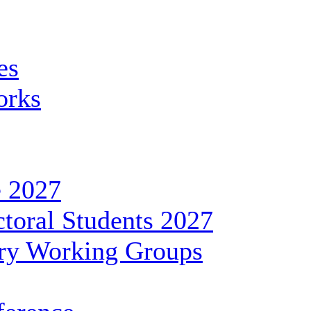
es
orks
 2027
toral Students 2027
ary Working Groups