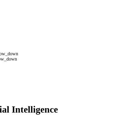
row_down
row_down
al Intelligence