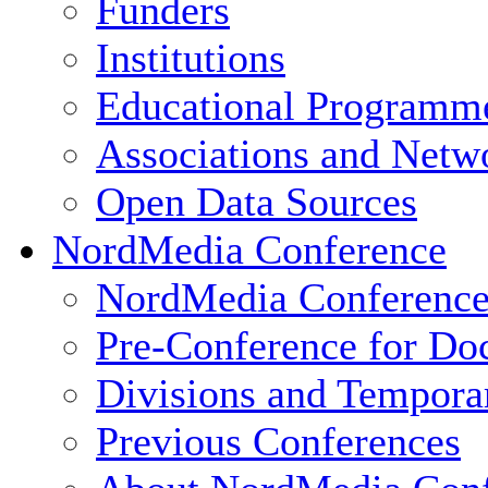
Funders
Institutions
Educational Programm
Associations and Netw
Open Data Sources
NordMedia Conference
NordMedia Conference
Pre-Conference for Doc
Divisions and Tempor
Previous Conferences