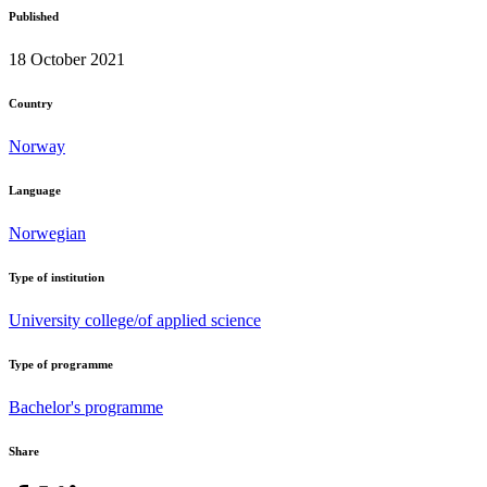
Published
18 October 2021
Country
Norway
Language
Norwegian
Type of institution
University college/of applied science
Type of programme
Bachelor's programme
Share