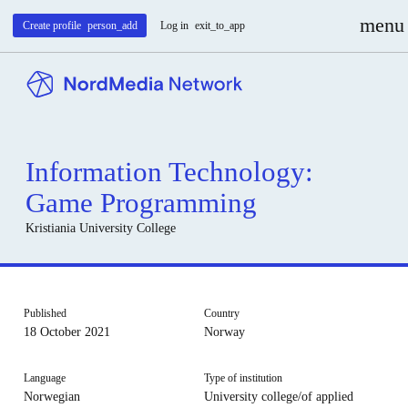
menu
Create profile
person_add
Log in
exit_to_app
Information Technology:
Game Programming
Kristiania University College
Published
Country
18 October 2021
Norway
Language
Type of institution
Norwegian
University college/of applied