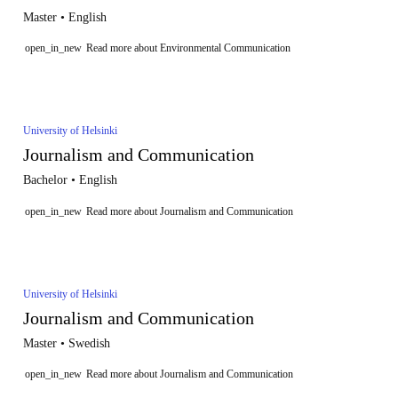
Master • English
open_in_new
Read more about Environmental Communication
University of Helsinki
Journalism and Communication
Bachelor • English
open_in_new
Read more about Journalism and Communication
University of Helsinki
Journalism and Communication
Master • Swedish
open_in_new
Read more about Journalism and Communication