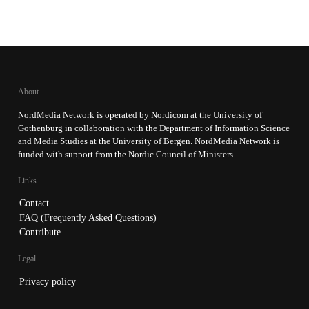
About
NordMedia Network is operated by Nordicom at the University of
Gothenburg in collaboration with the Department of Information Science
and Media Studies at the University of Bergen. NordMedia Network is
funded with support from the Nordic Council of Ministers.
Links
Contact
FAQ (Frequently Asked Questions)
Contribute
Legal
Privacy policy