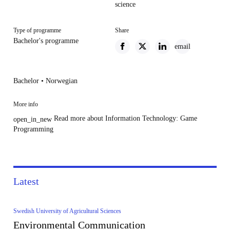
science
Type of programme
Share
Bachelor's programme
email
Bachelor • Norwegian
More info
Read more about Information Technology: Game
open_in_new
Programming
Latest
Swedish University of Agricultural Sciences
Environmental Communication