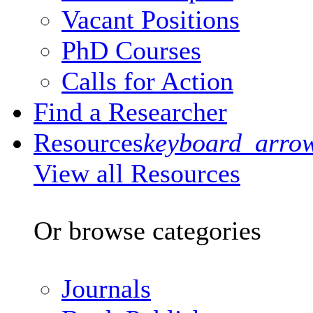
Vacant Positions
PhD Courses
Calls for Action
Find a Researcher
Resources
keyboard_arro
View all Resources
Or browse categories
Journals