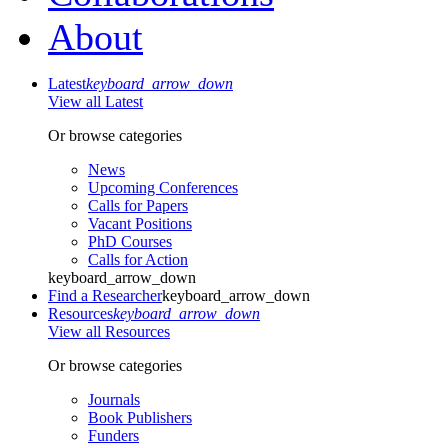
About
Latest
keyboard_arrow_down
View all Latest
Or browse categories
News
Upcoming Conferences
Calls for Papers
Vacant Positions
PhD Courses
Calls for Action
keyboard_arrow_down
Find a Researcher
keyboard_arrow_down
Resources
keyboard_arrow_down
View all Resources
Or browse categories
Journals
Book Publishers
Funders