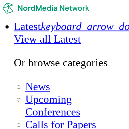
Latest
keyboard_arrow_d
View all Latest
Or browse categories
News
Upcoming
Conferences
Calls for Papers