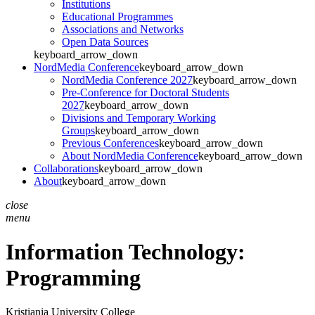
Institutions
Educational Programmes
Associations and Networks
Open Data Sources
keyboard_arrow_down
NordMedia Conference
keyboard_arrow_down
NordMedia Conference 2027
keyboard_arrow_down
Pre-Conference for Doctoral Students
2027
keyboard_arrow_down
Divisions and Temporary Working
Groups
keyboard_arrow_down
Previous Conferences
keyboard_arrow_down
About NordMedia Conference
keyboard_arrow_down
Collaborations
keyboard_arrow_down
About
keyboard_arrow_down
close
menu
Information Technology:
Programming
Kristiania University College