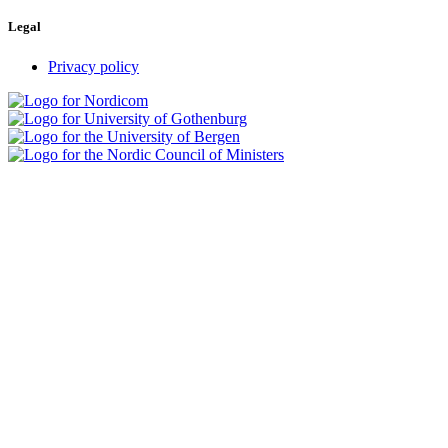
Legal
Privacy policy