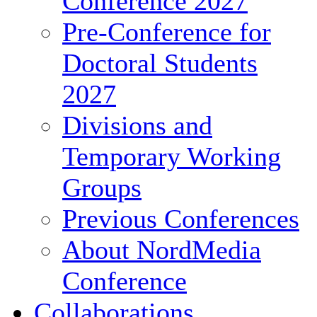
Conference 2027
Pre-Conference for
Doctoral Students
2027
Divisions and
Temporary Working
Groups
Previous Conferences
About NordMedia
Conference
Collaborations