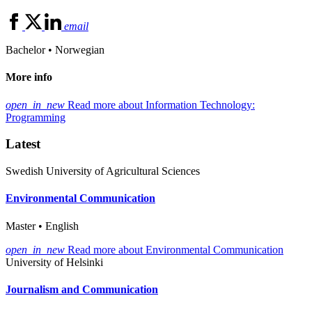
email
Bachelor • Norwegian
More info
open_in_new
Read more about Information Technology:
Programming
Latest
Swedish University of Agricultural Sciences
Environmental Communication
Master • English
open_in_new
Read more about Environmental Communication
University of Helsinki
Journalism and Communication