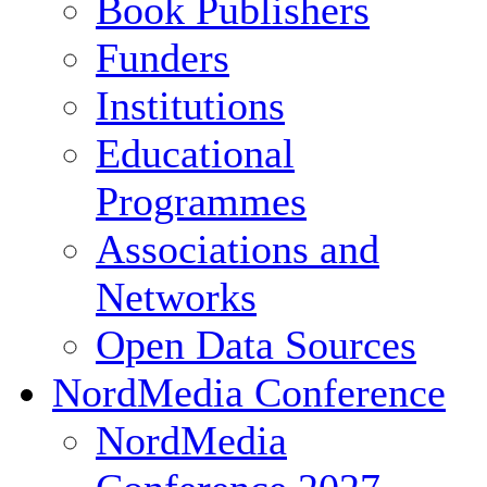
Book Publishers
Funders
Institutions
Educational
Programmes
Associations and
Networks
Open Data Sources
NordMedia Conference
NordMedia