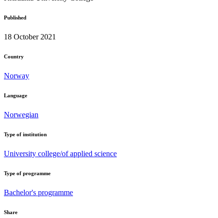
Published
18 October 2021
Country
Norway
Language
Norwegian
Type of institution
University college/of applied science
Type of programme
Bachelor's programme
Share