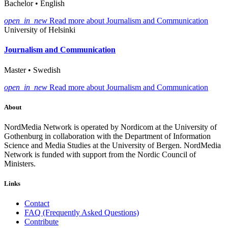
Bachelor • English
open_in_new
Read more about Journalism and Communication
University of Helsinki
Journalism and Communication
Master • Swedish
open_in_new
Read more about Journalism and Communication
About
NordMedia Network is operated by Nordicom at the University of
Gothenburg in collaboration with the Department of Information
Science and Media Studies at the University of Bergen. NordMedia
Network is funded with support from the Nordic Council of
Ministers.
Links
Contact
FAQ (Frequently Asked Questions)
Contribute