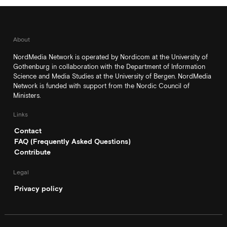
About
NordMedia Network is operated by Nordicom at the University of
Gothenburg in collaboration with the Department of Information
Science and Media Studies at the University of Bergen. NordMedia
Network is funded with support from the Nordic Council of
Ministers.
Links
Contact
FAQ (Frequently Asked Questions)
Contribute
Legal
Privacy policy