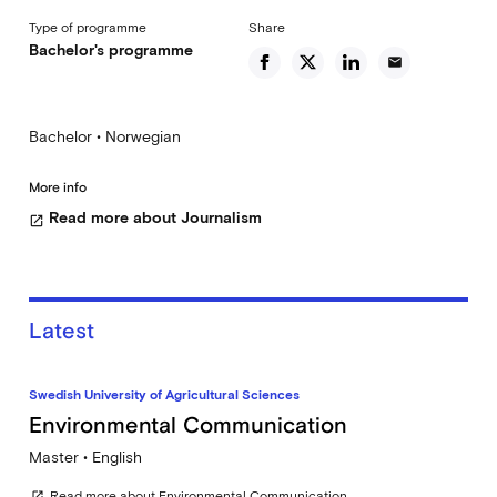
Type of programme
Share
Bachelor's programme
email
Bachelor • Norwegian
More info
Read more about Journalism
open_in_new
Latest
Swedish University of Agricultural Sciences
Environmental Communication
Master • English
Read more about Environmental Communication
open_in_new