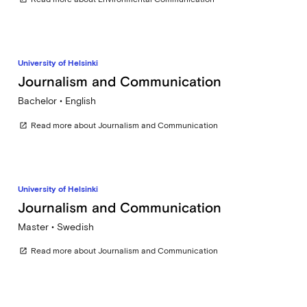
University of Helsinki
Journalism and Communication
Bachelor • English
Read more about Journalism and Communication
open_in_new
University of Helsinki
Journalism and Communication
Master • Swedish
Read more about Journalism and Communication
open_in_new