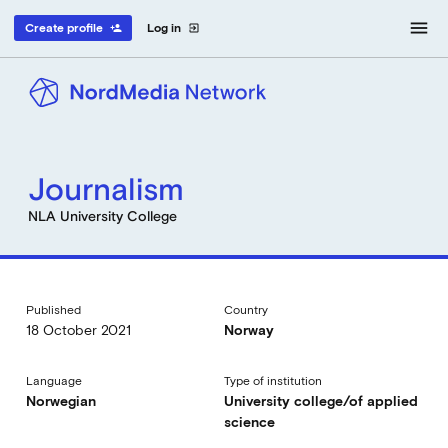
menu
Create profile
Log in
person_add
exit_to_app
Journalism
NLA University College
Published
Country
18 October 2021
Norway
Language
Type of institution
Norwegian
University college/of applied
science