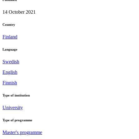
14 October 2021
Country
Finland
Language
Swedish
English
Finnish
Type of institution
University
Type of programme
Master's programme