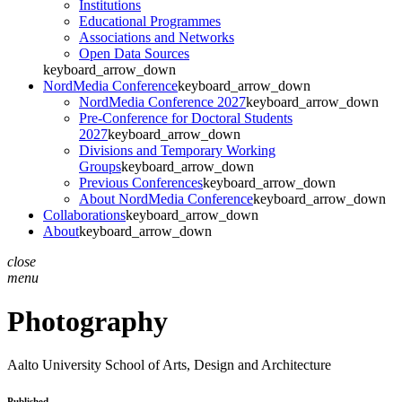
Institutions
Educational Programmes
Associations and Networks
Open Data Sources
keyboard_arrow_down
NordMedia Conference
keyboard_arrow_down
NordMedia Conference 2027
keyboard_arrow_down
Pre-Conference for Doctoral Students
2027
keyboard_arrow_down
Divisions and Temporary Working
Groups
keyboard_arrow_down
Previous Conferences
keyboard_arrow_down
About NordMedia Conference
keyboard_arrow_down
Collaborations
keyboard_arrow_down
About
keyboard_arrow_down
close
menu
Photography
Aalto University
School of Arts, Design and Architecture
Published