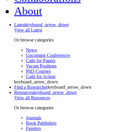
About
Latest
keyboard_arrow_down
View all Latest
Or browse categories
News
Upcoming Conferences
Calls for Papers
Vacant Positions
PhD Courses
Calls for Action
keyboard_arrow_down
Find a Researcher
keyboard_arrow_down
Resources
keyboard_arrow_down
View all Resources
Or browse categories
Journals
Book Publishers
Funders