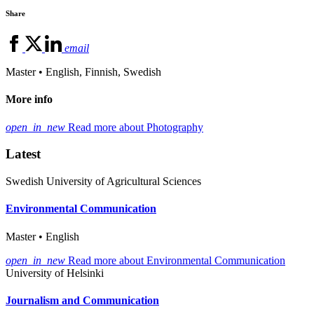
Share
email
Master • English, Finnish, Swedish
More info
open_in_new
Read more about Photography
Latest
Swedish University of Agricultural Sciences
Environmental Communication
Master • English
open_in_new
Read more about Environmental Communication
University of Helsinki
Journalism and Communication