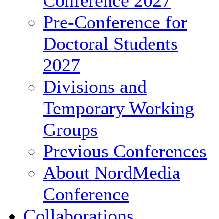
Conference 2027
Pre-Conference for
Doctoral Students
2027
Divisions and
Temporary Working
Groups
Previous Conferences
About NordMedia
Conference
Collaborations