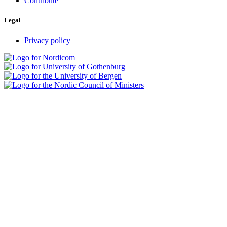
Contribute
Legal
Privacy policy