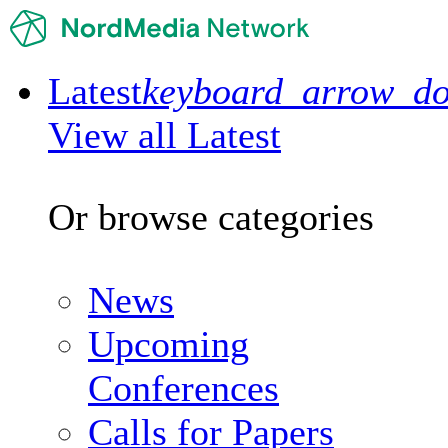
Latest
keyboard_arrow_d
View all Latest
Or browse categories
News
Upcoming
Conferences
Calls for Papers