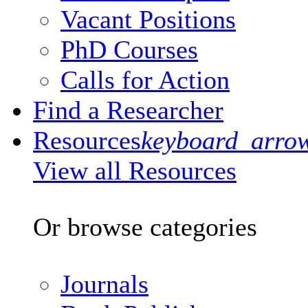
Vacant Positions
PhD Courses
Calls for Action
Find a Researcher
Resources
keyboard_arro
View all Resources
Or browse categories
Journals