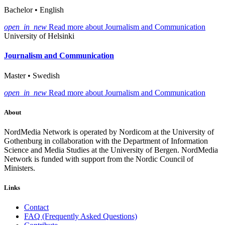
Bachelor • English
open_in_new
Read more about Journalism and Communication
University of Helsinki
Journalism and Communication
Master • Swedish
open_in_new
Read more about Journalism and Communication
About
NordMedia Network is operated by Nordicom at the University of
Gothenburg in collaboration with the Department of Information
Science and Media Studies at the University of Bergen. NordMedia
Network is funded with support from the Nordic Council of
Ministers.
Links
Contact
FAQ (Frequently Asked Questions)