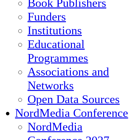
Book Publishers
Funders
Institutions
Educational
Programmes
Associations and
Networks
Open Data Sources
NordMedia Conference
NordMedia