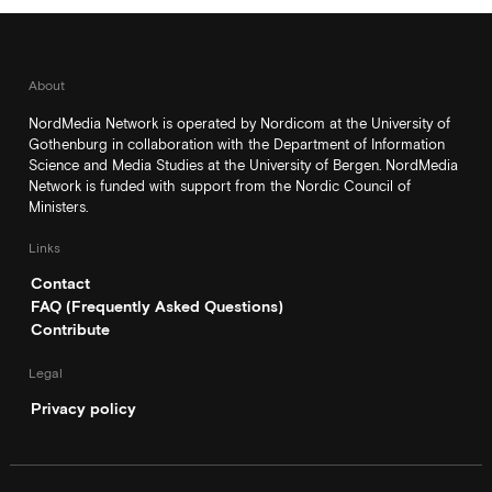
About
NordMedia Network is operated by Nordicom at the University of
Gothenburg in collaboration with the Department of Information
Science and Media Studies at the University of Bergen. NordMedia
Network is funded with support from the Nordic Council of
Ministers.
Links
Contact
FAQ (Frequently Asked Questions)
Contribute
Legal
Privacy policy