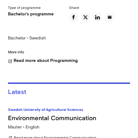
Type of programme
Share
Bachelor's programme
email
Bachelor • Swedish
More info
Read more about Programming
open_in_new
Latest
Swedish University of Agricultural Sciences
Environmental Communication
Master • English
Read more about Environmental Communication
open_in_new