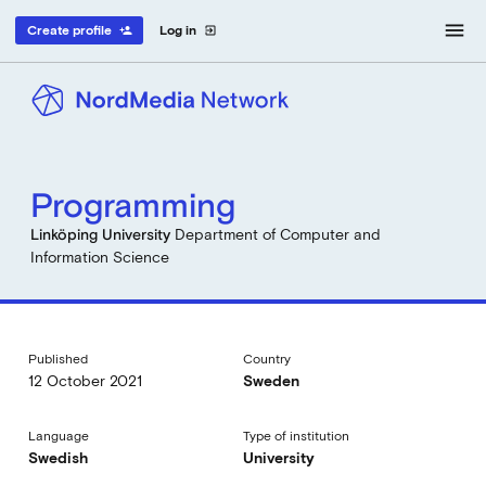
menu
Create profile
Log in
person_add
exit_to_app
Programming
Linköping University
Department of Computer and
Information Science
Published
Country
12 October 2021
Sweden
Language
Type of institution
Swedish
University