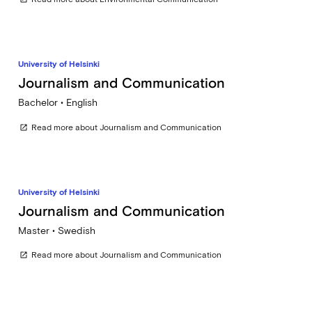
University of Helsinki
Journalism and Communication
Bachelor • English
Read more about Journalism and Communication
open_in_new
University of Helsinki
Journalism and Communication
Master • Swedish
Read more about Journalism and Communication
open_in_new