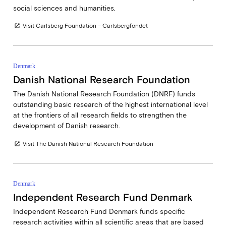
social sciences and humanities.
Visit Carlsberg Foundation – Carlsbergfondet
open_in_new
Denmark
Danish National Research Foundation
The Danish National Research Foundation (DNRF) funds
outstanding basic research of the highest international level
at the frontiers of all research fields to strengthen the
development of Danish research.
Visit The Danish National Research Foundation
open_in_new
Denmark
Independent Research Fund Denmark
Independent Research Fund Denmark funds specific
research activities within all scientific areas that are based