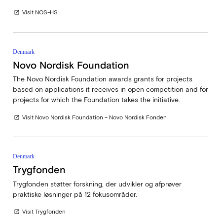
Visit NOS-HS
open_in_new
Denmark
Novo Nordisk Foundation
The Novo Nordisk Foundation awards grants for projects
based on applications it receives in open competition and for
projects for which the Foundation takes the initiative.
Visit Novo Nordisk Foundation – Novo Nordisk Fonden
open_in_new
Denmark
Trygfonden
Trygfonden støtter forskning, der udvikler og afprøver
praktiske løsninger på 12 fokusområder.
Visit Trygfonden
open_in_new