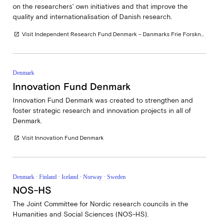
on the researchers' own initiatives and that improve the
quality and internationalisation of Danish research.
Visit Independent Research Fund Denmark – Danmarks Frie Forskningsfond
open_in_new
Denmark
Innovation Fund Denmark
Innovation Fund Denmark was created to strengthen and
foster strategic research and innovation projects in all of
Denmark.
Visit Innovation Fund Denmark
open_in_new
Denmark · Finland · Iceland · Norway · Sweden
NOS-HS
The Joint Committee for Nordic research councils in the
Humanities and Social Sciences (NOS-HS).