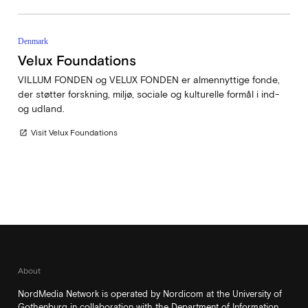
Denmark
Velux Foundations
VILLUM FONDEN og VELUX FONDEN er almennyttige fonde,
der støtter forskning, miljø, sociale og kulturelle formål i ind-
og udland.
Visit Velux Foundations
open_in_new
About
NordMedia Network is operated by Nordicom at the University of
Gothenburg in collaboration with the Department of Information