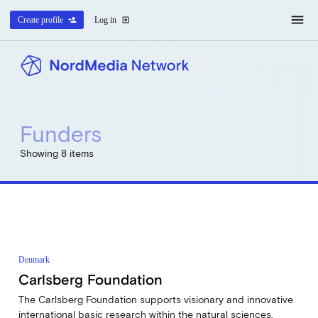
menu
Create profile
person_add
Log in
exit_to_app
Funders
Showing 8 items
Denmark
Carlsberg Foundation
The Carlsberg Foundation supports visionary and innovative
international basic research within the natural sciences,