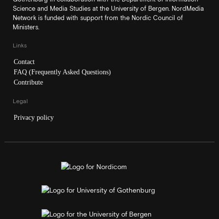
Science and Media Studies at the University of Bergen. NordMedia
Network is funded with support from the Nordic Council of
Ministers.
Links
Contact
FAQ (Frequently Asked Questions)
Contribute
Legal
Privacy policy