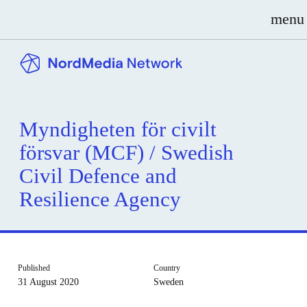
menu
Myndigheten för civilt
försvar (MCF) / Swedish
Civil Defence and
Resilience Agency
Published
Country
31 August 2020
Sweden