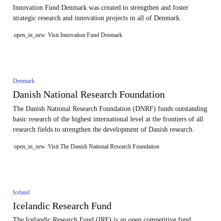
Innovation Fund Denmark was created to strengthen and foster
strategic research and innovation projects in all of Denmark.
open_in_new
Visit Innovation Fund Denmark
Denmark
Danish National Research Foundation
The Danish National Research Foundation (DNRF) funds outstanding
basic research of the highest international level at the frontiers of all
research fields to strengthen the development of Danish research.
open_in_new
Visit The Danish National Research Foundation
Iceland
Icelandic Research Fund
The Icelandic Research Fund (IRF) is an open competitive fund