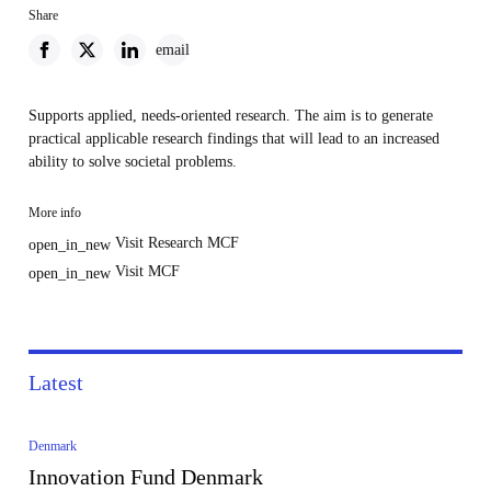
Share
email
Supports applied, needs-oriented research. The aim is to generate
practical applicable research findings that will lead to an increased
ability to solve societal problems.
More info
Visit Research MCF
open_in_new
Visit MCF
open_in_new
Latest
Denmark
Innovation Fund Denmark