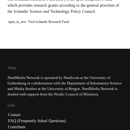
which provides research grants according to the general priorities of
the Icelandic Science and Technology Policy Council.
open_in_new
Visit Icelandic Research Fund
About
NordMedia Network is operated by Nordicom at the University of
Gothenburg in collaboration with the Department of Information Science
and Media Studies at the University of Bergen. NordMedia Network is
funded with support from the Nordic Council of Ministers.
Links
Contact
FAQ (Frequently Asked Questions)
Contribute