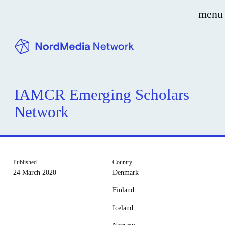
menu
IAMCR Emerging Scholars
Network
Published
Country
24 March 2020
Denmark
Finland
Iceland