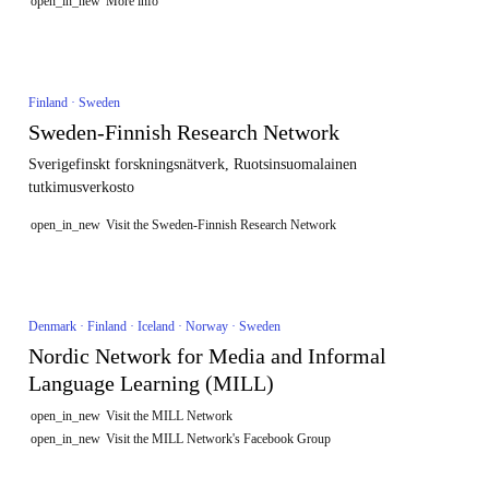
open_in_new
More info
Finland · Sweden
Sweden-Finnish Research Network
Sverigefinskt forskningsnätverk, Ruotsinsuomalainen
tutkimusverkosto
open_in_new
Visit the Sweden-Finnish Research Network
Denmark · Finland · Iceland · Norway · Sweden
Nordic Network for Media and Informal
Language Learning (MILL)
open_in_new
Visit the MILL Network
open_in_new
Visit the MILL Network's Facebook Group