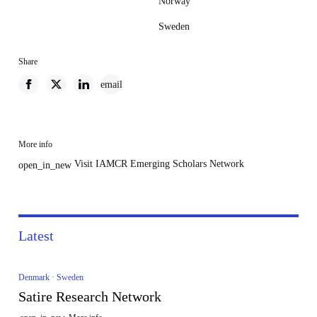
Norway
Sweden
Share
email
More info
Visit IAMCR Emerging Scholars Network
open_in_new
Latest
Denmark · Sweden
Satire Research Network