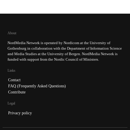
About
NordMedia Network is operated by Nordicom at the University of
Gothenburg in collaboration with the Department of Information Science
and Media Studies at the University of Bergen. NordMedia Network is
funded with support from the Nordic Council of Ministers.
Links
Contact
FAQ (Frequently Asked Questions)
Contribute
Legal
Privacy policy