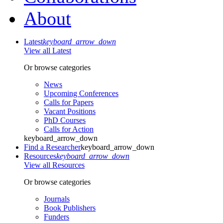
About
Latest
keyboard_arrow_down
View all Latest
Or browse categories
News
Upcoming Conferences
Calls for Papers
Vacant Positions
PhD Courses
Calls for Action
keyboard_arrow_down
Find a Researcher
keyboard_arrow_down
Resources
keyboard_arrow_down
View all Resources
Or browse categories
Journals
Book Publishers
Funders