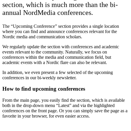
section, which is much more than the bi-
annual NordMedia conferences.
The “Upcoming Conference” section provides a single location
where you can find and announce conferences relevant for the
Nordic media and communication scholars.
We regularly update the section with conferences and academic
events relevant to the community. Naturally, we focus on
conferences within the media and communication field, but
academic events with a Nordic flare can also be relevant.
In addition, we even present a few selected of the upcoming
conferences in our bi-weekly newsletter.
How to find upcoming conferences
From the main page, you easily find the section, which is available
both in the drop-down menu “Latest” and via the highlighted
conferences on the front page. Or you can simply save the page as a
favorite in your browser, for even easier access.