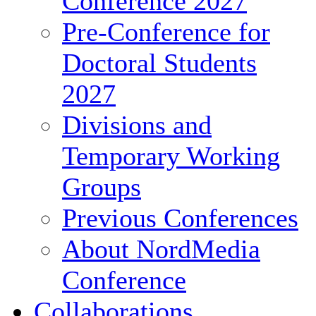
Conference 2027
Pre-Conference for
Doctoral Students
2027
Divisions and
Temporary Working
Groups
Previous Conferences
About NordMedia
Conference
Collaborations