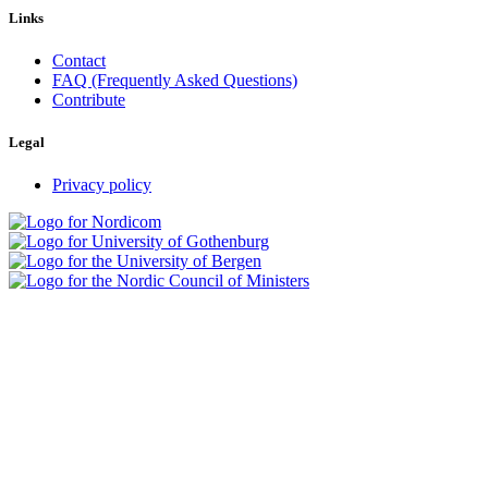
Links
Contact
FAQ (Frequently Asked Questions)
Contribute
Legal
Privacy policy