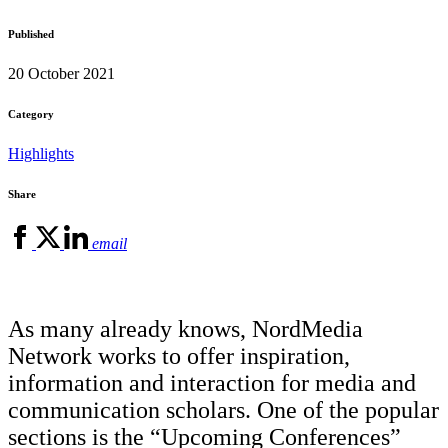
Published
20 October 2021
Category
Highlights
Share
email
As many already knows, NordMedia
Network works to offer inspiration,
information and interaction for media and
communication scholars. One of the popular
sections is the “Upcoming Conferences”