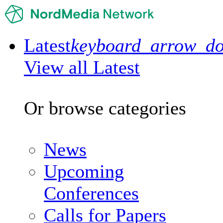
Latest
keyboard_arrow_d
View all Latest
Or browse categories
News
Upcoming
Conferences
Calls for Papers