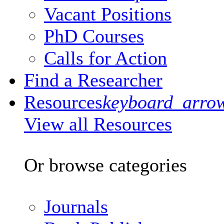
Vacant Positions
PhD Courses
Calls for Action
Find a Researcher
Resources
keyboard_arro
View all Resources
Or browse categories
Journals