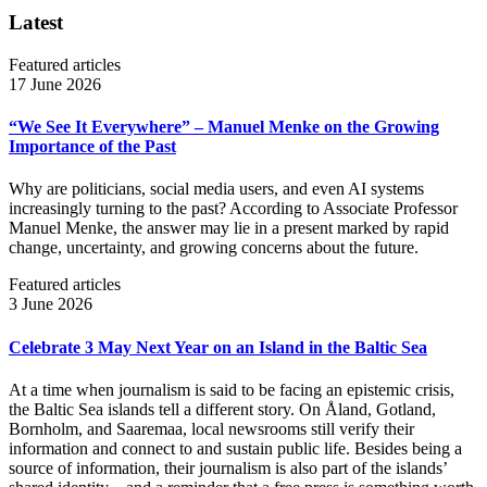
Latest
Featured articles
17 June 2026
“We See It Everywhere” – Manuel Menke on the Growing
Importance of the Past
Why are politicians, social media users, and even AI systems
increasingly turning to the past? According to Associate Professor
Manuel Menke, the answer may lie in a present marked by rapid
change, uncertainty, and growing concerns about the future.
Featured articles
3 June 2026
Celebrate 3 May Next Year on an Island in the Baltic Sea
At a time when journalism is said to be facing an epistemic crisis,
the Baltic Sea islands tell a different story. On Åland, Gotland,
Bornholm, and Saaremaa, local newsrooms still verify their
information and connect to and sustain public life. Besides being a
source of information, their journalism is also part of the islands’