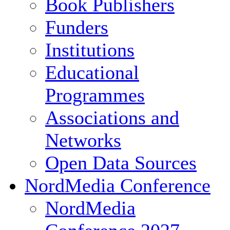
Book Publishers
Funders
Institutions
Educational
Programmes
Associations and
Networks
Open Data Sources
NordMedia Conference
NordMedia