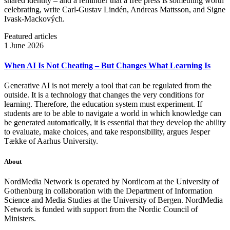
shared identity – and a reminder that a free press is something worth
celebrating, write Carl‑Gustav Lindén, Andreas Mattsson, and Signe
Ivask-Mackových.
Featured articles
1 June 2026
When AI Is Not Cheating – But Changes What Learning Is
Generative AI is not merely a tool that can be regulated from the
outside. It is a technology that changes the very conditions for
learning. Therefore, the education system must experiment. If
students are to be able to navigate a world in which knowledge can
be generated automatically, it is essential that they develop the ability
to evaluate, make choices, and take responsibility, argues Jesper
Tække of Aarhus University.
About
NordMedia Network is operated by Nordicom at the University of
Gothenburg in collaboration with the Department of Information
Science and Media Studies at the University of Bergen. NordMedia
Network is funded with support from the Nordic Council of
Ministers.