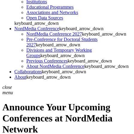
Institutions
Educational Programmes
Associations and Networks
Open Data Sources
keyboard_arrow_down
NordMedia Conference
keyboard_arrow_down
NordMedia Conference 2027
keyboard_arrow_down
Pre-Conference for Doctoral Students
2027
keyboard_arrow_down
Divisions and Temporary Working
Groups
keyboard_arrow_down
Previous Conferences
keyboard_arrow_down
About NordMedia Conference
keyboard_arrow_down
Collaborations
keyboard_arrow_down
About
keyboard_arrow_down
close
menu
Announce Your Upcoming
Conferences at NordMedia
Network