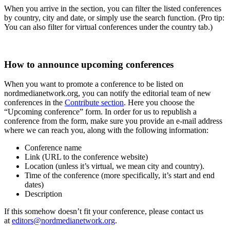
When you arrive in the section, you can filter the listed conferences
by country, city and date, or simply use the search function. (Pro tip:
You can also filter for virtual conferences under the country tab.)
How to announce upcoming conferences
When you want to promote a conference to be listed on
nordmedianetwork.org, you can notify the editorial team of new
conferences in the
Contribute section
. Here you choose the
“Upcoming conference” form. In order for us to republish a
conference from the form, make sure you provide an e-mail address
where we can reach you, along with the following information:
Conference name
Link (URL to the conference website)
Location (unless it’s virtual, we mean city and country).
Time of the conference (more specifically, it’s start and end
dates)
Description
If this somehow doesn’t fit your conference, please contact us
at
editors@nordmedianetwork.org
.