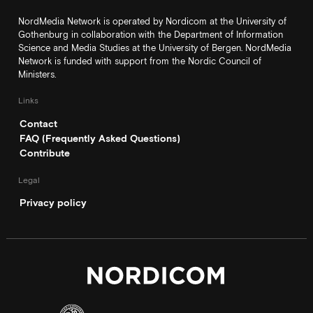
NordMedia Network is operated by Nordicom at the University of
Gothenburg in collaboration with the Department of Information
Science and Media Studies at the University of Bergen. NordMedia
Network is funded with support from the Nordic Council of
Ministers.
Links
Contact
FAQ (Frequently Asked Questions)
Contribute
Legal
Privacy policy