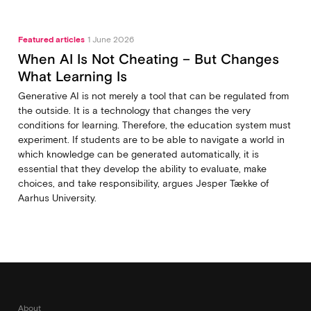
Featured articles
1 June 2026
When AI Is Not Cheating – But Changes
What Learning Is
Generative AI is not merely a tool that can be regulated from
the outside. It is a technology that changes the very
conditions for learning. Therefore, the education system must
experiment. If students are to be able to navigate a world in
which knowledge can be generated automatically, it is
essential that they develop the ability to evaluate, make
choices, and take responsibility, argues Jesper Tække of
Aarhus University.
About