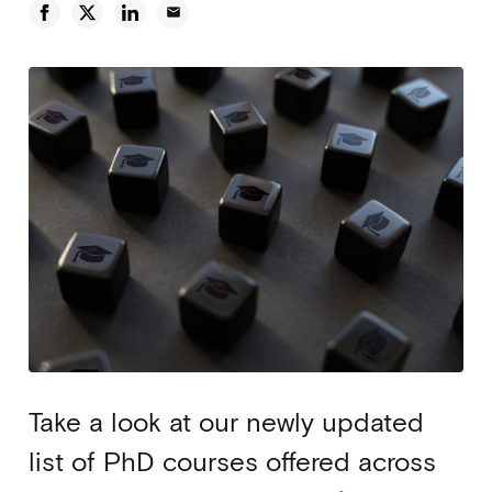
email
Take a look at our newly updated
list of PhD courses offered across