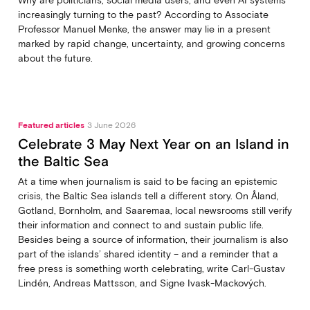
Why are politicians, social media users, and even AI systems
increasingly turning to the past? According to Associate
Professor Manuel Menke, the answer may lie in a present
marked by rapid change, uncertainty, and growing concerns
about the future.
Featured articles
3 June 2026
Celebrate 3 May Next Year on an Island in
the Baltic Sea
At a time when journalism is said to be facing an epistemic
crisis, the Baltic Sea islands tell a different story. On Åland,
Gotland, Bornholm, and Saaremaa, local newsrooms still verify
their information and connect to and sustain public life.
Besides being a source of information, their journalism is also
part of the islands’ shared identity – and a reminder that a
free press is something worth celebrating, write Carl‑Gustav
Lindén, Andreas Mattsson, and Signe Ivask-Mackových.