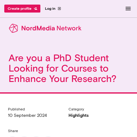
menu
Create profile
Log in
person_add
exit_to_app
Are you a PhD Student
Looking for Courses to
Enhance Your Research?
Published
Category
10 September 2024
Highlights
Share