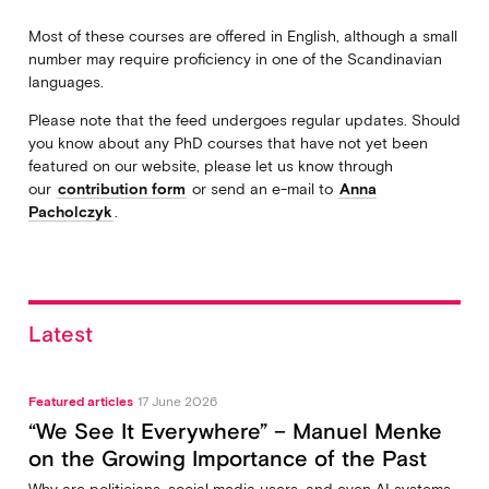
Most of these courses are offered in English, although a small
number may require proficiency in one of the Scandinavian
languages.
Please note that the feed undergoes regular updates. Should
you know about any PhD courses that have not yet been
featured on our website, please let us know through
our
contribution form
or send an e-mail to
Anna
Pacholczyk
.
Latest
Featured articles
17 June 2026
“We See It Everywhere” – Manuel Menke
on the Growing Importance of the Past