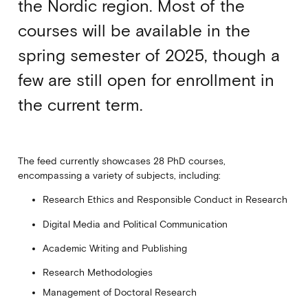
the Nordic region. Most of the
courses will be available in the
spring semester of 2025, though a
few are still open for enrollment in
the current term.
The feed currently showcases 28 PhD courses,
encompassing a variety of subjects, including:
Research Ethics and Responsible Conduct in Research
Digital Media and Political Communication
Academic Writing and Publishing
Research Methodologies
Management of Doctoral Research