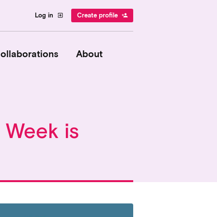
Log in
Create profile
exit_to_app
person_add
ollaborations
About
y Week is