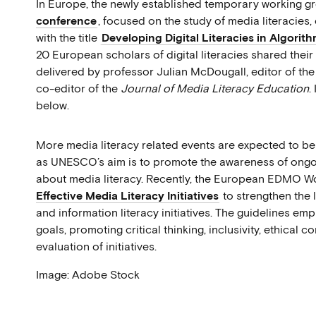
In Europe, the newly established temporary working 
conference
, focused on the study of media literacie
with the title
Developing Digital Literacies in Algorit
20 European scholars of digital literacies shared their
delivered by professor Julian McDougall, editor of the
co-editor of the
Journal of Media Literacy Education
.
below.
More media literacy related events are expected to be 
as UNESCO’s aim is to promote the awareness of ongoin
about media literacy. Recently, the European EDMO 
Effective Media Literacy Initiatives
to strengthen the
and information literacy initiatives. The guidelines em
goals, promoting critical thinking, inclusivity, ethical 
evaluation of initiatives.
Image: Adobe Stock