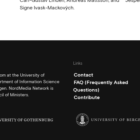
Carl‑Gustav Lindén, Andreas Mattsson, and
Jesper
Signe Ivask-Mackových.
Links
Contact
m at the University of
rtment of Information Science
FAQ (Frequently Asked
rgen. NordMedia Network is
Questions)
l of Ministers.
Contribute