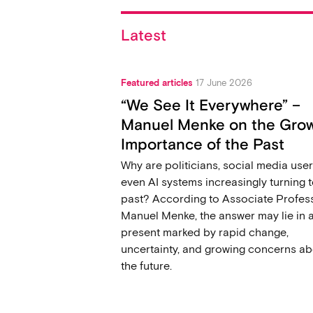
Latest
Featured articles
17 June 2026
“We See It Everywhere” –
Manuel Menke on the Gro
Importance of the Past
Why are politicians, social media user
even AI systems increasingly turning t
past? According to Associate Profes
Manuel Menke, the answer may lie in 
present marked by rapid change,
uncertainty, and growing concerns ab
the future.