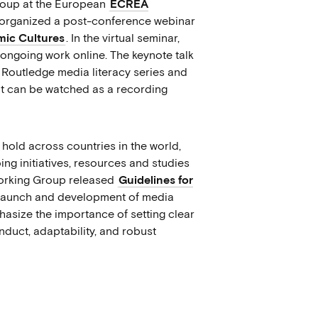
group at the European
ECREA
s, organized a post-conference webinar
hmic Cultures
. In the virtual seminar,
 ongoing work online. The keynote talk
 Routledge media literacy series and
 It can be watched as a recording
hold across countries in the world,
g initiatives, resources and studies
Working Group released
Guidelines for
 launch and development of media
phasize the importance of setting clear
conduct, adaptability, and robust