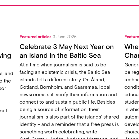
Featured articles
3 June 2026
Feature
Celebrate 3 May Next Year on
When
wing
an Island in the Baltic Sea
Chan
At a time when journalism is said to be
Genera
facing an epistemic crisis, the Baltic Sea
be reg
s, and
islands tell a different story. On Åland,
techno
o the
Gotland, Bornholm, and Saaremaa, local
condit
sor
newsrooms still verify their information and
educat
a
connect to and sustain public life. Besides
studen
being a source of information, their
in wh
out
journalism is also part of the islands’ shared
automat
identity – and a reminder that a free press is
develo
something worth celebrating, write
choice