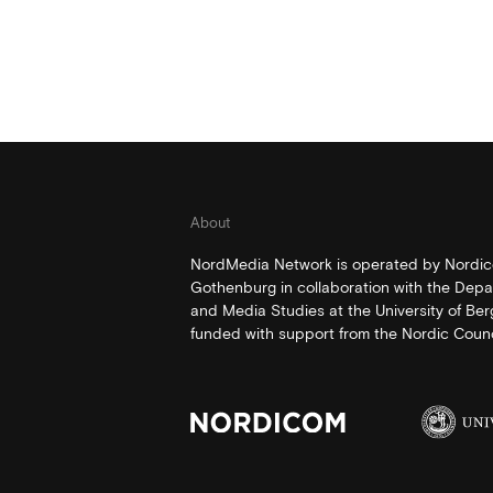
About
NordMedia Network is operated by Nordico
Gothenburg in collaboration with the Depa
and Media Studies at the University of Be
funded with support from the Nordic Counci