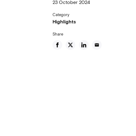
23 October 2024
Category
Highlights
Share
email