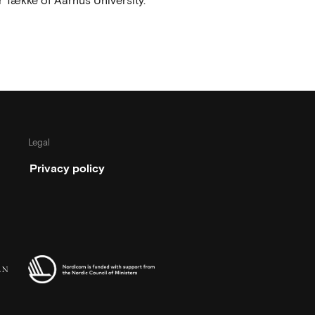
 Tække of Aarhus University.
Legal
Privacy policy