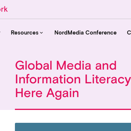
r
Resources
NordMedia Conference
C
keyboard_arrow_down
Global Media and
Journals
Information Literac
Book Publishers
Funders
Here Again
Institutions
Educational Programmes
Associations and Networks
Open Data Sources