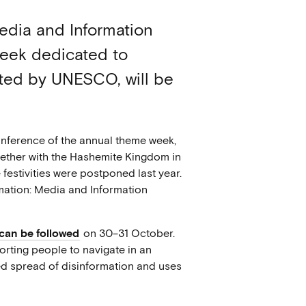
Media and Information
eek dedicated to
iated by UNESCO, will be
onference of the annual theme week,
gether with the Hashemite Kingdom in
festivities were postponed last year.
rmation: Media and Information
can be followed
on 30–31 October.
orting people to navigate in an
ed spread of disinformation and uses