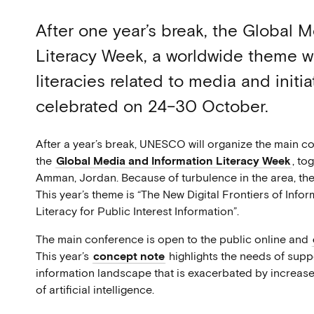
After one year’s break, the Global 
Literacy Week, a worldwide theme w
literacies related to media and init
celebrated on 24–30 October.
After a year’s break, UNESCO will organize the main c
the
Global Media and Information Literacy Week
, to
Amman, Jordan. Because of turbulence in the area, the 
This year’s theme is “The New Digital Frontiers of Info
Literacy for Public Interest Information”.
The main conference is open to the public online and
This year’s
concept note
highlights the needs of supp
information landscape that is exacerbated by increas
of artificial intelligence.