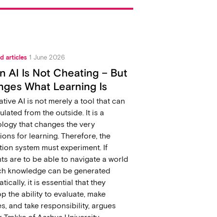
d articles
1 June 2026
 AI Is Not Cheating – But
ges What Learning Is
tive AI is not merely a tool that can
ulated from the outside. It is a
logy that changes the very
ions for learning. Therefore, the
ion system must experiment. If
ts are to be able to navigate a world
ich knowledge can be generated
ically, it is essential that they
p the ability to evaluate, make
s, and take responsibility, argues