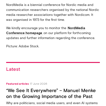
NordMedia is a biennial conference for Nordic media and
communication researchers organised by the national Nordic
media researcher associations together with Nordicom. It
was organised in 1973 for the first time.
We kindly encourage you to monitor the
NordMedia
Conference homepage
on our platform for forthcoming
updates and further information regarding the conference.
Picture: Adobe Stock.
Latest
Featured articles
17 June 2026
“We See It Everywhere” – Manuel Menke
on the Growing Importance of the Past
Why are politicians, social media users, and even AI systems