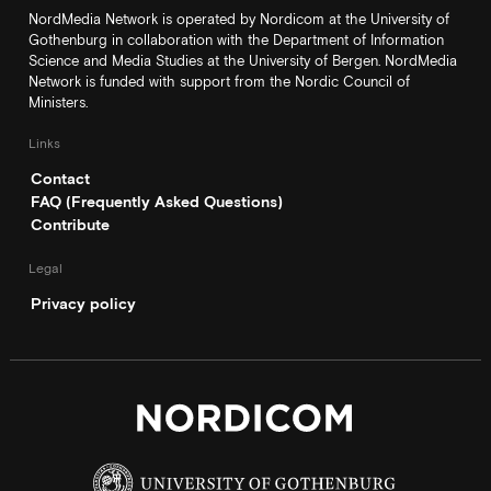
NordMedia Network is operated by Nordicom at the University of
Gothenburg in collaboration with the Department of Information
Science and Media Studies at the University of Bergen. NordMedia
Network is funded with support from the Nordic Council of
Ministers.
Links
Contact
FAQ (Frequently Asked Questions)
Contribute
Legal
Privacy policy