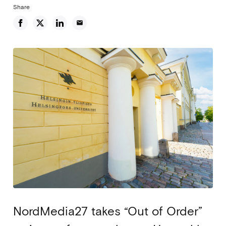
Share
email
NordMedia27 takes “Out of Order”