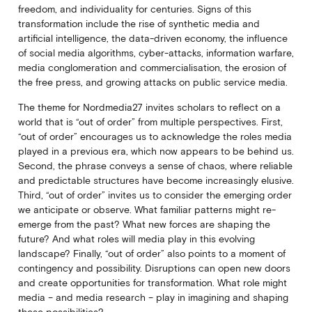
freedom, and individuality for centuries. Signs of this
transformation include the rise of synthetic media and
artificial intelligence, the data-driven economy, the influence
of social media algorithms, cyber-attacks, information warfare,
media conglomeration and commercialisation, the erosion of
the free press, and growing attacks on public service media.
The theme for Nordmedia27 invites scholars to reflect on a
world that is “out of order” from multiple perspectives. First,
“out of order” encourages us to acknowledge the roles media
played in a previous era, which now appears to be behind us.
Second, the phrase conveys a sense of chaos, where reliable
and predictable structures have become increasingly elusive.
Third, “out of order” invites us to consider the emerging order
we anticipate or observe. What familiar patterns might re-
emerge from the past? What new forces are shaping the
future? And what roles will media play in this evolving
landscape? Finally, “out of order” also points to a moment of
contingency and possibility. Disruptions can open new doors
and create opportunities for transformation. What role might
media – and media research – play in imagining and shaping
these possibilities?