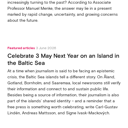
increasingly turning to the past? According to Associate
Professor Manuel Menke, the answer may lie in a present
marked by rapid change, uncertainty, and growing concerns
about the future.
Featured articles
3 June 2026
Celebrate 3 May Next Year on an Island in
the Baltic Sea
At a time when journalism is said to be facing an epistemic
crisis, the Baltic Sea islands tell a different story. On Åland,
Gotland, Bornholm, and Saaremaa, local newsrooms still verify
their information and connect to and sustain public life.
Besides being a source of information, their journalism is also
part of the islands’ shared identity – and a reminder that a
free press is something worth celebrating, write Carl‑Gustav
Lindén, Andreas Mattsson, and Signe Ivask-Mackových.