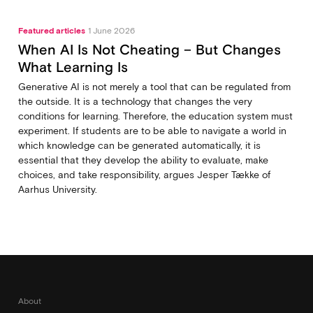
Featured articles
1 June 2026
When AI Is Not Cheating – But Changes
What Learning Is
Generative AI is not merely a tool that can be regulated from
the outside. It is a technology that changes the very
conditions for learning. Therefore, the education system must
experiment. If students are to be able to navigate a world in
which knowledge can be generated automatically, it is
essential that they develop the ability to evaluate, make
choices, and take responsibility, argues Jesper Tække of
Aarhus University.
About