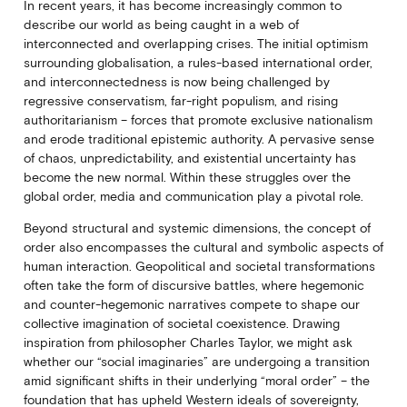
In recent years, it has become increasingly common to
describe our world as being caught in a web of
interconnected and overlapping crises. The initial optimism
surrounding globalisation, a rules-based international order,
and interconnectedness is now being challenged by
regressive conservatism, far-right populism, and rising
authoritarianism – forces that promote exclusive nationalism
and erode traditional epistemic authority. A pervasive sense
of chaos, unpredictability, and existential uncertainty has
become the new normal. Within these struggles over the
global order, media and communication play a pivotal role.
Beyond structural and systemic dimensions, the concept of
order also encompasses the cultural and symbolic aspects of
human interaction. Geopolitical and societal transformations
often take the form of discursive battles, where hegemonic
and counter-hegemonic narratives compete to shape our
collective imagination of societal coexistence. Drawing
inspiration from philosopher Charles Taylor, we might ask
whether our “social imaginaries” are undergoing a transition
amid significant shifts in their underlying “moral order” – the
foundation that has upheld Western ideals of sovereignty,