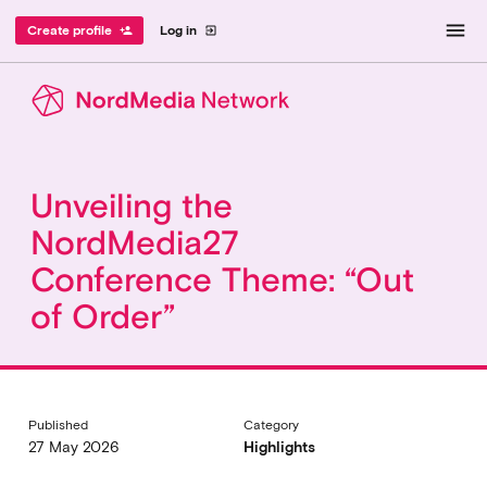
menu
Create profile
Log in
person_add
exit_to_app
Unveiling the
NordMedia27
Conference Theme: “Out
of Order”
Published
Category
27 May 2026
Highlights