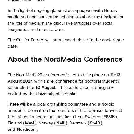
In the light of ongoing global challenges, we invite Nordic
media and communication scholars to share their insights on
the role of media in the discursive struggles over social
imaginaries and moral orders.
The Call for Papers will be released closer to the conference
date.
About the NordMedia Conference
The NordMedia27 conference is set to take place on
11–13
August 2027
, with a pre-conference for doctoral students
scheduled for
10
August.
This conference is being co-
hosted by the University of Helsinki.
There will be a local organising committee and a Nordic
academic committee that consists of the representatives of
the national research associations from Sweden (
FSMK
),
Finland (
Mevi
), Norway (
NML
), Denmark (
SmiD
),
and
Nordicom
.