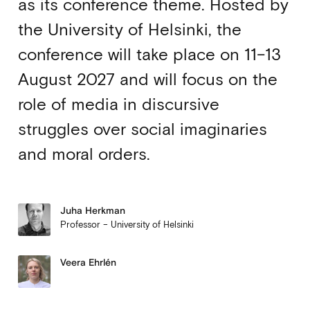
as its conference theme. Hosted by
the University of Helsinki, the
conference will take place on 11–13
August 2027 and will focus on the
role of media in discursive
struggles over social imaginaries
and moral orders.
Juha Herkman
Professor – University of Helsinki
Veera Ehrlén