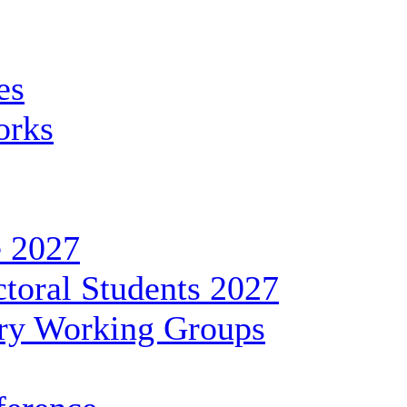
es
orks
 2027
toral Students 2027
ary Working Groups