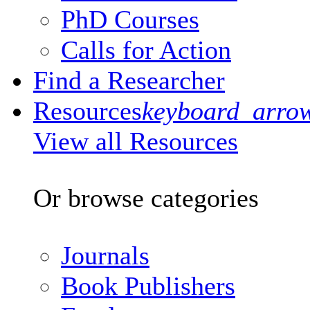
PhD Courses
Calls for Action
Find a Researcher
Resources
keyboard_arro
View all Resources
Or browse categories
Journals
Book Publishers