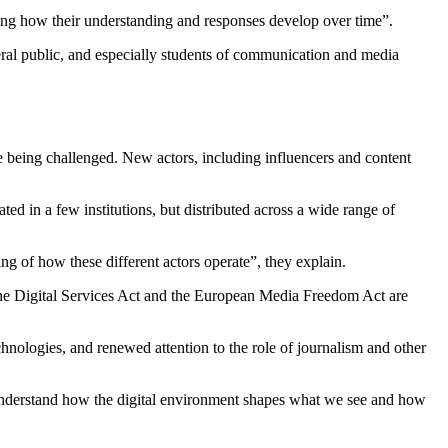
ssing how their understanding and responses develop
over
time”.
neral public, and especially students of communication and media
e being challenged. New actors, including influencers and content
ted in a few institutions, but distributed across a wide range of
ding of how these different actors operate”, they explain.
s the Digital Services Act and the European Media Freedom Act are
echnologies, and renewed attention to the role of journalism and other
o understand how the digital environment shapes what we see and how