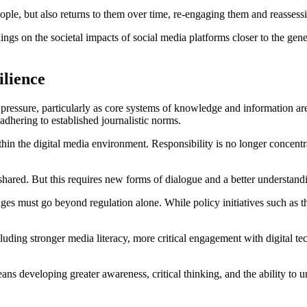
people, but also returns to them over time, re-engaging them and reasse
dings on the societal impacts of social media platforms closer to the ge
ilience
pressure, particularly as core systems of knowledge and information ar
 adhering to established journalistic norms.
hin the digital media environment. Responsibility is no longer concentra
be shared. But this requires new forms of dialogue and a better understan
enges must go beyond regulation alone. While policy initiatives such a
cluding stronger media literacy, more critical engagement with digital t
ans developing greater awareness, critical thinking, and the ability t