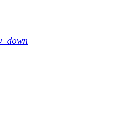
w_down