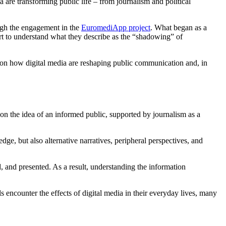
are transforming public life – from journalism and political
ugh the engagement in the
EuromediApp project
. What began as a
rt to understand what they describe as the “shadowing” of
es on how digital media are reshaping public communication and, in
on the idea of an informed public, supported by journalism as a
ge, but also alternative narratives, peripheral perspectives, and
, and presented. As a result, understanding the information
encounter the effects of digital media in their everyday lives, many