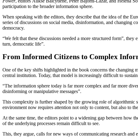
Power
, editors Auksė Balčytienė, Péter Bajomi-Lázár, and Helena Sous
participation to the broader information sphere.
When speaking with the editors, they describe that the idea of the 
series of discussions on social media, disinformation, and changing 
democracy.
“We felt that these discussions needed a more structured form”, they 
turn, democratic life”.
From Informed Citizens to Complex Info
One of the key shifts highlighted in the book concerns the changing m
central institution. Today, that model is increasingly difficult to sustai
“The information sphere today is far more complex and far more diverse
disinforming or manipulative messages”.
This complexity is further shaped by the growing role of algorithmic s
environment now requires attention not only to content, but also to th
At the same time, the editors point to a widening gap between how the
of the underlying processes remain difficult to see.
This, they argue, calls for new ways of communicating research and 