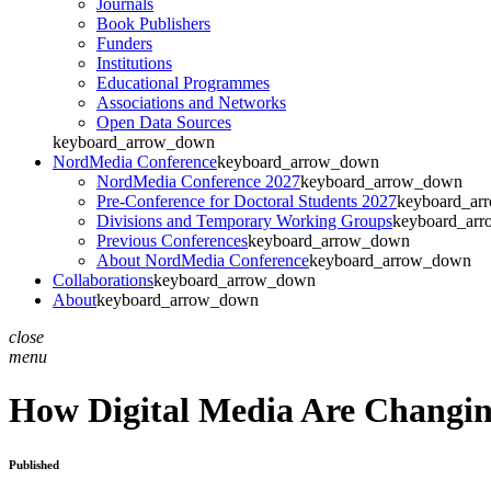
Journals
Book Publishers
Funders
Institutions
Educational Programmes
Associations and Networks
Open Data Sources
keyboard_arrow_down
NordMedia Conference
keyboard_arrow_down
NordMedia Conference 2027
keyboard_arrow_down
Pre-Conference for Doctoral Students 2027
keyboard_ar
Divisions and Temporary Working Groups
keyboard_ar
Previous Conferences
keyboard_arrow_down
About NordMedia Conference
keyboard_arrow_down
Collaborations
keyboard_arrow_down
About
keyboard_arrow_down
close
menu
How Digital Media Are Changin
Published