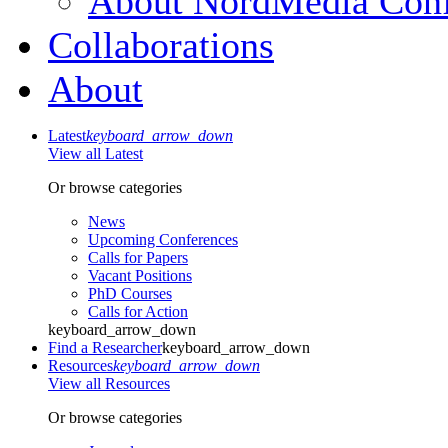
About NordMedia Conf
Collaborations
About
Latest
keyboard_arrow_down
View all Latest
Or browse categories
News
Upcoming Conferences
Calls for Papers
Vacant Positions
PhD Courses
Calls for Action
keyboard_arrow_down
Find a Researcher
keyboard_arrow_down
Resources
keyboard_arrow_down
View all Resources
Or browse categories