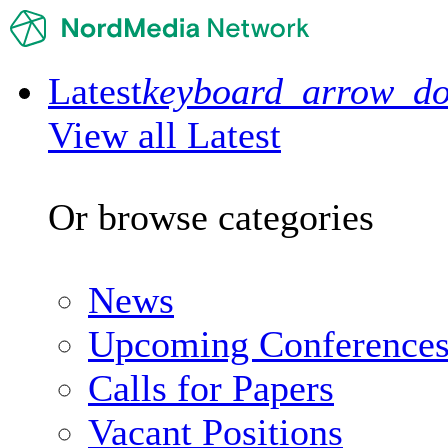
Latest
keyboard_arrow_d
View all Latest
Or browse categories
News
Upcoming Conference
Calls for Papers
Vacant Positions