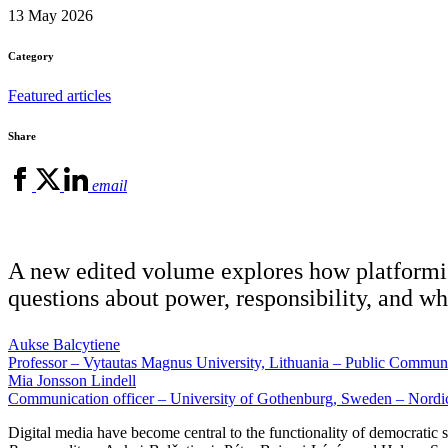
13 May 2026
Category
Featured articles
Share
email
A new edited volume explores how platformisat
questions about power, responsibility, and wh
Aukse Balcytiene
Professor – Vytautas Magnus University, Lithuania – Public Commun
Mia Jonsson Lindell
Communication officer – University of Gothenburg, Sweden – Nord
Digital media have become central to the functionality of democratic 