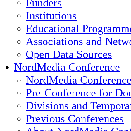
Funders
Institutions
Educational Programm
Associations and Netw
Open Data Sources
NordMedia Conference
NordMedia Conference
Pre-Conference for Doc
Divisions and Tempor
Previous Conferences