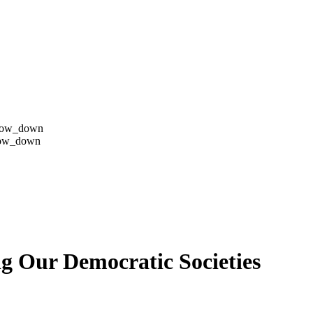
row_down
row_down
g Our Democratic Societies