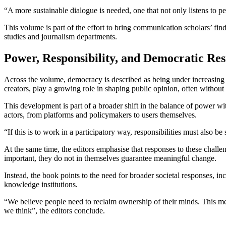
“A more sustainable dialogue is needed, one that not only listens to 
This volume is part of the effort to bring communication scholars’ fin
studies and journalism departments.
Power, Responsibility, and Democratic Res
Across the volume, democracy is described as being under increasing 
creators, play a growing role in shaping public opinion, often without
This development is part of a broader shift in the balance of power wit
actors, from platforms and policymakers to users themselves.
“If this is to work in a participatory way, responsibilities must also 
At the same time, the editors emphasise that responses to these chall
important, they do not in themselves guarantee meaningful change.
Instead, the book points to the need for broader societal responses, in
knowledge institutions.
“We believe people need to reclaim ownership of their minds. This me
we think”, the editors conclude.