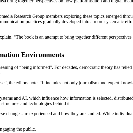
a bring together perspectives on how platformisation and digital media 
Euromedia Research Group members exploring these topics emerged thro
communication practices gradually developed into a more systematic effo
explain. “The book is an attempt to bring together different perspectiv
rmation Environments
eaning of “being informed”. For decades, democratic theory has relied 
n.
”, the editors note. “It includes not only journalism and expert knowled
ystems and AI, which influence how information is selected, distributed
e structures and technologies behind it.
se changes are experienced and how they are studied. While individuals 
engaging the public.