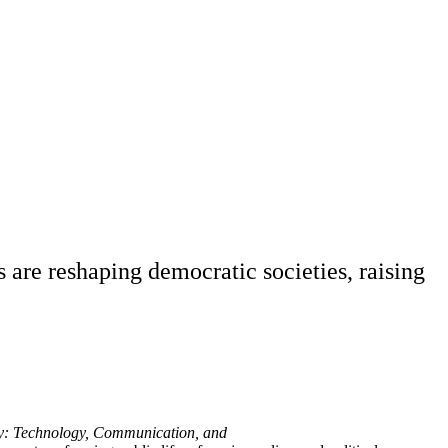
 are reshaping democratic societies, raising
: Technology, Communication, and