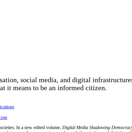
ion, social media, and digital infrastructures
at it means to be an informed citizen.
ications
icom
societies. In a new edited volume,
Digital Media Shadowing Democracy