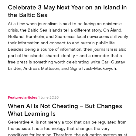
Celebrate 3 May Next Year on an Island in
the Baltic Sea
At a time when journalism is said to be facing an epistemic
crisis, the Baltic Sea islands tell a different story. On Åland,
Gotland, Bornholm, and Saaremaa, local newsrooms still verify
their information and connect to and sustain public life.
Besides being a source of information, their journalism is also
part of the islands’ shared identity – and a reminder that a
free press is something worth celebrating, write Carl‑Gustav
Lindén, Andreas Mattsson, and Signe Ivask-Mackových.
Featured articles
1 June 2026
When AI Is Not Cheating – But Changes
What Learning Is
Generative AI is not merely a tool that can be regulated from
the outside. It is a technology that changes the very
conditions for learning. Therefore, the education system must