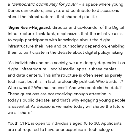
a
“democratic community for youth”
– a space where young
Danes can explore, analyze, and contribute to discussions
about the infrastructures that shape digital life.
Signe Ravn-Højgaard,
director and co-founder of the Digital
Infrastructure Think Tank, emphasizes that the initiative aims
to equip participants with knowledge about the digital
infrastructure their lives and our society depend on, enabling
them to participate in the debate about digital policymaking:
“As individuals and as a society, we are deeply dependent on
digital infrastructure – social media, apps, subsea cables,
and data centers. This infrastructure is often seen as purely
technical, but it is, in fact, profoundly political. Who builds it?
Who owns it? Who has access? And who controls the data?
These questions are not receiving enough attention in
today’s public debate, and that’s why engaging young people
is essential. As decisions we make today will shape the future
we all share.”
Youth CTRL is open to individuals aged 18 to 30. Applicants
are not required to have prior expertise in technology or