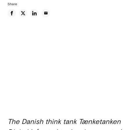
Share
email
The Danish think tank Tænketanken