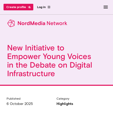
menu
Create profile
Log in
person_add
exit_to_app
New Initiative to
Empower Young Voices
in the Debate on Digital
Infrastructure
Published
Category
6 October 2025
Highlights