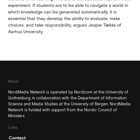
experiment. If students are to be able to navigate a world in
which knowledge can be generated automatically, it is
essential that they develop the ability to evaluate, make
choices, and take responsibility, argues Jesper Tække of
Aarhus University.
About
NordMedia Network is operated by Nordicom at the University of
Gothenburg in collaboration with the Department of Information
Science and Media Studies at the University of Bergen. NordMedia
Network is funded with support from the Nordic Council of
Ministers.
Links
Contact