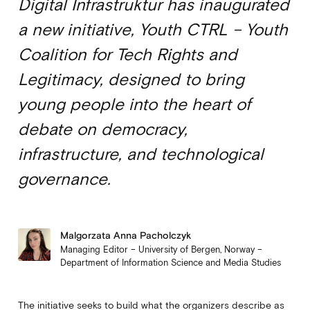
Digital Infrastruktur has inaugurated
a new initiative, Youth CTRL – Youth
Coalition for Tech Rights and
Legitimacy, designed to bring
young people into the heart of
debate on democracy,
infrastructure, and technological
governance.
Malgorzata Anna Pacholczyk
Managing Editor – University of Bergen, Norway –
Department of Information Science and Media Studies
The initiative seeks to build what the organizers describe as