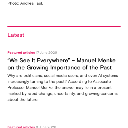
Photo: Andrea Taul.
Latest
Featured articles
17 June 2026
“We See It Everywhere” – Manuel Menke
on the Growing Importance of the Past
Why are politicians, social media users, and even AI systems
increasingly turning to the past? According to Associate
Professor Manuel Menke, the answer may lie in a present
marked by rapid change, uncertainty, and growing concerns
about the future.
Featured articles
3 June 2026