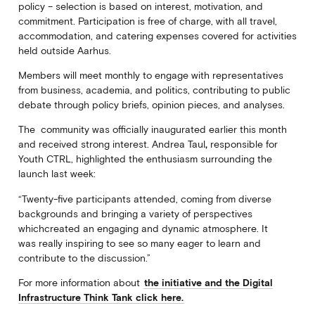
policy – selection is based on interest, motivation, and
commitment. Participation is free of charge, with all travel,
accommodation, and catering expenses covered for activities
held outside Aarhus.
Members will meet monthly to engage with representatives
from business, academia, and politics, contributing to public
debate through policy briefs, opinion pieces, and analyses.
The community was officially inaugurated earlier this month
and received strong interest.
Andrea Taul
,
responsible for
Youth CTRL, highlighted the enthusiasm surrounding the
launch last week:
“Twenty-five participants attended, coming from diverse
backgrounds and bringing a variety of perspectives
whichcreated an engaging and dynamic atmosphere. It
was really inspiring to see so many eager to learn and
contribute to the discussion.”
For more information about
the initiative and the Digital
Infrastructure Think Tank click here.