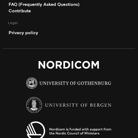
FAQ (Frequently Asked Questions)
Contribute
Legal
Privacy policy