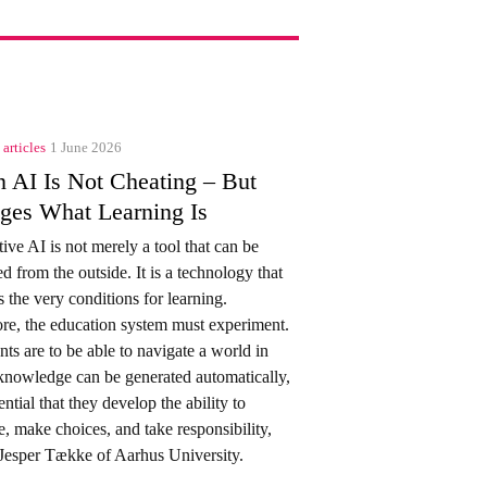
 articles
1 June 2026
 AI Is Not Cheating – But
ges What Learning Is
ive AI is not merely a tool that can be
ed from the outside. It is a technology that
 the very conditions for learning.
re, the education system must experiment.
ents are to be able to navigate a world in
nowledge can be generated automatically,
sential that they develop the ability to
e, make choices, and take responsibility,
Jesper Tække of Aarhus University.