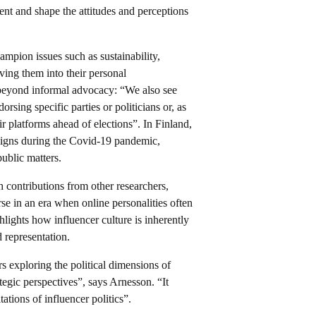
tent and shape the attitudes and perceptions
hampion issues such as sustainability,
ing them into their personal
 beyond informal advocacy: “We also see
rsing specific parties or politicians or, as
ir platforms ahead of elections”. In Finland,
aigns during the Covid-19 pandemic,
ublic matters.
contributions from other researchers,
se in an era when online personalities often
hlights how influencer culture is inherently
nd representation.
s exploring the political dimensions of
ategic perspectives”, says Arnesson. “It
tations of influencer politics”.