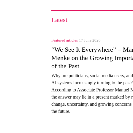
Latest
Featured articles
17 June 2026
“We See It Everywhere” – Ma
Menke on the Growing Import
of the Past
Why are politicians, social media users, an
AI systems increasingly turning to the past?
According to Associate Professor Manuel 
the answer may lie in a present marked by 
change, uncertainty, and growing concerns
the future.