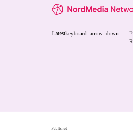
Latest
F
keyboard_arrow_down
R
News
Upcoming Conferences
Calls for Papers
Vacant Positions
PhD Courses
Calls for Action
Published