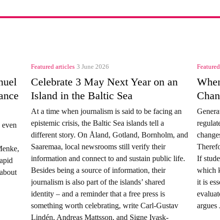
Featured articles
3 June 2026
Featured
nuel
Celebrate 3 May Next Year on an
When
ance
Island in the Baltic Sea
Chan
At a time when journalism is said to be facing an
Generat
epistemic crisis, the Baltic Sea islands tell a
regulat
d even
different story. On Åland, Gotland, Bornholm, and
changes
Saaremaa, local newsrooms still verify their
Therefo
Menke,
information and connect to and sustain public life.
If stud
rapid
Besides being a source of information, their
which k
 about
journalism is also part of the islands’ shared
it is es
identity – and a reminder that a free press is
evaluat
something worth celebrating, write Carl‑Gustav
argues 
Lindén, Andreas Mattsson, and Signe Ivask-