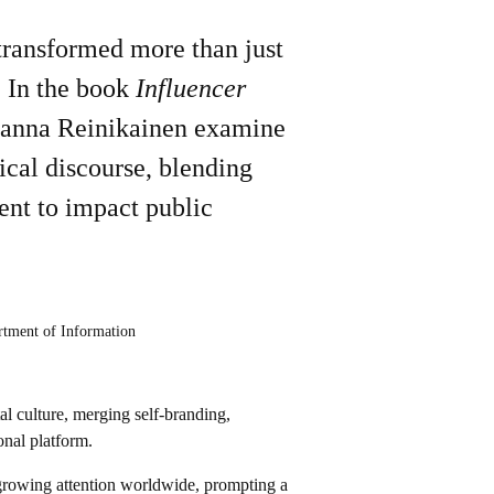
 transformed more than just
. In the book
Influencer
Hanna Reinikainen examine
ical discourse, blending
ent to impact public
rtment of Information
al culture, merging self-branding,
onal platform.
ed growing attention worldwide, prompting a