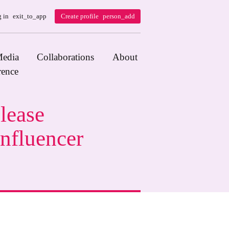
 in
exit_to_app
Create profile
person_add
edia
Collaborations
About
rence
lease
nfluencer