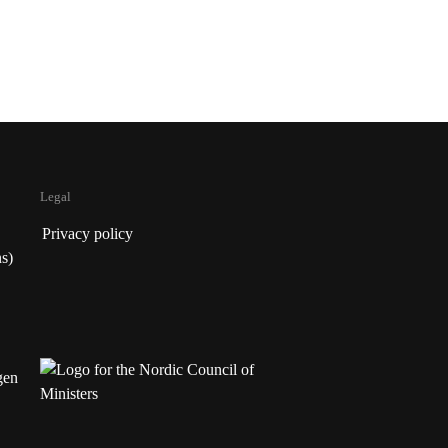
Legal
Privacy policy
s)