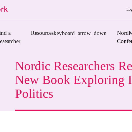
Log
ind a
Resources
NordM
keyboard_arrow_down
esearcher
Confe
Nordic Researchers Re
Journals
New Book Exploring I
Book Publishers
Politics
Funders
Institutions
Educational Programmes
Associations and Networks
Open Data Sources