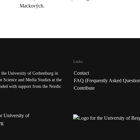
Mackových.
Links
Contact
the University of Gothenburg in
n Science and Media Studies at the
FAQ (Frequently Asked Question
nded with support from the Nordic
Contribute