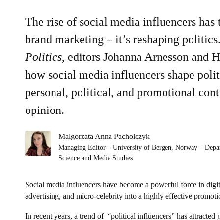
The rise of social media influencers has
brand marketing – it’s reshaping politics
Politics
, editors Johanna Arnesson and 
how social media influencers shape polit
personal, political, and promotional cont
opinion.
Malgorzata Anna Pacholczyk
Managing Editor – University of Bergen, Norway – Depa
Science and Media Studies
Social media influencers have become a powerful force in digit
advertising, and micro-celebrity into a highly effective promoti
In recent years, a trend of “political influencers” has attract