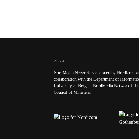
About
NordMedia Network is operated by Nordicom at 
collaboration with the Department of Informatio
University of Bergen. NordMedia Network is fu
Council of Ministers.