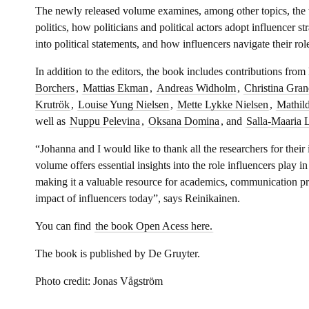
The newly released volume examines, among other topics, the w
politics, how politicians and political actors adopt influencer st
into political statements, and how influencers navigate their rol
In addition to the editors, the book includes contributions from
Borchers
,
Mattias Ekman
,
Andreas Widholm
,
Christina Gran
Krutrök
,
Louise Yung Nielsen
,
Mette Lykke Nielsen
,
Mathil
well as
Nuppu Pelevina
,
Oksana Domina
, and
Salla-Maaria 
“Johanna and I would like to thank all the researchers for their
volume offers essential insights into the role influencers play i
making it a valuable resource for academics, communication pr
impact of influencers today”, says Reinikainen.
You can find
the book Open Acess here.
The book is published by De Gruyter.
Photo credit: Jonas Vågström