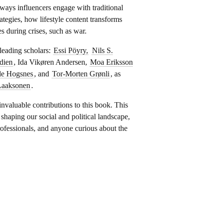
ays influencers engage with traditional
rategies, how lifestyle content transforms
es during crises, such as war.
 leading scholars:
Essi Pöyry,
Nils S.
dien
, Ida Vikøren Andersen,
Moa Eriksson
de Hogsnes
, and
Tor-Morten Grønli
, as
Laaksonen
.
 invaluable contributions to this book. This
n shaping our social and political landscape,
ofessionals, and anyone curious about the