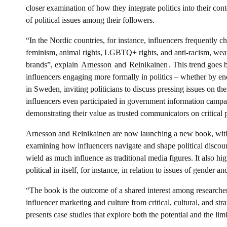
closer examination of how they integrate politics into their con
of political issues among their followers.
“In the Nordic countries, for instance, influencers frequently c
feminism, animal rights, LGBTQ+ rights, and anti-racism, weav
brands”, explain
Arnesson
and
Reinikainen
. This trend goes
influencers engaging more formally in politics – whether by endo
in Sweden, inviting politicians to discuss pressing issues on the
influencers even participated in government information camp
demonstrating their value as trusted communicators on critical p
Arnesson and Reinikainen are now launching a new book, with 
examining how influencers navigate and shape political discour
wield as much influence as traditional media figures. It also hig
political in itself, for instance, in relation to issues of gender a
“The book is the outcome of a shared interest among researcher
influencer marketing and culture from critical, cultural, and str
presents case studies that explore both the potential and the limi