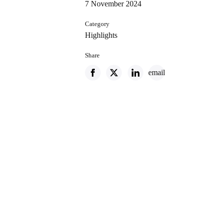
7 November 2024
Category
Highlights
Share
email