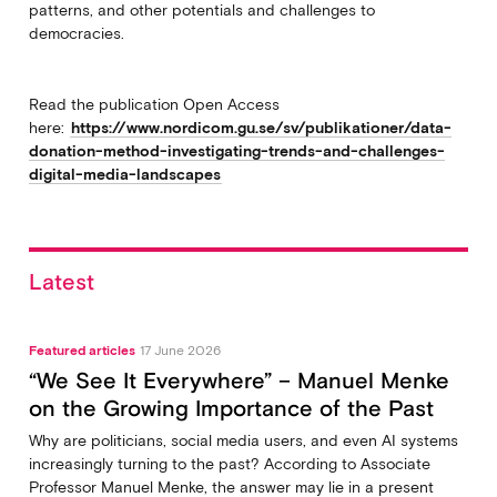
patterns, and other potentials and challenges to
democracies.
Read the publication Open Access
here:
https://www.nordicom.gu.se/sv/publikationer/data-
donation-method-investigating-trends-and-challenges-
digital-media-landscapes
Latest
Featured articles
17 June 2026
“We See It Everywhere” – Manuel Menke
on the Growing Importance of the Past
Why are politicians, social media users, and even AI systems
increasingly turning to the past? According to Associate
Professor Manuel Menke, the answer may lie in a present