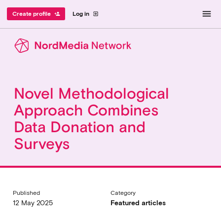
menu
Create profile
Log in
person_add
exit_to_app
Novel Methodological
Approach Combines
Data Donation and
Surveys
Published
Category
12 May 2025
Featured articles