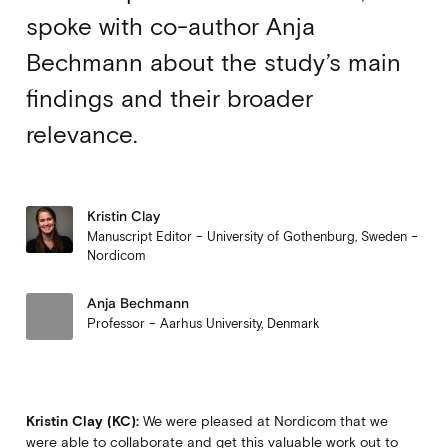
spoke with co-author Anja
Bechmann about the study’s main
findings and their broader
relevance.
Kristin Clay
Manuscript Editor – University of Gothenburg, Sweden –
Nordicom
Anja Bechmann
Professor – Aarhus University, Denmark
Kristin Clay (KC):
We were pleased at Nordicom that we
were able to collaborate and get this valuable work out to