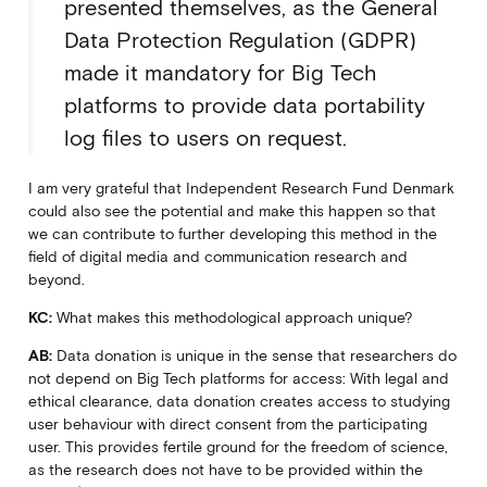
presented themselves, as the General
Data Protection Regulation (GDPR)
made it mandatory for Big Tech
platforms to provide data portability
log files to users on request.
I am very grateful that Independent Research Fund Denmark
could also see the potential and make this happen so that
we can contribute to further developing this method in the
field of digital media and communication research and
beyond.
KC:
What makes this methodological approach unique?
AB:
Data donation is unique in the sense that researchers do
not depend on Big Tech platforms for access: With legal and
ethical clearance, data donation creates access to studying
user behaviour with direct consent from the participating
user. This provides fertile ground for the freedom of science,
as the research does not have to be provided within the