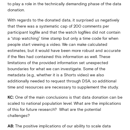
to play a role in the technically demanding phase of the data
donation.
With regards to the donated data, it surprised us negatively
that there was a systematic cap of 200 comments per
participant logfile and that the watch logfiles did not contain
a “stop watching” time stamp but only a time code for when
people start viewing a video. We can make calculated
estimates, but it would have been more robust and accurate
if the files had contained this information as well. These
limitations of the provided information set unexpected
boundaries for what we can investigate. Some of the
metadata (e.g., whether it is a Shorts video) we also
additionally needed to request through DSA, so additional
time and resources are necessary to supplement the study.
KC:
One of the main conclusions is that data donation can be
scaled to national population level. What are the implications
of this for future research? What are the potential
challenges?
AB:
The positive implications of our ability to scale data