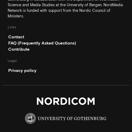
Science and Media Studies at the University of Bergen. NordMedia
Network is funded with support from the Nordic Council of
Ministers.
Links
Contact
FAQ (Frequently Asked Questions)
Contribute
Legal
Privacy policy