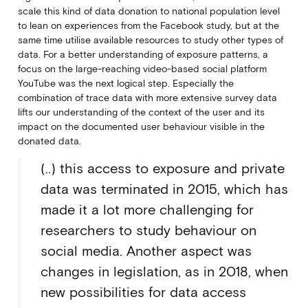
scale this kind of data donation to national population level
to lean on experiences from the Facebook study, but at the
same time utilise available resources to study other types of
data. For a better understanding of exposure patterns, a
focus on the large-reaching video-based social platform
YouTube was the next logical step. Especially the
combination of trace data with more extensive survey data
lifts our understanding of the context of the user and its
impact on the documented user behaviour visible in the
donated data.
(..) this access to exposure and private
data was terminated in 2015, which has
made it a lot more challenging for
researchers to study behaviour on
social media. Another aspect was
changes in legislation, as in 2018, when
new possibilities for data access