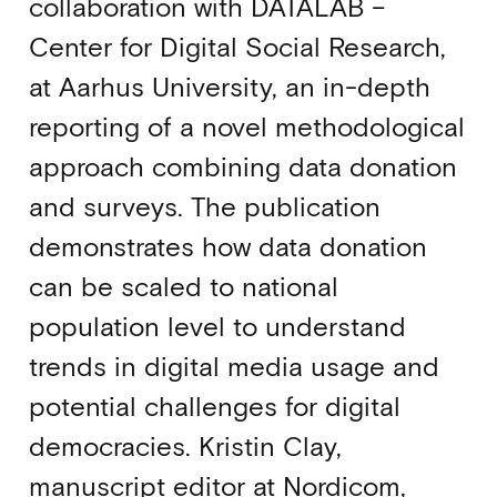
collaboration with DATALAB –
Center for Digital Social Research,
at Aarhus University, an in-depth
reporting of a novel methodological
approach combining data donation
and surveys. The publication
demonstrates how data donation
can be scaled to national
population level to understand
trends in digital media usage and
potential challenges for digital
democracies. Kristin Clay,
manuscript editor at Nordicom,