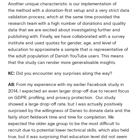
Another unique characteristic is our implementation of
the method with a donation-first setup and a very strict data
validation process, which at the same time provided the
research team with a high number of donations and quality
data that we are excited about investigating further and
publishing with. Finally, we have collaborated with a survey
institute and used quotas for gender, age, and level of
education to approximate a sample that is representative of
the adult population of Danish YouTube users. This means
that the study can render more generalisable insights.
KC:
Did you encounter any surprises along the way?
AB:
From my experience with my earlier Facebook study in
2014, I expected an even larger drop-off due to recent focus
on GDPR, profiling, and privacy protection. Our study
showed a large drop-off rate, but I was actually positively
surprised by the willingness of Danes to donate data and the
fairly short fieldwork time and time for completion. We
expected the older age group to be the most difficult to
recruit due to potential lower technical skills, which also held
true, but it was surprising that education level did not seem