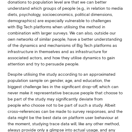
donations to population level are that we can better
understand which groups of people (e.g., in relation to media
diets, psychology, socioeconomics, political dimensions,
demographics) are especially vulnerable to challenges
with Big Tech platforms when utilising the method in
combination with larger surveys. We can also, outside our
own networks of similar people, have a better understanding
of the dynamics and mechanisms of Big Tech platforms as
infrastructure in themselves and as infrastructure for
associated actors, and how they utilise dynamics to gain
attention and try to persuade people.
Despite utilising the study according to an approximated
population sample on gender, age, and education, the
biggest challenge lies in the significant drop-off, which can
never make it representative because people that choose to
be part of the study may significantly deviate from
people who choose not to be part of such a study. Albeit
cross-references can be made to survey responses, and the
data might be the best data on platform user behaviour at
the moment, studying trace data will, like any other method,
always provide only a glimpse into actual usage, and any