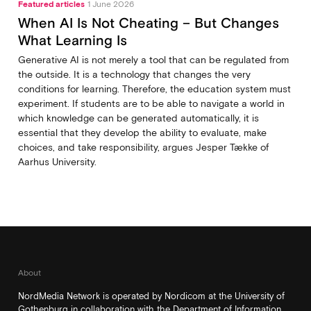
Featured articles
1 June 2026
When AI Is Not Cheating – But Changes
What Learning Is
Generative AI is not merely a tool that can be regulated from
the outside. It is a technology that changes the very
conditions for learning. Therefore, the education system must
experiment. If students are to be able to navigate a world in
which knowledge can be generated automatically, it is
essential that they develop the ability to evaluate, make
choices, and take responsibility, argues Jesper Tække of
Aarhus University.
About
NordMedia Network is operated by Nordicom at the University of
Gothenburg in collaboration with the Department of Information