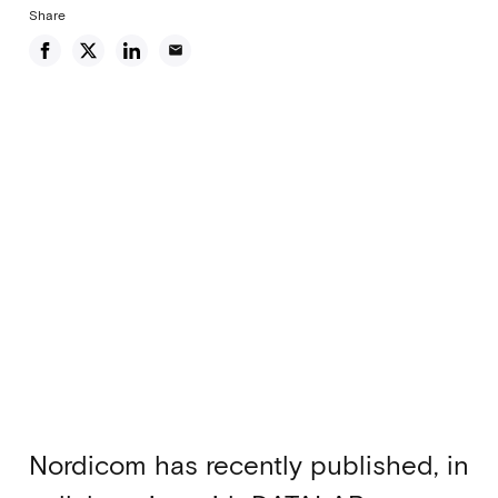
Share
email
Nordicom has recently published, in