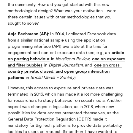
the community. How did you get started with this new
methodological design? What was your motivation – were
there certain issues with other methodologies that you
sought to solve?
Anja Bechmann (AB):
In 2014, I collected Facebook data
from a similar national sample using the application
programming interface (API) available at the time for
engagement and content exposure data (see, e.g., an
article
on posting behaviour
in
Nordicom Review
,
one on exposure
and filter bubbles
in
Digital Journalism
, and
one on cross-
country private, closed, and open group interaction
patterns
in
Social Media + Society
).
However, this access to exposure and private data was
terminated in 2015, which has made it a lot more challenging
for researchers to study behaviour on social media. Another
aspect was changes in legislation, as in 2018, when new
possibilities for data access presented themselves, as the
General Data Protection Regulation (GDPR) made it
mandatory for Big Tech platforms to provide data portability
log files to users on request. Since then, I have wanted to