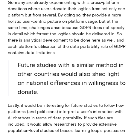
Germany are already experimenting with is cross-platform
donations where users donate their logfiles from not only one
platform but from several. By doing so, they provide a more
holistic user-centric picture on platform usage, but at the
same time, challenges arise because GDPR does not specify
in detail which format the logfiles should be delivered in. So,
there is analytical development to be done here as well, and
each platform’s utilisation of the data portability rule of GDPR
contains data limitations.
Future studies with a similar method in
other countries would also shed light
on national differences in willingness to
donate.
Lastly, it would be interesting for future studies to follow how
platforms (and politicians) interpret a user’s interaction with
AI chatbots in terms of data portability. If such files are
included, it would allow researchers to provide extensive
population-level studies of biases, learning loops, persuasion