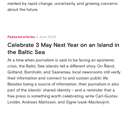
marked by rapid change, uncertainty, and growing concerns
about the future.
Featured articles
3 June 2026
Celebrate 3 May Next Year on an Island in
the Baltic Sea
At a time when journalism is said to be facing an epistemic
crisis, the Baltic Sea islands tell a different story. On Åland,
Gotland, Bornholm, and Saaremaa, local newsrooms still verify
their information and connect to and sustain public life.
Besides being a source of information, their journalism is also
part of the islands’ shared identity – and a reminder that a
free press is something worth celebrating, write Carl‑Gustav
Lindén, Andreas Mattsson, and Signe Ivask-Mackových.