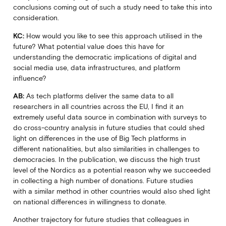
conclusions coming out of such a study need to take this into
consideration.
KC:
How would you like to see this approach utilised in the
future? What potential value does this have for
understanding the democratic implications of digital and
social media use, data infrastructures, and platform
influence?
AB:
As tech platforms deliver the same data to all
researchers in all countries across the EU, I find it an
extremely useful data source in combination with surveys to
do cross-country analysis in future studies that could shed
light on differences in the use of Big Tech platforms in
different nationalities, but also similarities in challenges to
democracies. In the publication, we discuss the high trust
level of the Nordics as a potential reason why we succeeded
in collecting a high number of donations. Future studies
with a similar method in other countries would also shed light
on national differences in willingness to donate.
Another trajectory for future studies that colleagues in