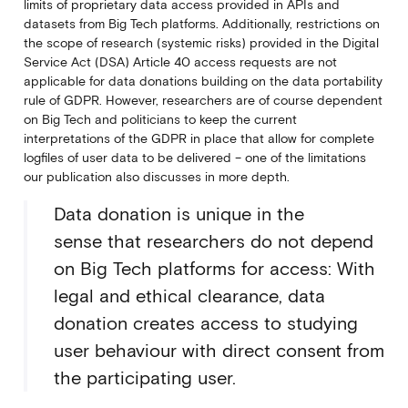
limits of proprietary data access provided in APIs and
datasets from Big Tech platforms. Additionally, restrictions on
the scope of research (systemic risks) provided in the Digital
Service Act (DSA) Article 40 access requests are not
applicable for data donations building on the data portability
rule of GDPR. However, researchers are of course dependent
on Big Tech and politicians to keep the current
interpretations of the GDPR in place that allow for complete
logfiles of user data to be delivered – one of the limitations
our publication also discusses in more depth.
Data donation is unique in the
sense that researchers do not depend
on Big Tech platforms for access: With
legal and ethical clearance, data
donation creates access to studying
user behaviour with direct consent from
the participating user.