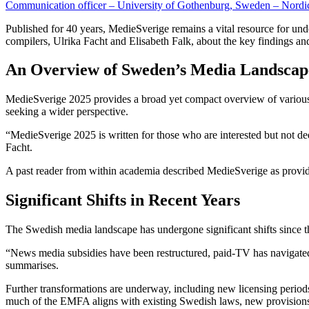
Communication officer – University of Gothenburg, Sweden – Nord
Published for 40 years, MedieSverige remains a vital resource for un
compilers, Ulrika Facht and Elisabeth Falk, about the key findings an
An Overview of Sweden’s Media Landsca
MedieSverige 2025 provides a broad yet compact overview of various as
seeking a wider perspective.
“MedieSverige 2025 is written for those who are interested but not de
Facht.
A past reader from within academia described MedieSverige as provid
Significant Shifts in Recent Years
The Swedish media landscape has undergone significant shifts since th
“News media subsidies have been restructured, paid-TV has navigated 
summarises.
Further transformations are underway, including new licensing peri
much of the EMFA aligns with existing Swedish laws, new provisions