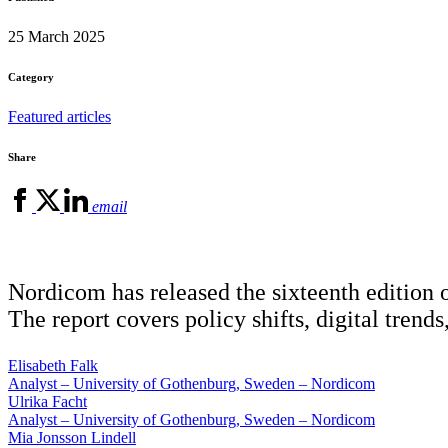
25 March 2025
Category
Featured articles
Share
email
Nordicom has released the sixteenth edition 
The report covers policy shifts, digital tren
Elisabeth Falk
Analyst – University of Gothenburg, Sweden – Nordicom
Ulrika Facht
Analyst – University of Gothenburg, Sweden – Nordicom
Mia Jonsson Lindell