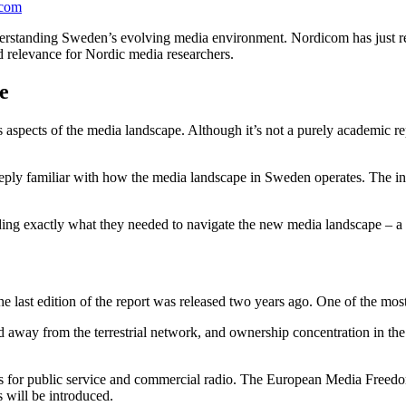
icom
derstanding Sweden’s evolving media environment. Nordicom has just re
d relevance for Nordic media researchers.
pe
pects of the media landscape. Although it’s not a purely academic repor
eply familiar with how the media landscape in Sweden operates. The inf
ing exactly what they needed to navigate the new media landscape – a 
e last edition of the report was released two years ago. One of the mos
away from the terrestrial network, and ownership concentration in the d
ods for public service and commercial radio. The European Media Free
 will be introduced.