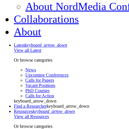
About NordMedia Conf
Collaborations
About
Latest
keyboard_arrow_down
View all Latest
Or browse categories
News
Upcoming Conferences
Calls for Papers
Vacant Positions
PhD Courses
Calls for Action
keyboard_arrow_down
Find a Researcher
keyboard_arrow_down
Resources
keyboard_arrow_down
View all Resources
Or browse categories