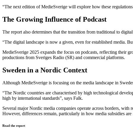
“The next edition of MedieSverige will explore how these regulation
The Growing Influence of Podcast
The report also determines that the transition from traditional to digi
“The digital landscape is now a given, even for established media. But t
MedieSverige 2025 expands the focus on podcasts, reflecting their gr
productions from Sveriges Radio (SR) and commercial platforms.
Sweden in a Nordic Context
Although MedieSverige is focusing on the media landscape in Sweden, 
“The Nordic countries are characterised by high technological develop
high by international standards”, says Falk.
Several major Nordic media companies operate across borders, with re
However, differences remain, particularly in how media subsidies are 
Read the report