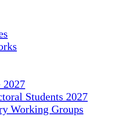
es
orks
 2027
toral Students 2027
ary Working Groups