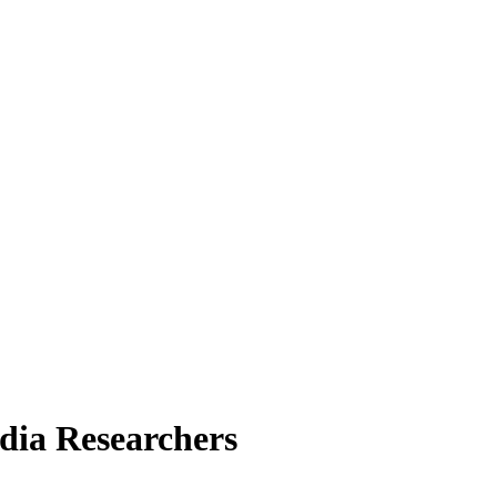
dia Researchers