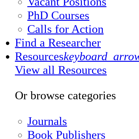
Vacant Positions
PhD Courses
Calls for Action
Find a Researcher
Resources
keyboard_arro
View all Resources
Or browse categories
Journals
Book Publishers