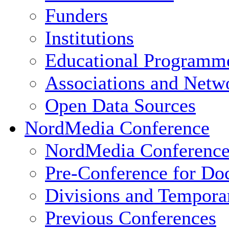
Funders
Institutions
Educational Programm
Associations and Netw
Open Data Sources
NordMedia Conference
NordMedia Conference
Pre-Conference for Doc
Divisions and Tempor
Previous Conferences