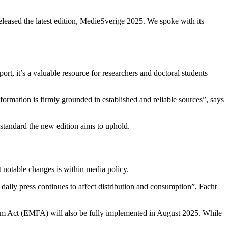
leased the latest edition, MedieSverige 2025. We spoke with its
t, it’s a valuable resource for researchers and doctoral students
ormation is firmly grounded in established and reliable sources”, says
standard the new edition aims to uphold.
t notable changes is within media policy.
aily press continues to affect distribution and consumption”, Facht
dom Act (EMFA) will also be fully implemented in August 2025. While