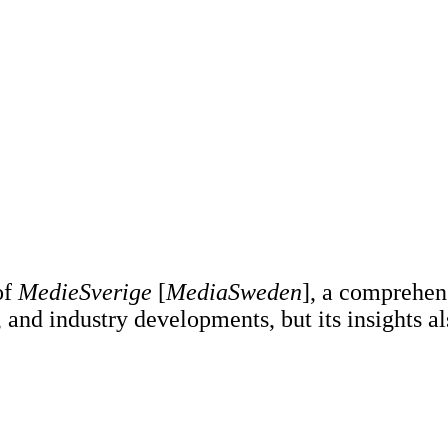
of
MedieSverige
[
MediaSweden
], a comprehen
ds, and industry developments, but its insights