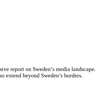
sive report on Sweden’s media landscape.
 also extend beyond Sweden’s borders.