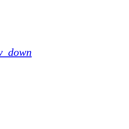
w_down