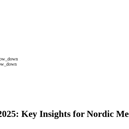
row_down
row_down
025: Key Insights for Nordic Me