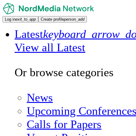
Log in
exit_to_app
Create profile
person_add
Latest
keyboard_arrow_d
View all Latest
Or browse categories
News
Upcoming Conference
Calls for Papers