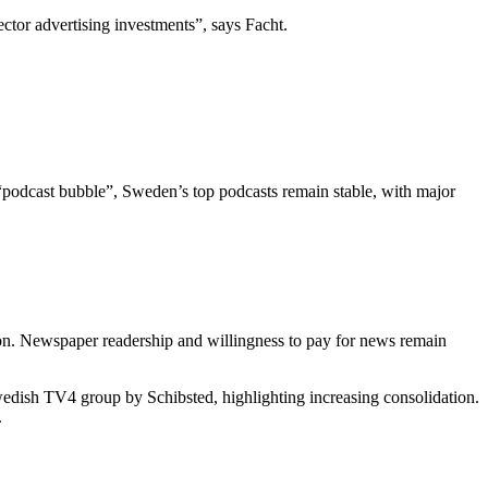
ctor advertising investments”, says Facht.
“podcast bubble”, Sweden’s top podcasts remain stable, with major
tion. Newspaper readership and willingness to pay for news remain
wedish TV4 group by Schibsted, highlighting increasing consolidation.
.