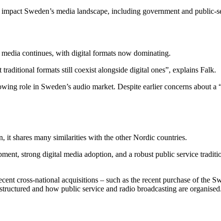
s impact Sweden’s media landscape, including government and public-se
tal media continues, with digital formats now dominating.
raditional formats still coexist alongside digital ones”, explains Falk.
owing role in Sweden’s audio market. Despite earlier concerns about a 
it shares many similarities with the other Nordic countries.
ment, strong digital media adoption, and a robust public service tradi
cent cross-national acquisitions – such as the recent purchase of the S
structured and how public service and radio broadcasting are organised