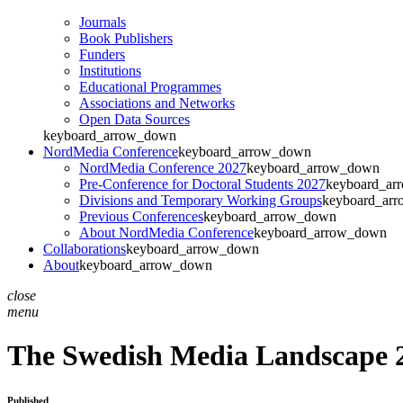
Journals
Book Publishers
Funders
Institutions
Educational Programmes
Associations and Networks
Open Data Sources
keyboard_arrow_down
NordMedia Conference
keyboard_arrow_down
NordMedia Conference 2027
keyboard_arrow_down
Pre-Conference for Doctoral Students 2027
keyboard_ar
Divisions and Temporary Working Groups
keyboard_ar
Previous Conferences
keyboard_arrow_down
About NordMedia Conference
keyboard_arrow_down
Collaborations
keyboard_arrow_down
About
keyboard_arrow_down
close
menu
The Swedish Media Landscape 2
Published