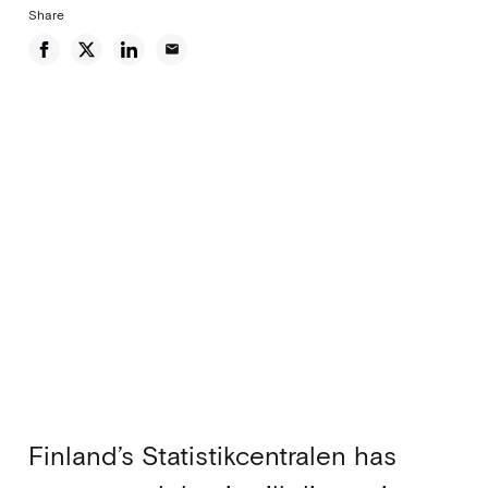
Share
email
Finland’s Statistikcentralen has