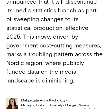
announced that it will discontinue
its media statistics branch as part
of sweeping changes to its
statistical production, effective
2025. This move, driven by
government cost-cutting measures,
marks a troubling pattern across the
Nordic region, where publicly
funded data on the media
landscape is diminishing.
Malgorzata Anna Pacholczyk
Managing Editor – University of Bergen, Norway –