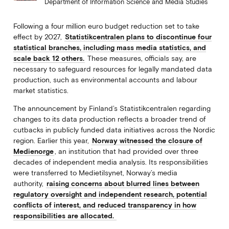
Department of Information Science and Media Studies
Following a four million euro budget reduction set to take
effect by 2027,
Statistikcentralen plans to discontinue four
statistical branches, including mass media statistics, and
scale back 12 others.
These measures, officials say, are
necessary to safeguard resources for legally mandated data
production, such as environmental accounts and labour
market statistics.
The announcement by Finland’s Statistikcentralen regarding
changes to its data production reflects a broader trend of
cutbacks in publicly funded data initiatives across the Nordic
region. Earlier this year,
Norway witnessed the closure of
Medienorge
, an institution that had provided over three
decades of independent media analysis. Its responsibilities
were transferred to Medietilsynet, Norway’s media
authority,
raising concerns about blurred lines between
regulatory oversight and independent research, potential
conflicts of interest, and reduced transparency in how
responsibilities are allocated.