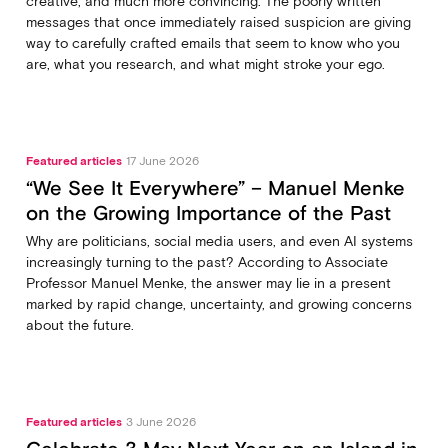
creative, and much more convincing. The poorly written
messages that once immediately raised suspicion are giving
way to carefully crafted emails that seem to know who you
are, what you research, and what might stroke your ego.
Featured articles
17 June 2026
“We See It Everywhere” – Manuel Menke
on the Growing Importance of the Past
Why are politicians, social media users, and even AI systems
increasingly turning to the past? According to Associate
Professor Manuel Menke, the answer may lie in a present
marked by rapid change, uncertainty, and growing concerns
about the future.
Featured articles
3 June 2026