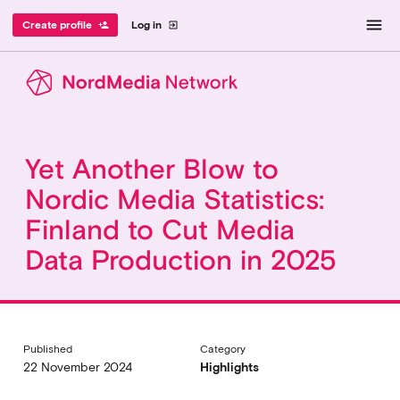
menu
Create profile
Log in
person_add
exit_to_app
Yet Another Blow to
Nordic Media Statistics:
Finland to Cut Media
Data Production in 2025
Published
Category
22 November 2024
Highlights