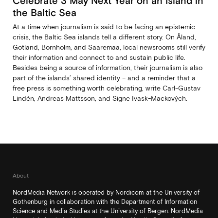
Celebrate 3 May Next Year on an Island in
the Baltic Sea
At a time when journalism is said to be facing an epistemic
crisis, the Baltic Sea islands tell a different story. On Åland,
Gotland, Bornholm, and Saaremaa, local newsrooms still verify
their information and connect to and sustain public life.
Besides being a source of information, their journalism is also
part of the islands’ shared identity – and a reminder that a
free press is something worth celebrating, write Carl‑Gustav
Lindén, Andreas Mattsson, and Signe Ivask-Mackových.
About
NordMedia Network is operated by Nordicom at the University of
Gothenburg in collaboration with the Department of Information
Science and Media Studies at the University of Bergen. NordMedia