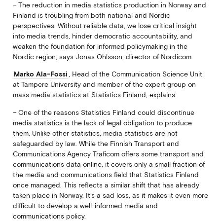
– The reduction in media statistics production in Norway and
Finland is troubling from both national and Nordic
perspectives. Without reliable data, we lose critical insight
into media trends, hinder democratic accountability, and
weaken the foundation for informed policymaking in the
Nordic region, says Jonas Ohlsson, director of Nordicom.
Marko Ala-Fossi
, Head of the Communication Science Unit
at Tampere University and member of the expert group on
mass media statistics at Statistics Finland, explains:
– One of the reasons Statistics Finland could discontinue
media statistics is the lack of legal obligation to produce
them. Unlike other statistics, media statistics are not
safeguarded by law. While the Finnish Transport and
Communications Agency Traficom offers some transport and
communications data online, it covers only a small fraction of
the media and communications field that Statistics Finland
once managed. This reflects a similar shift that has already
taken place in Norway. It’s a sad loss, as it makes it even more
difficult to develop a well-informed media and
communications policy.