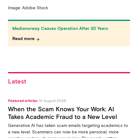
Image: Adobe Stock
Medianorway Ceases Operation After 30 Years
Read more
arrow_forward
Latest
Featured articles
10 August 2026
When the Scam Knows Your Work: AI
Takes Academic Fraud to a New Level
Generative AI has taken scam emails targeting academics to
a new level. Scammers can now be more personal, more