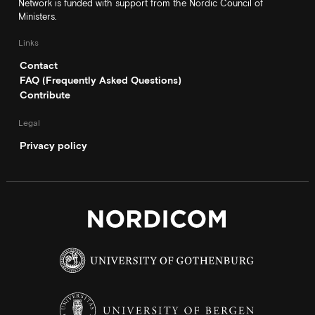
Network is funded with support from the Nordic Council of
Ministers.
Links
Contact
FAQ (Frequently Asked Questions)
Contribute
Legal
Privacy policy