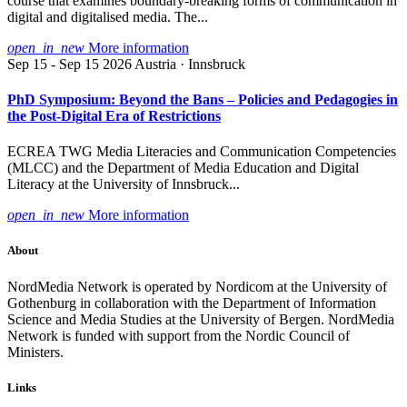
course that examines boundary-breaking forms of communication in
digital and digitalised media. The...
open_in_new
More information
Sep 15 - Sep 15 2026
Austria · Innsbruck
PhD Symposium: Beyond the Bans – Policies and Pedagogies in
the Post-Digital Era of Restrictions
ECREA TWG Media Literacies and Communication Competencies
(MLCC) and the Department of Media Education and Digital
Literacy at the University of Innsbruck...
open_in_new
More information
About
NordMedia Network is operated by Nordicom at the University of
Gothenburg in collaboration with the Department of Information
Science and Media Studies at the University of Bergen. NordMedia
Network is funded with support from the Nordic Council of
Ministers.
Links