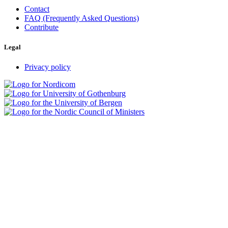
Contact
FAQ (Frequently Asked Questions)
Contribute
Legal
Privacy policy