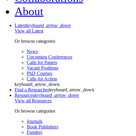
About
Latest
keyboard_arrow_down
View all Latest
Or browse categories
News
Upcoming Conferences
Calls for Papers
Vacant Positions
PhD Courses
Calls for Action
keyboard_arrow_down
Find a Researcher
keyboard_arrow_down
Resources
keyboard_arrow_down
View all Resources
Or browse categories
Journals
Book Publishers
Funders