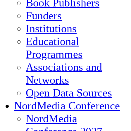
Book Publishers
Funders
Institutions
Educational
Programmes
Associations and
Networks
Open Data Sources
NordMedia Conference
NordMedia