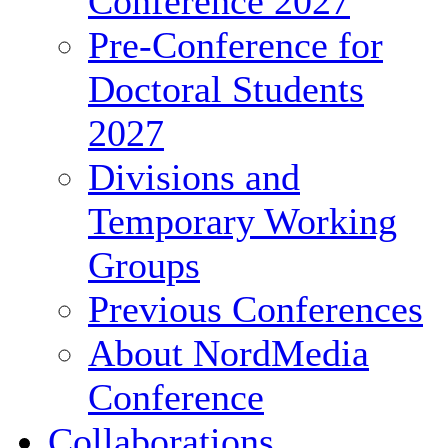
Conference 2027
Pre-Conference for
Doctoral Students
2027
Divisions and
Temporary Working
Groups
Previous Conferences
About NordMedia
Conference
Collaborations