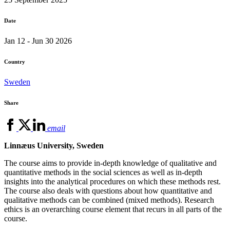
Date
Jan 12 - Jun 30 2026
Country
Sweden
Share
email
Linnæus University, Sweden
The course aims to provide in-depth knowledge of qualitative and
quantitative methods in the social sciences as well as in-depth
insights into the analytical procedures on which these methods rest.
The course also deals with questions about how quantitative and
qualitative methods can be combined (mixed methods). Research
ethics is an overarching course element that recurs in all parts of the
course.