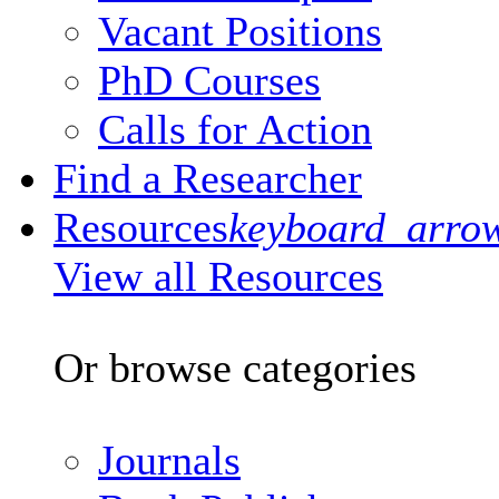
Vacant Positions
PhD Courses
Calls for Action
Find a Researcher
Resources
keyboard_arro
View all Resources
Or browse categories
Journals