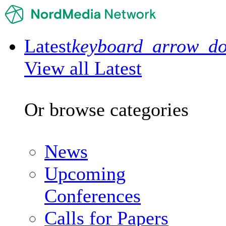
Latest
keyboard_arrow_d
View all Latest
Or browse categories
News
Upcoming
Conferences
Calls for Papers