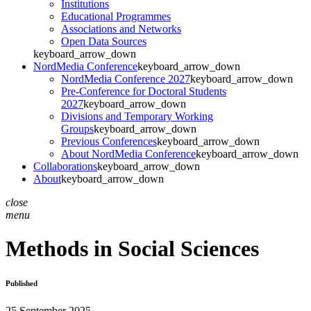
Institutions
Educational Programmes
Associations and Networks
Open Data Sources
keyboard_arrow_down
NordMedia Conference
keyboard_arrow_down
NordMedia Conference 2027
keyboard_arrow_down
Pre-Conference for Doctoral Students
2027
keyboard_arrow_down
Divisions and Temporary Working
Groups
keyboard_arrow_down
Previous Conferences
keyboard_arrow_down
About NordMedia Conference
keyboard_arrow_down
Collaborations
keyboard_arrow_down
About
keyboard_arrow_down
close
menu
Methods in Social Sciences
Published
25 September 2025