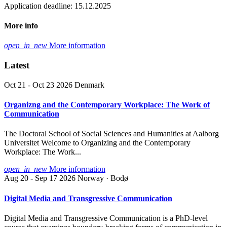
Application deadline: 15.12.2025
More info
open_in_new
More information
Latest
Oct 21 - Oct 23 2026
Denmark
Organizng and the Contemporary Workplace: The Work of
Communication
The Doctoral School of Social Sciences and Humanities at Aalborg
Universitet Welcome to Organizing and the Contemporary
Workplace: The Work...
open_in_new
More information
Aug 20 - Sep 17 2026
Norway · Bodø
Digital Media and Transgressive Communication
Digital Media and Transgressive Communication is a PhD-level