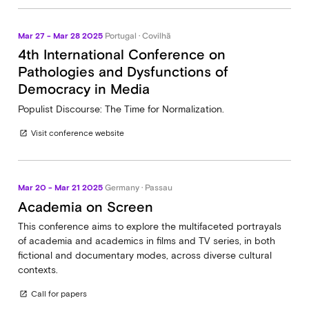
Mar 27 - Mar 28 2025
Portugal · Covilhã
4th International Conference on
Pathologies and Dysfunctions of
Democracy in Media
Populist Discourse: The Time for Normalization.
Visit conference website
open_in_new
Mar 20 - Mar 21 2025
Germany · Passau
Academia on Screen
This conference aims to explore the multifaceted portrayals
of academia and academics in films and TV series, in both
fictional and documentary modes, across diverse cultural
contexts.
Call for papers
open_in_new