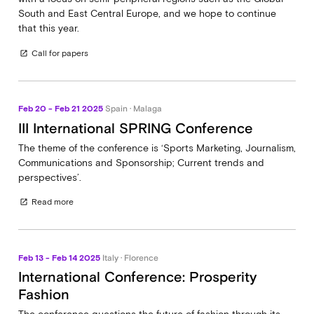
South and East Central Europe, and we hope to continue
that this year.
Call for papers
open_in_new
Feb 20 - Feb 21 2025
Spain · Malaga
III International SPRING Conference
The theme of the conference is ‘Sports Marketing, Journalism,
Communications and Sponsorship; Current trends and
perspectives’.
Read more
open_in_new
Feb 13 - Feb 14 2025
Italy · Florence
International Conference: Prosperity
Fashion