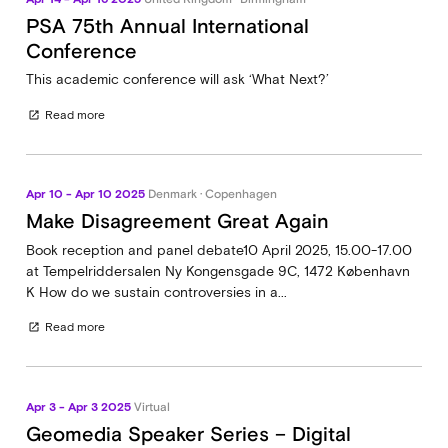
PSA 75th Annual International
Conference
This academic conference will ask ‘What Next?’
Read more
open_in_new
Apr 10 - Apr 10 2025
Denmark · Copenhagen
Make Disagreement Great Again
Book reception and panel debate10 April 2025, 15.00-17.00
at Tempelriddersalen Ny Kongensgade 9C, 1472 København
K How do we sustain controversies in a...
Read more
open_in_new
Apr 3 - Apr 3 2025
Virtual
Geomedia Speaker Series – Digital