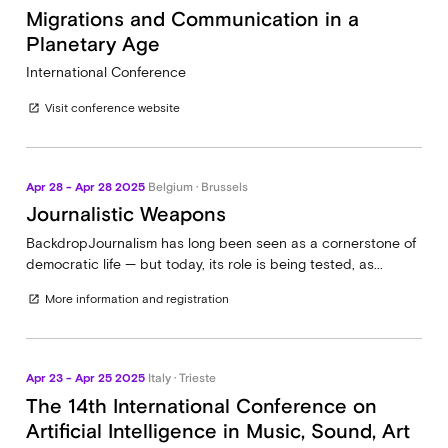
Migrations and Communication in a
Planetary Age
International Conference
Visit conference website
open_in_new
Apr 28 - Apr 28 2025
Belgium · Brussels
Journalistic Weapons
BackdropJournalism has long been seen as a cornerstone of
democratic life — but today, its role is being tested, as...
More information and registration
open_in_new
Apr 23 - Apr 25 2025
Italy · Trieste
The 14th International Conference on
Artificial Intelligence in Music, Sound, Art