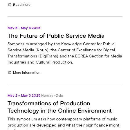
Read more
open_in_new
May 5 - May 5 2025
The Future of Public Service Media
Symposium arranged by the Knowledge Center for Public
Service Media (Kpub), the Center of Excellence for Digital
Transformations (DigiTrans) and the ECREA Section for Media
Industries and Cultural Production.
More information
open_in_new
May 2 - May 3 2025
Norway · Oslo
Transformations of Production
Technology in the Online Environment
This symposium asks how contemporary platforms of music
production are developed and what their significance might