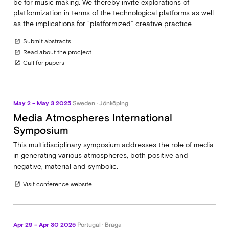
be for music making. We thereby invite explorations of
platformization in terms of the technological platforms as well
as the implications for “platformized” creative practice.
Submit abstracts
open_in_new
Read about the procject
open_in_new
Call for papers
open_in_new
May 2 - May 3 2025
Sweden · Jönköping
Media Atmospheres International
Symposium
This multidisciplinary symposium addresses the role of media
in generating various atmospheres, both positive and
negative, material and symbolic.
Visit conference website
open_in_new
Apr 29 - Apr 30 2025
Portugal · Braga