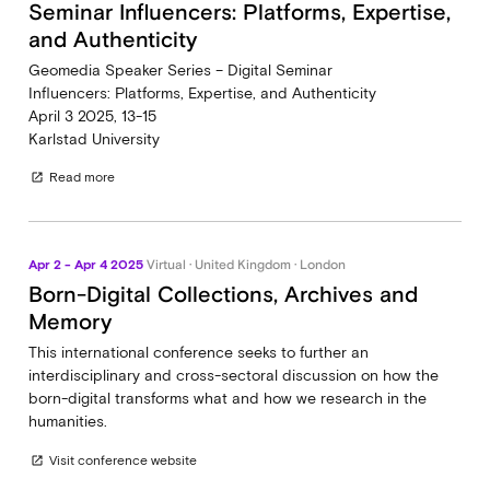
Seminar Influencers: Platforms, Expertise,
and Authenticity
Geomedia Speaker Series – Digital Seminar
Influencers: Platforms, Expertise, and Authenticity
April 3 2025, 13-15
Karlstad University
Read more
open_in_new
Apr 2 - Apr 4 2025
Virtual · United Kingdom · London
Born-Digital Collections, Archives and
Memory
This international conference seeks to further an
interdisciplinary and cross-sectoral discussion on how the
born-digital transforms what and how we research in the
humanities.
Visit conference website
open_in_new