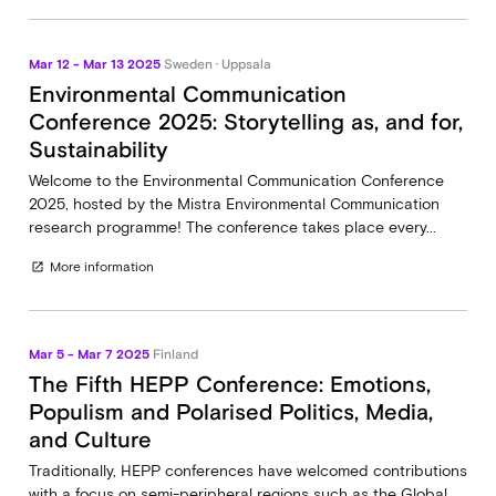
Mar 12 - Mar 13 2025
Sweden · Uppsala
Environmental Communication
Conference 2025: Storytelling as, and for,
Sustainability
Welcome to the Environmental Communication Conference
2025, hosted by the Mistra Environmental Communication
research programme! The conference takes place every...
More information
open_in_new
Mar 5 - Mar 7 2025
Finland
The Fifth HEPP Conference: Emotions,
Populism and Polarised Politics, Media,
and Culture
Traditionally, HEPP conferences have welcomed contributions
with a focus on semi-peripheral regions such as the Global