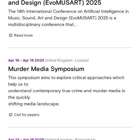
and Design (EvoMUSART) 2025
The 14th International Conference on Artificial Intelligence in
Music, Sound, Art and Design (EvoMUSART) 2025 is a
multidisciplinary conference that...
Read more
open_in_new
Apr 18 - Apr 18 2025
United Kingdom · Liverpol
Murder Media Symposium
This symposium aims to explore critical approaches which
help us to
understand contemporary true crime and murder media in
the quickly
shifting media landscape.
Call for papers
open_in_new
Apr 14 - Apr 16 2025
United Kingdom · Birmingham