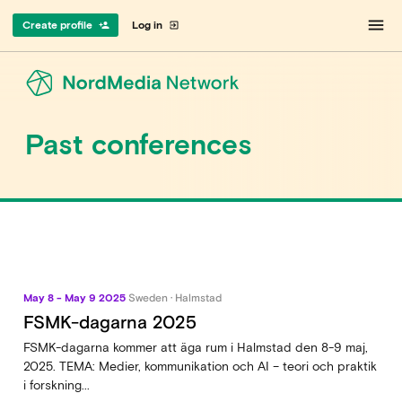
menu
Create profile
Log in
person_add
exit_to_app
Past conferences
May 8 - May 9 2025
Sweden · Halmstad
FSMK-dagarna 2025
FSMK-dagarna kommer att äga rum i Halmstad den 8-9 maj,
2025. TEMA: Medier, kommunikation och AI – teori och praktik
i forskning...