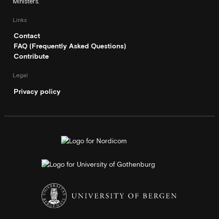
Ministers.
Links
Contact
FAQ (Frequently Asked Questions)
Contribute
Legal
Privacy policy