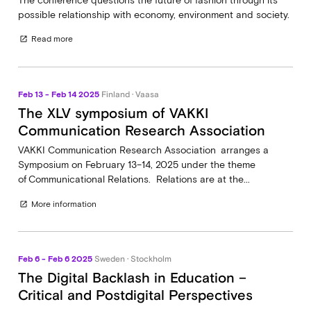
The conference questions the future of fashion through its
possible relationship with economy, environment and society.
Read more
open_in_new
Feb 13 - Feb 14 2025
Finland · Vaasa
The XLV symposium of VAKKI
Communication Research Association
VAKKI Communication Research Association arranges a
Symposium on February 13–14, 2025 under the theme
of Communicational Relations. Relations are at the...
More information
open_in_new
Feb 6 - Feb 6 2025
Sweden · Stockholm
The Digital Backlash in Education –
Critical and Postdigital Perspectives