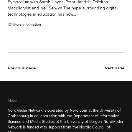
Symposium with Sarah Hayes, Petar Jandrić, Felicitas
Macgilchrist and Neil Selwyn The hype surrounding digital
technologies in education has now...
More information
open_in_new
Previous page
Next page
About
NordMedia Network is operated by Nordicom at the University of
Gothenburg in collaboration with the Department of Information
Science and Media Studies at the University of Bergen. NordMedia
Network is funded with support from the Nordic Council of