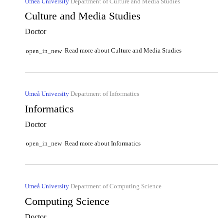
Umeå University
Department of Culture and Media Studies
Culture and Media Studies
Doctor
Read more about Culture and Media Studies
open_in_new
Umeå University
Department of Informatics
Informatics
Doctor
Read more about Informatics
open_in_new
Umeå University
Department of Computing Science
Computing Science
Doctor