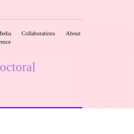
edia
Collaborations
About
rence
octoral