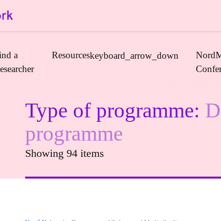
ind a
Resources
NordM
keyboard_arrow_down
esearcher
Confe
Type of programme:
D
Journals
programme
Book Publishers
Showing 94 items
Funders
Institutions
Educational Programmes
Associations and Networks
Open Data Sources