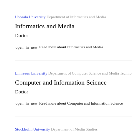
Uppsala University
Department of Informatics and Media
Informatics and Media
Doctor
Read more about Informatics and Media
open_in_new
Linnaeus University
Department of Computer Science and Media Techno
Computer and Information Science
Doctor
Read more about Computer and Information Science
open_in_new
Stockholm University
Department of Media Studies