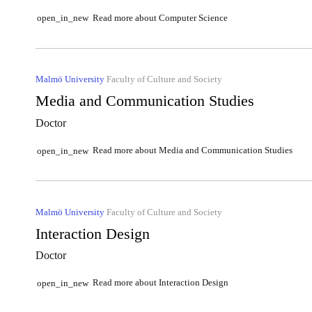
Read more about Computer Science
open_in_new
Malmö University
Faculty of Culture and Society
Media and Communication Studies
Doctor
Read more about Media and Communication Studies
open_in_new
Malmö University
Faculty of Culture and Society
Interaction Design
Doctor
Read more about Interaction Design
open_in_new