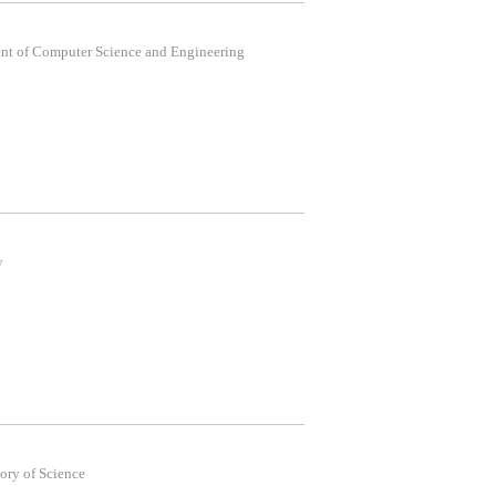
t of Computer Science and Engineering
y
ory of Science