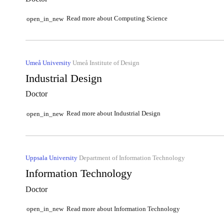
Read more about Computing Science
open_in_new
Umeå University
Umeå Institute of Design
Industrial Design
Doctor
Read more about Industrial Design
open_in_new
Uppsala University
Department of Information Technology
Information Technology
Doctor
Read more about Information Technology
open_in_new