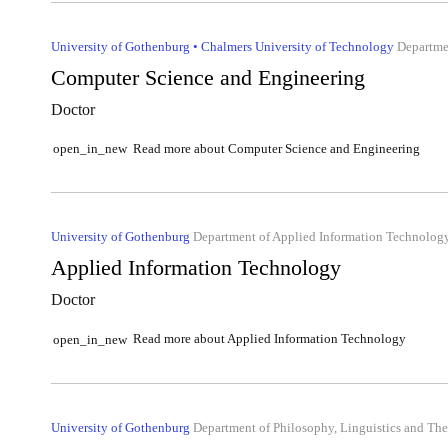
University of Gothenburg • Chalmers University of Technology
Departmen
Computer Science and Engineering
Doctor
Read more about Computer Science and Engineering
open_in_new
University of Gothenburg
Department of Applied Information Technolog
Applied Information Technology
Doctor
Read more about Applied Information Technology
open_in_new
University of Gothenburg
Department of Philosophy, Linguistics and The