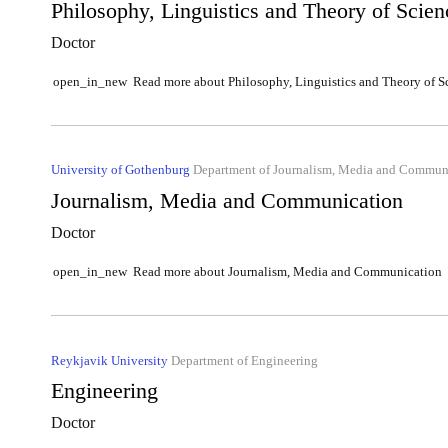
Philosophy, Linguistics and Theory of Scien
Doctor
Read more about Philosophy, Linguistics and Theory of S
open_in_new
University of Gothenburg
Department of Journalism, Media and Commun
Journalism, Media and Communication
Doctor
Read more about Journalism, Media and Communication
open_in_new
Reykjavik University
Department of Engineering
Engineering
Doctor