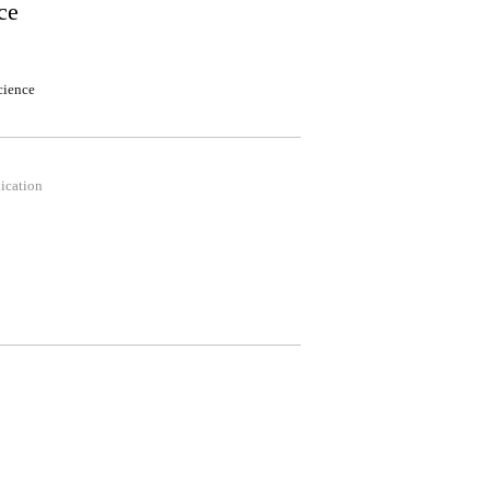
ce
cience
ication