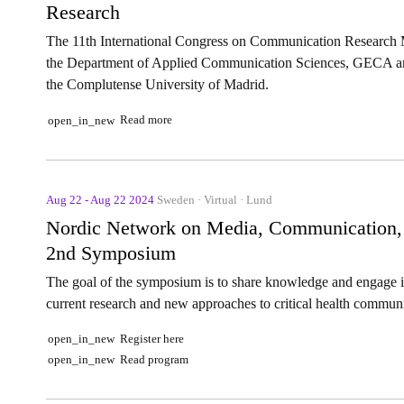
Research
The 11th International Congress on Communication Research
the Department of Applied Communication Sciences, GECA and
the Complutense University of Madrid.
Read more
open_in_new
Aug 22 - Aug 22 2024
Sweden · Virtual · Lund
Nordic Network on Media, Communication, an
2nd Symposium
The goal of the symposium is to share knowledge and engage in 
current research and new approaches to critical health commun
Register here
open_in_new
Read program
open_in_new