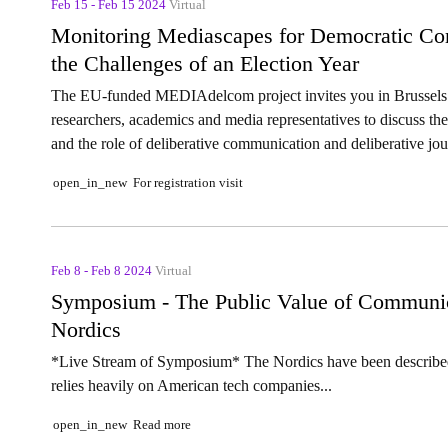
Feb 15 - Feb 15 2024
Virtual
Monitoring Mediascapes for Democratic Co
the Challenges of an Election Year
The EU-funded MEDIAdelcom project invites you in Brussels 
researchers, academics and media representatives to discuss the
and the role of deliberative communication and deliberative jou
For registration visit
open_in_new
Feb 8 - Feb 8 2024
Virtual
Symposium - The Public Value of Communicat
Nordics
*Live Stream of Symposium* The Nordics have been described 
relies heavily on American tech companies...
Read more
open_in_new