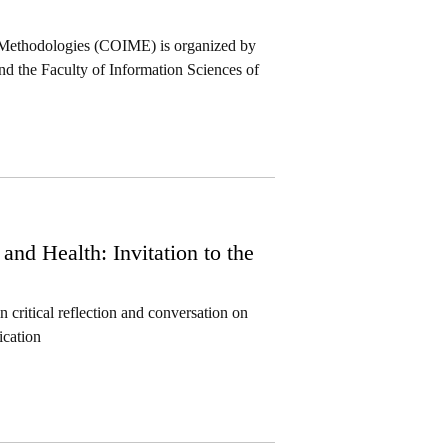
 Methodologies (COIME) is organized by
 the Faculty of Information Sciences of
d Health: Invitation to the
critical reflection and conversation on
ication