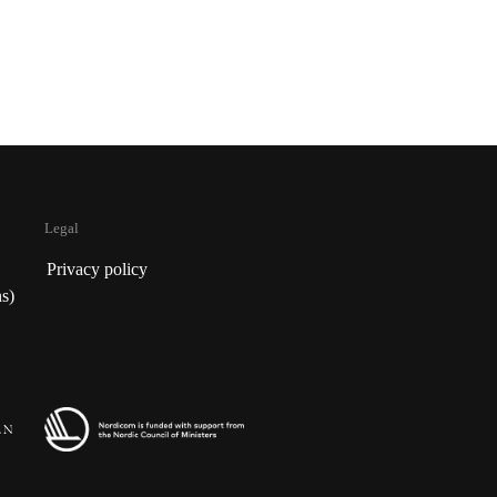
Legal
Privacy policy
s)