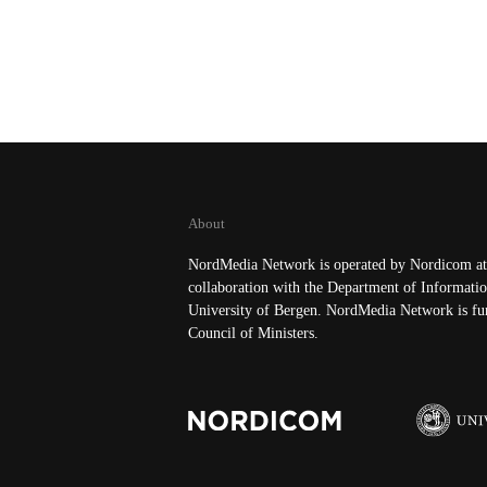
About
NordMedia Network is operated by Nordicom at 
collaboration with the Department of Informatio
University of Bergen. NordMedia Network is fu
Council of Ministers.