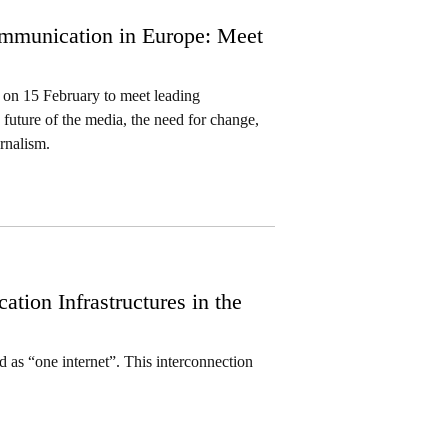
mmunication in Europe: Meet
on 15 February to meet leading
 future of the media, the need for change,
rnalism.
ion Infrastructures in the
as “one internet”. This interconnection