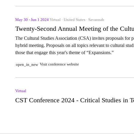
May 30 - Jun 1 2024
Virtual · United States · Savannah
Twenty-Second Annual Meeting of the Cultu
The Cultural Studies Association (CSA) invites proposals for pa
hybrid meeting. Proposals on all topics relevant to cultural stud
those that engage this year's theme of “Expansions.”
Visit conference website
open_in_new
Virtual
CST Conference 2024 - Critical Studies in 