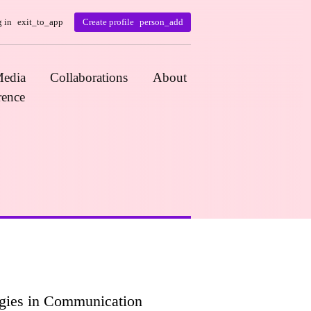
 in
exit_to_app
Create profile
person_add
edia
Collaborations
About
rence
ogies in Communication