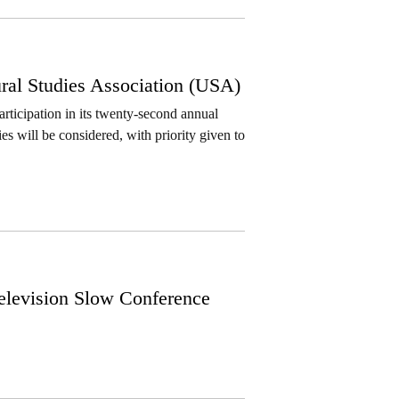
ral Studies Association (USA)
rticipation in its twenty-second annual
ies will be considered, with priority given to
Television Slow Conference