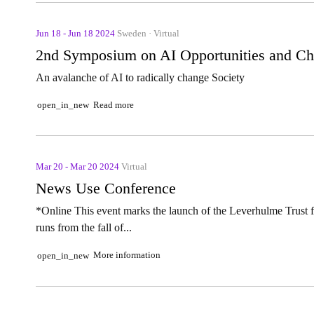
Jun 18 - Jun 18 2024
Sweden · Virtual
2nd Symposium on AI Opportunities and Ch
An avalanche of AI to radically change Society
Read more
open_in_new
Mar 20 - Mar 20 2024
Virtual
News Use Conference
*Online This event marks the launch of the Leverhulme Trust 
runs from the fall of...
More information
open_in_new