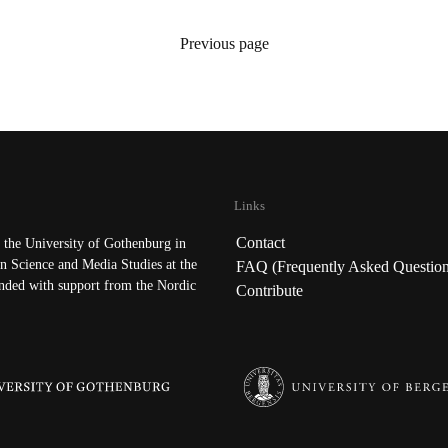
Previous page
Links
Contact
the University of Gothenburg in
n Science and Media Studies at the
FAQ (Frequently Asked Question
nded with support from the Nordic
Contribute