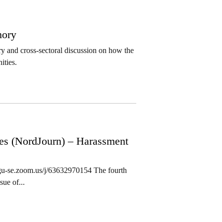
mory
ary and cross-sectoral discussion on how the
ities.
ies (NordJourn) – Harassment
/gu-se.zoom.us/j/63632970154 The fourth
ue of...