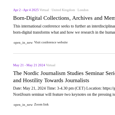
Apr 2 - Apr 4 2025
Virtual · United Kingdom · London
Born-Digital Collections, Archives and Me
This international conference seeks to further an interdisciplin
born-digital transforms what and how we research in the human
Visit conference website
open_in_new
May 21 - May 21 2024
Virtual
The Nordic Journalism Studies Seminar Ser
and Hostility Towards Journalists
Date: May 21, 2024 Time: 3-4.30 pm (CET) Location: https:/
NordJourn seminar will feature two keynotes on the pressing iss
Zoom link
open_in_new