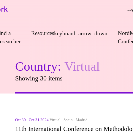
Log
ind a
Resources
NordM
keyboard_arrow_down
esearcher
Confe
Country:
Virtual
Journals
Showing 30 items
Book Publishers
Funders
Institutions
Educational Programmes
Associations and Networks
Oct 30 - Oct 31 2024
Virtual · Spain · Madrid
Open Data Sources
11th International Conference on Methodol