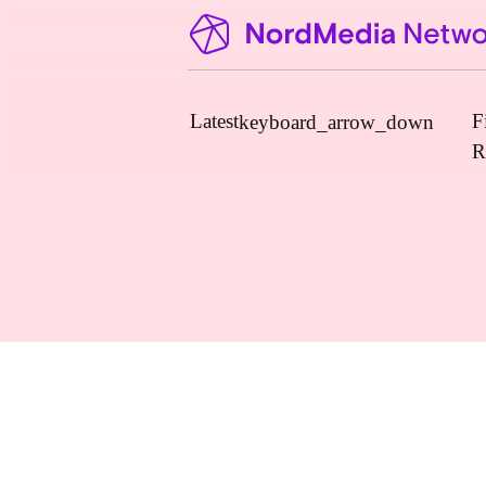
Latest
F
keyboard_arrow_down
R
News
Upcoming Conferences
Calls for Papers
Vacant Positions
PhD Courses
Calls for Action