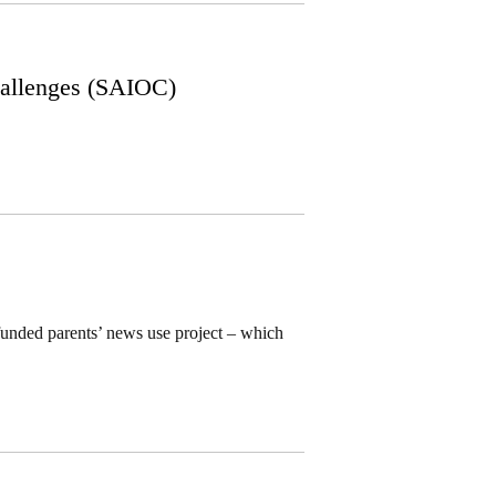
allenges (SAIOC)
funded parents’ news use project – which