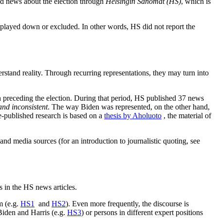
ed news about the election through
Helsingin Sanomat (HS)
, which is
 played down or excluded. In other words, HS did not report the
erstand reality. Through recurring representations, they may turn into
 preceding the election. During that period, HS published 37 news
nd inconsistent
. The way Biden was represented, on the other hand,
e-published research is based on a
thesis by Aholuoto
, the material of
and media sources (for an introduction to journalistic quoting, see
s in the HS news articles.
m (e.g.
HS1
and
HS2
). Even more frequently, the discourse is
Biden and Harris (e.g.
HS3
) or persons in different expert positions