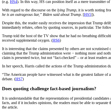
(e.g.
HS4
). In this way, HS can position itself as a mere transmitter o
With regard to the discourse on the
lying Trump
, it is worth noting f
he is an outrageous liar,” Biden said about Trump.
[
HS5
]).
Despite this, the reader easily receives the impression that Trump delibe
immediately refutes, often by quoting sources, in particular. The fol
Trump told the host of the TV show that he had no breathing difficult
received supplemental oxygen. (
HS6
)
It is interesting that the claims presented by others are not scrutinis
claiming that the Trump administration were − nothing more and nothing
claim is presented twice, but not “fact-checked” – or at least readers a
In her speech, Harris called the actions of the Trump administration du
“The American people have witnessed what is the greatest failure of any
debate. (
HS7
)
Does quoting challenge fact-based journalism?
It is understandable that the representations of presidential candidate
facts, and if it includes opinions, the readers must be able to separa
the article.