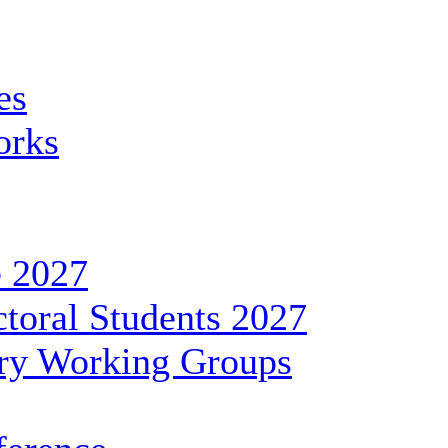
es
orks
 2027
toral Students 2027
ary Working Groups