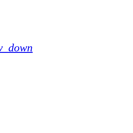
w_down