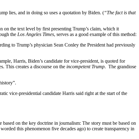
rump lies, and in doing so uses a quotation by Biden. (
“The fact is that
on on the text level by first presenting Trump’s claim, which it
rough the
Los Angeles Times
, serves as a good example of this method:
cording to Trump’s physician Sean Conley the President had previously
ample, Harris, Biden’s candidate for vice-president, is quoted for
s. This creates a discourse on the
incompetent Trump
. The grandiose
history”.
c vice-presidential candidate Harris said right at the start of the
are based on the key doctrine in journalism: The story must be based on
man worded this phenomenon five decades ago) to create transparency in