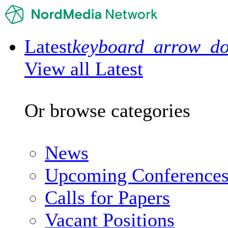
Latest
keyboard_arrow_d
View all Latest
Or browse categories
News
Upcoming Conference
Calls for Papers
Vacant Positions