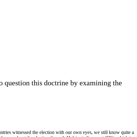
to question this doctrine by examining the
ntries witnessed the election with our own eyes, we still know quite a