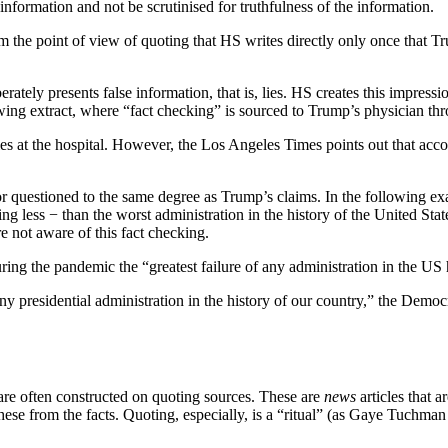
f information and not be scrutinised for truthfulness of the information.
rom the point of view of quoting that HS writes directly only once that T
rately presents false information, that is, lies. HS creates this impressi
lowing extract, where “fact checking” is sourced to Trump’s physician th
ies at the hospital. However, the Los Angeles Times points out that ac
ed or questioned to the same degree as Trump’s claims. In the following ex
 less − than the worst administration in the history of the United State
re not aware of this fact checking.
ring the pandemic the “greatest failure of any administration in the US 
 presidential administration in the history of our country,” the Democrati
s are often constructed on quoting sources. These are
news
articles that 
te these from the facts. Quoting, especially, is a “ritual” (as Gaye Tuch