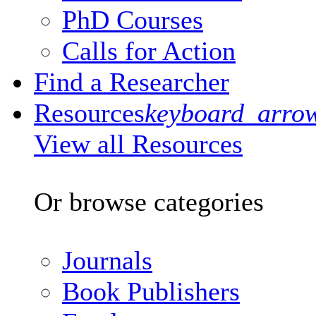
PhD Courses
Calls for Action
Find a Researcher
Resources
keyboard_arro
View all Resources
Or browse categories
Journals
Book Publishers