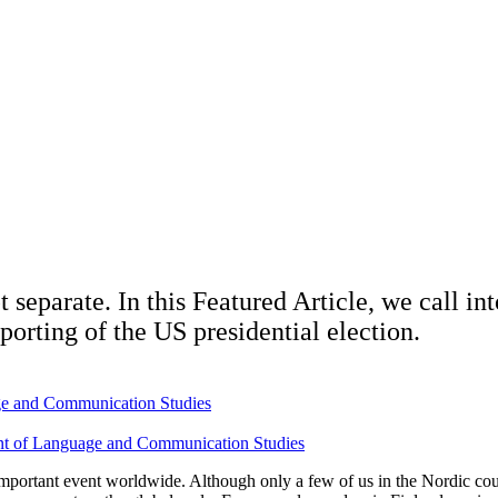
 separate. In this Featured Article, we call in
eporting of the US presidential election.
age and Communication Studies
ment of Language and Communication Studies
 important event worldwide. Although only a few of us in the Nordic cou