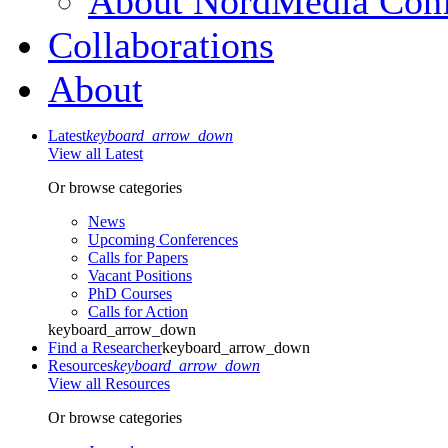
About NordMedia Conf
Collaborations
About
Latest
keyboard_arrow_down
View all Latest
Or browse categories
News
Upcoming Conferences
Calls for Papers
Vacant Positions
PhD Courses
Calls for Action
keyboard_arrow_down
Find a Researcher
keyboard_arrow_down
Resources
keyboard_arrow_down
View all Resources
Or browse categories