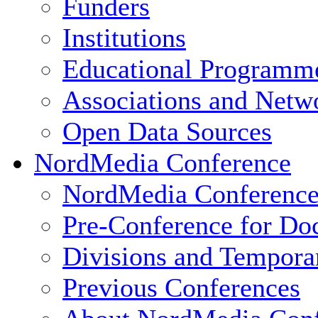
Funders
Institutions
Educational Programm
Associations and Netw
Open Data Sources
NordMedia Conference
NordMedia Conference
Pre-Conference for Doc
Divisions and Tempor
Previous Conferences