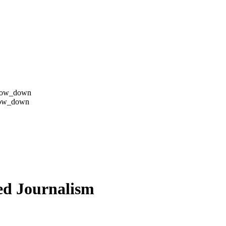
row_down
row_down
ed Journalism