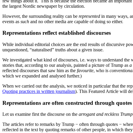
few things about it. This is because the election became an important
the largest Nordic newspaper by circulation.
However, the surrounding reality can be
represented
in many ways, and
events as
such
and no other media are capable of doing so either.
Representations reflect established discourses
While individual editorial choices are the end results of discursive po
unquestioned, “naturalised” truths about a given issue.
We investigated what kind of discourses, i.e. ways to understand th
stories that, according to our analysis, painted a picture of Trump as
a 
reflected discourses that saw him as the
favourite
, who is
conventional
which we expanded and analysed further.)
When we carried out the analysis, we noticed in particular that the rep
Quoting practices in written journalism
). This Featured Article will del
Representations are often constructed through quotes
Let us examine first the discourse on the
arrogant and reckless
Trump
The articles refer to remarks by Trump − often through quotes − where
reflected in the text by quoting remarks of other people, in which t