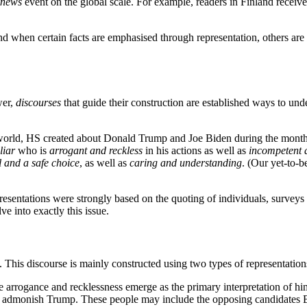
news
event on the global scale. For example, readers in Finland receiv
 when certain facts are emphasised through representation, others are
wer,
discourses
that guide their construction are established ways to und
e world, HS created about Donald Trump and Joe Biden during the month
liar
who is
arrogant and reckless
in his actions as well as
incompetent a
 and a safe choice
, as well as
caring and understanding
. (Our yet-to-b
resentations were strongly based on the quoting of individuals, surveys 
ve into exactly this issue.
. This discourse is mainly constructed using two types of representation
 arrogance and recklessness emerge as the primary interpretation of hi
hey admonish Trump. These people may include the opposing candidates 