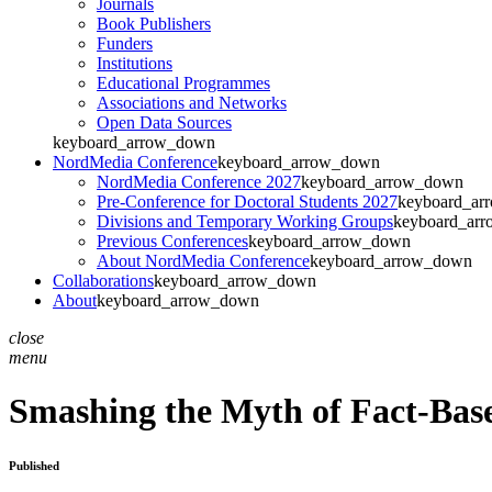
Journals
Book Publishers
Funders
Institutions
Educational Programmes
Associations and Networks
Open Data Sources
keyboard_arrow_down
NordMedia Conference
keyboard_arrow_down
NordMedia Conference 2027
keyboard_arrow_down
Pre-Conference for Doctoral Students 2027
keyboard_ar
Divisions and Temporary Working Groups
keyboard_ar
Previous Conferences
keyboard_arrow_down
About NordMedia Conference
keyboard_arrow_down
Collaborations
keyboard_arrow_down
About
keyboard_arrow_down
close
menu
Smashing the Myth of Fact-Bas
Published