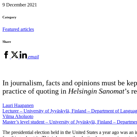
9 December 2021
Category
Featured articles
Share
email
In journalism, facts and opinions must be kept
practice of quoting in
Helsingin Sanomat
’s r
Lauri Haapanen
Lecturer – University of Jyväskylä, Finland – Department of Langu
Vilma Aholuoto
Master’s level student – University of Jyväskylä, Finland – Depart
The presidential election held in the United States a year ago was an