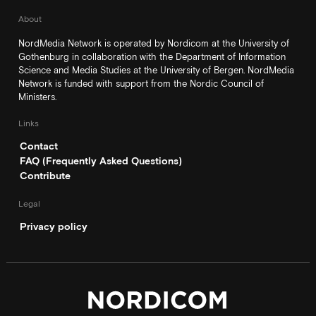
About
NordMedia Network is operated by Nordicom at the University of
Gothenburg in collaboration with the Department of Information
Science and Media Studies at the University of Bergen. NordMedia
Network is funded with support from the Nordic Council of
Ministers.
Links
Contact
FAQ (Frequently Asked Questions)
Contribute
Legal
Privacy policy