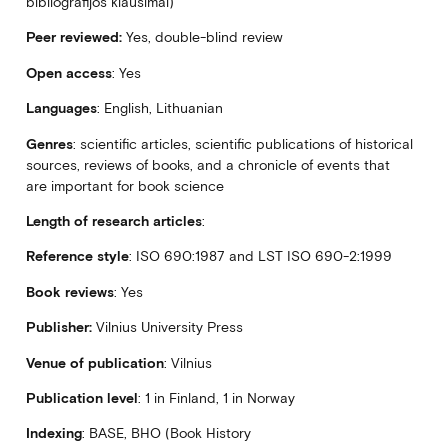
bibliografijos klausimai)
Peer reviewed:
Yes, double-blind review
Open access
: Yes
Languages
: English, Lithuanian
Genres
: scientific articles, scientific publications of historical
sources, reviews of books, and a chronicle of events that
are important for book science
Length
of research articles
:
Reference style
: ISO 690:1987 and LST ISO 690-2:1999
Book reviews
: Yes
Publisher:
Vilnius University Press
Venue of publication
: Vilnius
Publication level
: 1 in Finland, 1 in Norway
Indexing
: BASE, BHO (Book History