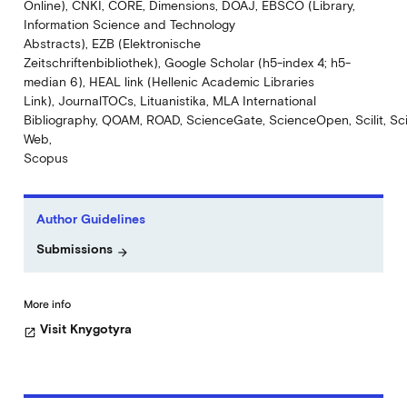
Online), CNKI, CORE, Dimensions, DOAJ, EBSCO (Library,
Information Science and Technology
Abstracts), EZB (Elektronische
Zeitschriftenbibliothek), Google Scholar (h5-index 4; h5-
median 6), HEAL link (Hellenic Academic Libraries
Link), JournalTOCs, Lituanistika, MLA International
Bibliography, QOAM, ROAD, ScienceGate, ScienceOpen, Scilit, Sci
Web,
Scopus
Author Guidelines
Submissions
arrow_forward
More info
Visit Knygotyra
open_in_new