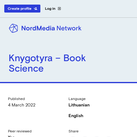
Create profile
Log in
person_add
exit_to_app
Knygotyra – Book
Science
Published
Language
4 March 2022
Lithuanian
English
Peer reviewed
Share