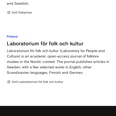
and Swedish.
Visit Sakprosa
open_in_new
Finland
Laboratorium för folk och kultur
Laboratorium för folk och kultur (Laboratory for People and
Culture) is an academic open-access journal of folklore
studies in the Nordic context. The journal publishes articles in
Sweden, with a few selected works in English, other
Scandinavian languages, Finnish and German.
Visit Laboratorium för folk och kultur
open_in_new