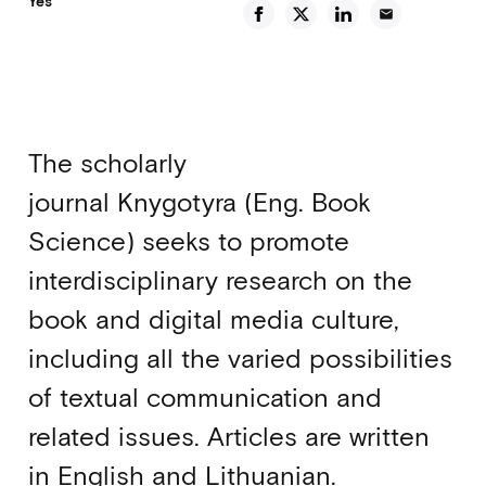
Yes
email
The scholarly
journal Knygotyra (Eng. Book
Science) seeks to promote
interdisciplinary research on the
book and digital media culture,
including all the varied possibilities
of textual communication and
related issues. Articles are written
in English and Lithuanian.