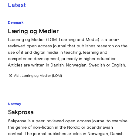
Latest
Denmark
Læring og Medier
Læering og Medier (LOM, Learning and Media) is a peer-
reviewed open access journal that publishes research on the
use of it and digital media in teaching, learning and
competence development, primarily in higher education.
Articles are written in Danish, Norwegian, Swedish or English.
Visit Læring og Medier (LOM)
open_in_new
Norway
Sakprosa
Sakprosa is a peer-reviewed open-access journal to examine
the genre of non-fiction in the Nordic or Scandinavian
context. The journal publishes articles in Norwegian, Danish