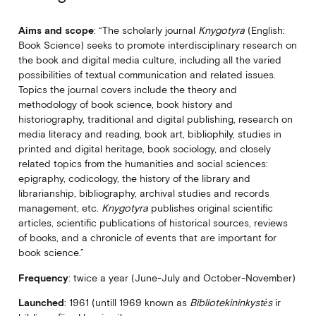
Aims and scope
: “The scholarly journal
Knygotyra
(English:
Book Science) seeks to promote interdisciplinary research on
the book and digital media culture, including all the varied
possibilities of textual communication and related issues.
Topics the journal covers include the theory and
methodology of book science, book history and
historiography, traditional and digital publishing, research on
media literacy and reading, book art, bibliophily, studies in
printed and digital heritage, book sociology, and closely
related topics from the humanities and social sciences:
epigraphy, codicology, the history of the library and
librarianship, bibliography, archival studies and records
management, etc.
Knygotyra
publishes original scientific
articles, scientific publications of historical sources, reviews
of books, and a chronicle of events that are important for
book science.”
Frequency
: twice a year (June-July and October-November)
Launched
: 1961 (untill 1969 known as
Bibliotekininkystės
ir