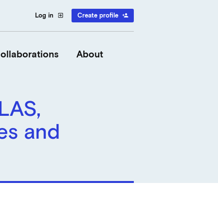
Log in
Create profile
exit_to_app
person_add
ollaborations
About
 LAS,
es and