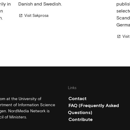
ly in
Danish and Swedish.
publis
in
select
Visit Sakprosa
open_in_new
h.
Scandi
Germa
Visi
open_in_new
Links
Contact
m at the University of
rtment of Information Science
FAQ (Frequently Asked
rgen. NordMedia Network is
Questions)
l of Ministers.
Contribute