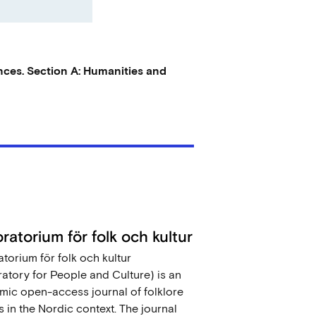
nces. Section A: Humanities and
ratorium för folk och kultur
torium för folk och kultur
atory for People and Culture) is an
ic open-access journal of folklore
s in the Nordic context. The journal