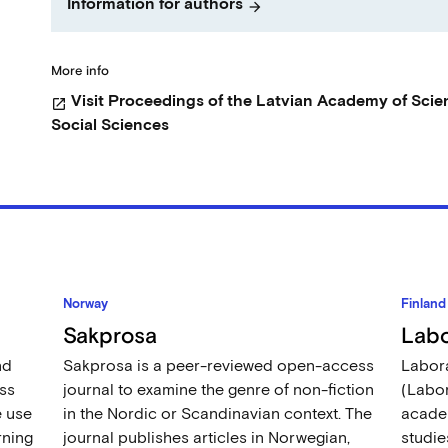
Information for authors
arrow_forward
More info
Visit Proceedings of the Latvian Academy of Scie
open_in_new
Social Sciences
Norway
Finland
Sakprosa
Labo
nd
Sakprosa is a peer-reviewed open-access
Labora
ss
journal to examine the genre of non-fiction
(Labor
e use
in the Nordic or Scandinavian context. The
academ
rning
journal publishes articles in Norwegian,
studie