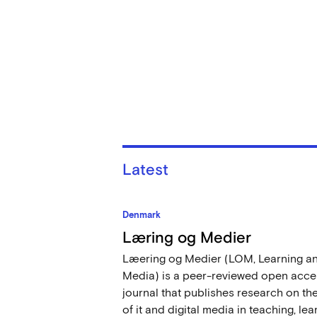
Latest
Denmark
Læring og Medier
Læering og Medier (LOM, Learning a
Media) is a peer-reviewed open acce
journal that publishes research on th
of it and digital media in teaching, lea