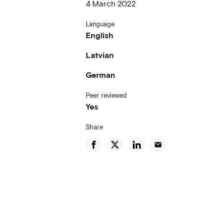
4 March 2022
Language
English
Latvian
German
Peer reviewed
Yes
Share
email