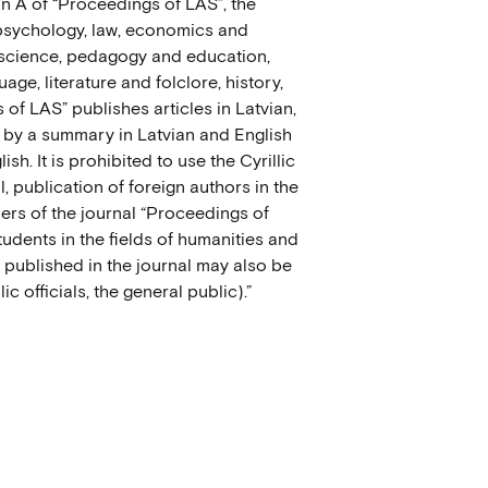
ion A of “Proceedings of LAS”, the
 psychology, law, economics and
 science, pedagogy and education,
age, literature and folclore, history,
of LAS” publishes articles in Latvian,
 by a summary in Latvian and English
h. It is prohibited to use the Cyrillic
l, publication of foreign authors in the
ers of the journal “Proceedings of
tudents in the fields of humanities and
s published in the journal may also be
ic officials, the general public).”