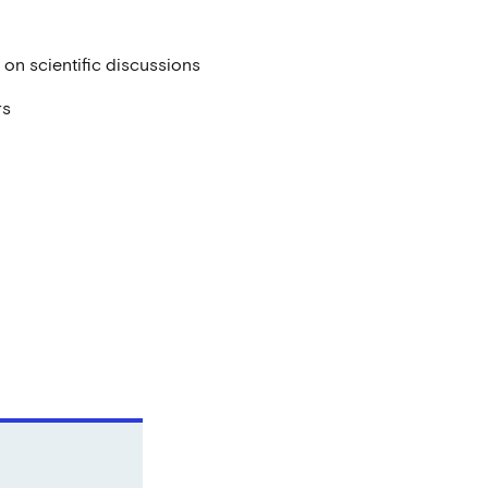
ns on scientific discussions
rs