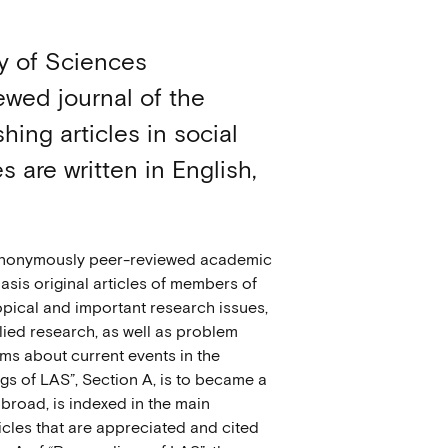
y of Sciences
ewed journal of the
ing articles in social
 are written in English,
s anonymously peer-reviewed academic
basis original articles of members of
opical and important research issues,
plied research, as well as problem
orms about current events in the
ngs of LAS”, Section A, is to became a
abroad, is indexed in the main
icles that are appreciated and cited