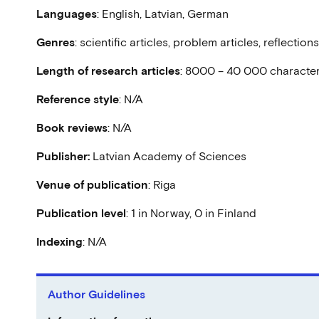
Languages
: English, Latvian, German
Genres
: scientific articles, problem articles, reflectio
Length
of research articles
: 8000 – 40 000 characte
Reference style
: N/A
Book reviews
: N/A
Publisher:
Latvian Academy of Sciences
Venue of publication
: Riga
Publication level
: 1 in Norway, 0 in Finland
Indexing
: N/A
Author Guidelines