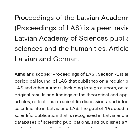
Proceedings of the Latvian Academ
(Proceedings of LAS) is a peer-revi
Latvian Academy of Sciences publish
sciences and the humanities. Articles
Latvian and German.
Aims and scope
: “Proceedings of LAS”, Section A, i
periodical journal of LAS, that publishes on a regular 
LAS and other authors, including foreign authors, on t
original results and findings of the theoretical and ap
articles, reflections on scientific discussions; and inf
scientific life in Latvia and LAS. The goal of “Proceedi
scientific publication that is recognised in Latvia and 
databases of scientific publications, and publishes art