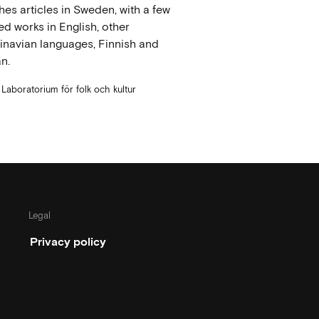
hes articles in Sweden, with a few
ed works in English, other
navian languages, Finnish and
n.
t Laboratorium för folk och kultur
Legal
Privacy policy