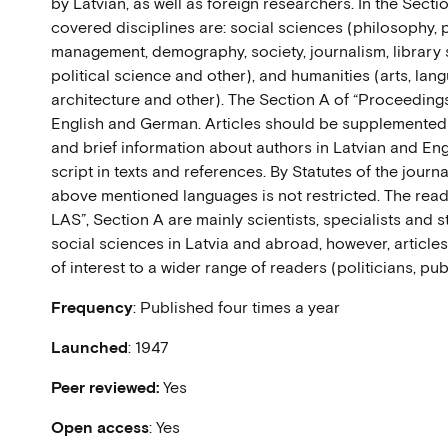
by Latvian, as well as foreign researchers. In the Sect
covered disciplines are: social sciences (philosophy,
management, demography, society, journalism, library
political science and other), and humanities (arts, langu
architecture and other). The Section A of “Proceedings 
English and German. Articles should be supplemented
and brief information about authors in Latvian and Englis
script in texts and references. By Statutes of the journa
above mentioned languages is not restricted. The read
LAS”, Section A are mainly scientists, specialists and s
social sciences in Latvia and abroad, however, article
of interest to a wider range of readers (politicians, publ
Frequency
: Published four times a year
Launched
: 1947
Peer reviewed:
Yes
Open access
: Yes