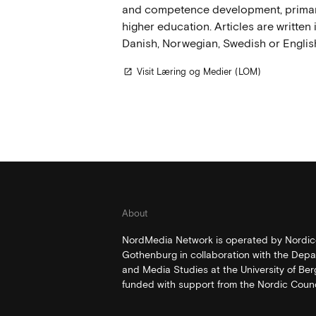
and competence development, primari
higher education. Articles are written 
Danish, Norwegian, Swedish or Englis
Visit Læring og Medier (LOM)
open_in_new
About
NordMedia Network is operated by Nordico
Gothenburg in collaboration with the Depa
and Media Studies at the University of Be
funded with support from the Nordic Counci