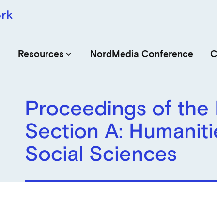
r
Resources
NordMedia Conference
C
keyboard_arrow_down
Proceedings of the
Journals
Section A: Humaniti
Book Publishers
Funders
Social Sciences
Institutions
Educational Programmes
Associations and Networks
Open Data Sources