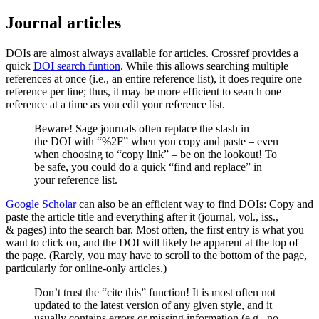
Journal articles
DOIs are almost always available for articles. Crossref provides a
quick
DOI search funtion
. While this allows searching multiple
references at once (i.e., an entire reference list), it does require one
reference per line; thus, it may be more efficient to search one
reference at a time as you edit your reference list.
Beware! Sage journals often replace the slash in
the DOI with “%2F” when you copy and paste – even
when choosing to “copy link” – be on the lookout! To
be safe, you could do a quick “find and replace” in
your reference list.
Google Scholar
can also be an efficient way to find DOIs: Copy and
paste the article title and everything after it (journal, vol., iss.,
& pages) into the search bar. Most often, the first entry is what you
want to click on, and the DOI will likely be apparent at the top of
the page. (Rarely, you may have to scroll to the bottom of the page,
particularly for online-only articles.)
Don’t trust the “cite this” function! It is most often not
updated to the latest version of any given style, and it
usually contains errors or missing information (e.g., no