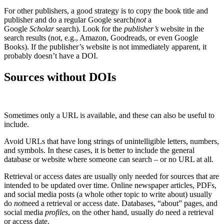
For other publishers, a good strategy is to copy the book title and
publisher and do a regular Google search(
not
a
Google
Scholar
search). Look for the
publisher’s
website in the
search results (not, e.g., Amazon, Goodreads, or even Google
Books). If the publisher’s website is not immediately apparent, it
probably doesn’t have a DOI.
Sources without DOIs
Sometimes only a URL is available, and these can also be useful to
include.
Avoid URLs that have long strings of unintelligible letters, numbers,
and symbols. In these cases, it is better to include the general
database or website where someone can search – or no URL at all.
Retrieval or access dates are usually only needed for sources that are
intended to be updated over time. Online newspaper articles, PDFs,
and social media posts (a whole other topic to write about) usually
do
not
need a retrieval or access date. Databases, “about” pages, and
social media
profiles
, on the other hand, usually
do
need a retrieval
or access date.