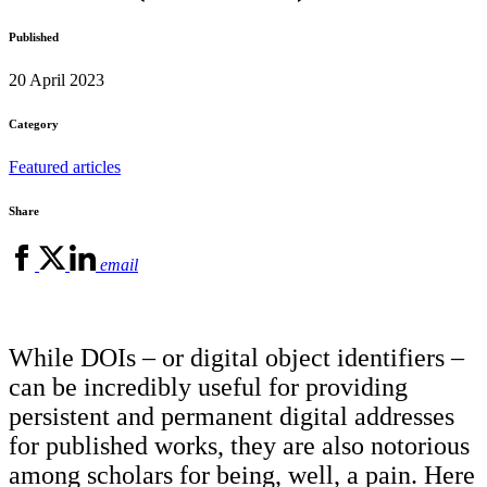
Published
20 April 2023
Category
Featured articles
Share
email
While DOIs – or digital object identifiers –
can be incredibly useful for providing
persistent and permanent digital addresses
for published works, they are also notorious
among scholars for being, well, a pain. Here