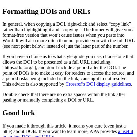
Formatting DOIs and URLs
In general,
when copying a DOI, right-click and select “copy link”
rather than highlighting it and “copying”. The former will give you a
format-free version that won’t cause issues when you paste into
Word. It will also more often than not provide you with the full URL
(see next point below) instead of just the latter part of the number.
If you have a choice as to what style guide you use, choose one that
allows the DOI to be presented as a full URL (including
“https://doi.org/”), and don’t include a period after the DOI. The
point of DOIs is to make it easy for readers to access the source, and
a period risks being included in the link, causing it to not resolve.
This advice is also supported by
Crossref’s DOI display guidelines
.
Double-check that there are no extra spaces within the link after
pasting or manually completing a DOI or URL.
Good luck
If you made it through this article, it means you care (even just a
little) about DOIs. If you want to learn more, APA provides
a useful
overview DOIs and URLs
.