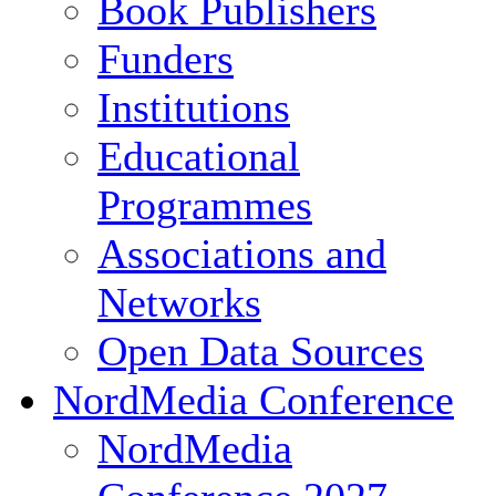
Book Publishers
Funders
Institutions
Educational
Programmes
Associations and
Networks
Open Data Sources
NordMedia Conference
NordMedia