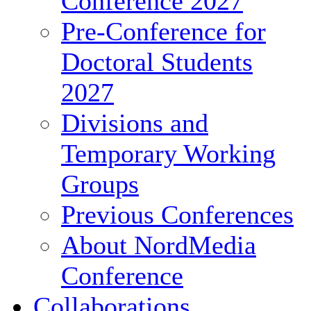
Conference 2027
Pre-Conference for
Doctoral Students
2027
Divisions and
Temporary Working
Groups
Previous Conferences
About NordMedia
Conference
Collaborations