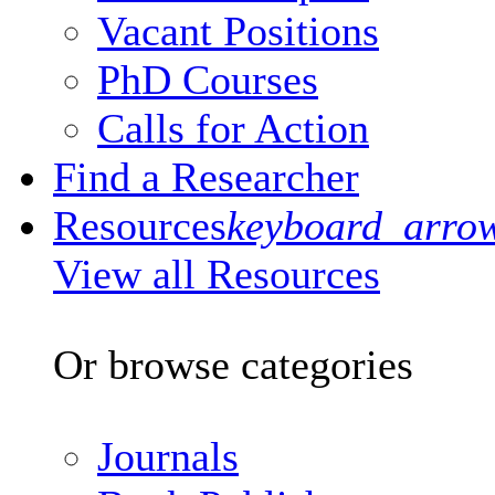
Vacant Positions
PhD Courses
Calls for Action
Find a Researcher
Resources
keyboard_arro
View all Resources
Or browse categories
Journals