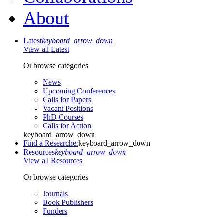
About
Latest
keyboard_arrow_down
View all Latest
Or browse categories
News
Upcoming Conferences
Calls for Papers
Vacant Positions
PhD Courses
Calls for Action
keyboard_arrow_down
Find a Researcher
keyboard_arrow_down
Resources
keyboard_arrow_down
View all Resources
Or browse categories
Journals
Book Publishers
Funders