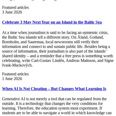
Featured articles
3 June 2026
Celebrate 3 May Next Year on an Island in the Baltic Sea
At a time when journalism is said to be facing an epistemic crisis,
the Baltic Sea islands tell a different story. On Åland, Gotland,
Bornholm, and Saaremaa, local newsrooms still verify their
information and connect to and sustain public life. Besides being a
source of information, their journalism is also part of the islands’
shared identity – and a reminder that a free press is something worth
celebrating, write Carl‑Gustav Lindén, Andreas Mattsson, and Signe
Ivask-Mackových.
Featured articles
1 June 2026
When AI Is Not Cheating – But Changes What Learning Is
Generative AI is not merely a tool that can be regulated from the
outside. It is a technology that changes the very conditions for
learning. Therefore, the education system must experiment. If
students are to be able to navigate a world in which knowledge can