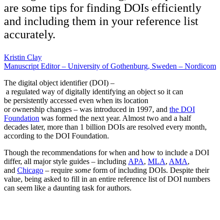
are some tips for finding DOIs efficiently
and including them in your reference list
accurately.
Kristin Clay
Manuscript Editor – University of Gothenburg, Sweden – Nordicom
The digital object identifier (DOI) –
a regulated way of digitally identifying an object so it can
be persistently accessed even when its location
or ownership changes – was introduced in 1997, and
the DOI
Foundation
was formed the next year. Almost two and a half
decades later, more than 1 billion DOIs are resolved every month,
according to the DOI Foundation.
Though the recommendations for when and how to include a DOI
differ, all major style guides – including
APA
,
MLA
,
AMA
,
and
Chicago
– require
some
form of including DOIs. Despite their
value, being asked to fill in an entire reference list of DOI numbers
can seem like a daunting task for authors.