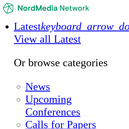
Latest
keyboard_arrow_d
View all Latest
Or browse categories
News
Upcoming
Conferences
Calls for Papers