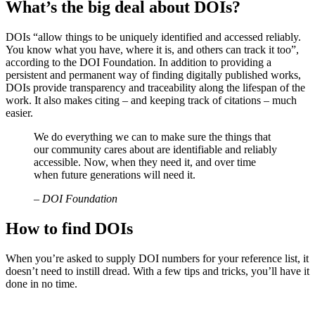
What’s the big deal about DOIs?
DOIs “allow things to be uniquely identified and accessed reliably.
You know what you have, where it is, and others can track it too”,
according to the DOI Foundation. In addition to providing a
persistent and permanent way of finding digitally published works,
DOIs provide transparency and traceability along the lifespan of the
work. It also makes citing – and keeping track of citations – much
easier.
We do everything we can to make sure the things that
our community cares about are identifiable and reliably
accessible. Now, when they need it, and over time
when future generations will need it.
– DOI Foundation
How to find DOIs
When you’re asked to supply DOI numbers for your reference list, it
doesn’t need to instill dread. With a few tips and tricks, you’ll have it
done in no time.