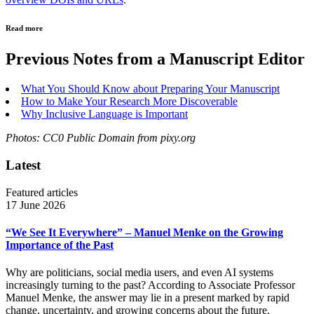
Read more
Previous Notes from a Manuscript Editor
What You Should Know about Preparing Your Manuscript
How to Make Your Research More Discoverable
Why Inclusive Language is Important
Photos: CC0 Public Domain from pixy.org
Latest
Featured articles
17 June 2026
“We See It Everywhere” – Manuel Menke on the Growing
Importance of the Past
Why are politicians, social media users, and even AI systems
increasingly turning to the past? According to Associate Professor
Manuel Menke, the answer may lie in a present marked by rapid
change, uncertainty, and growing concerns about the future.