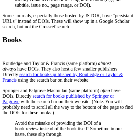
subtitle, issue no., page range, or DOI).
Some Journals, especially those hosted by JSTOR, have “persistant
URLs” instead of DOIs. These will show up in a Google Scholar
search, but not the Crossref search.
Books
Routledge and Taylor & Francis (same platform)
almost
always
have DOIs. They also host a few smaller publishers.
Directly
search for books published by Routledge or Taylor &
Francis
using the search bar on their website.
Springer and Palgrave Macmillan (same platform)
often
have
DOIs. Directly
search for books published by Springer or
Palgrave
with the search bar on their website. (Note: You will
probably need to scroll all the way to the bottom of the page to find
the DOIs for these books.)
Avoid the mistake of providing the DOI of a
book
review
instead of the book itself! Sometime in our
haste, these slip through.