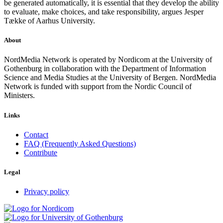
be generated automatically, it is essential that they develop the ability
to evaluate, make choices, and take responsibility, argues Jesper
Tække of Aarhus University.
About
NordMedia Network is operated by Nordicom at the University of
Gothenburg in collaboration with the Department of Information
Science and Media Studies at the University of Bergen. NordMedia
Network is funded with support from the Nordic Council of
Ministers.
Links
Contact
FAQ (Frequently Asked Questions)
Contribute
Legal
Privacy policy