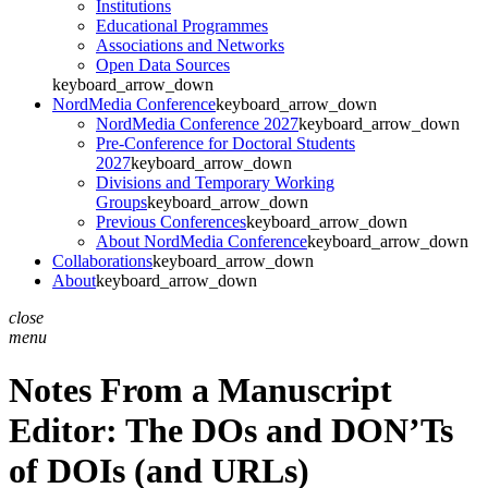
Institutions
Educational Programmes
Associations and Networks
Open Data Sources
keyboard_arrow_down
NordMedia Conference
keyboard_arrow_down
NordMedia Conference 2027
keyboard_arrow_down
Pre-Conference for Doctoral Students
2027
keyboard_arrow_down
Divisions and Temporary Working
Groups
keyboard_arrow_down
Previous Conferences
keyboard_arrow_down
About NordMedia Conference
keyboard_arrow_down
Collaborations
keyboard_arrow_down
About
keyboard_arrow_down
close
menu
Notes From a Manuscript
Editor: The DOs and DON’Ts
of DOIs (and URLs)