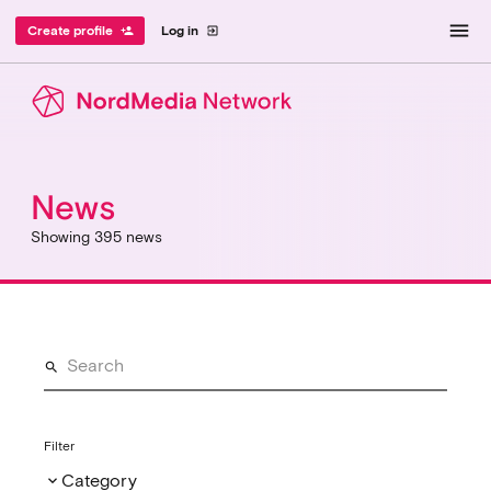
menu
Create profile
Log in
person_add
exit_to_app
News
Showing 395 news
Filter
Category
keyboard_arrow_down