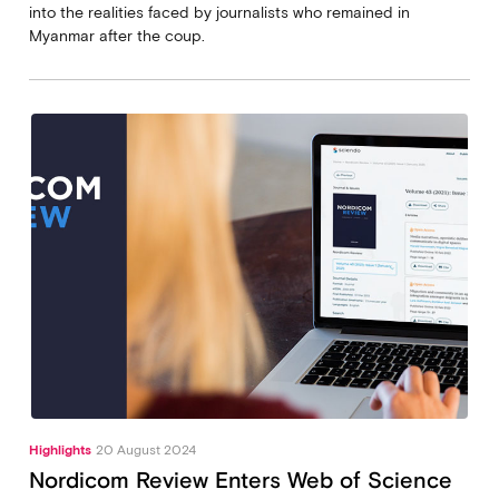
into the realities faced by journalists who remained in
Myanmar after the coup.
Highlights
20 August 2024
Nordicom Review Enters Web of Science