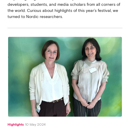
developers, students, and media scholars from all corners of
the world. Curious about highlights of this year’s festival, we
turned to Nordic researchers.
Highlights
10 May 2024