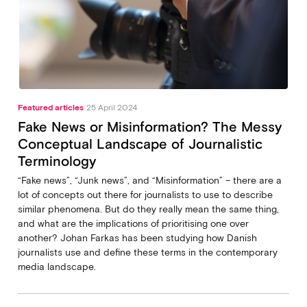
Featured articles
25 April 2024
Fake News or Misinformation? The Messy
Conceptual Landscape of Journalistic
Terminology
“Fake news”, “Junk news”, and “Misinformation” – there are a
lot of concepts out there for journalists to use to describe
similar phenomena. But do they really mean the same thing,
and what are the implications of prioritising one over
another? Johan Farkas has been studying how Danish
journalists use and define these terms in the contemporary
media landscape.