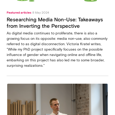
Featured articles
8 May 2024
Researching Media Non-Use: Takeaways
from Inverting the Perspective
As digital media continues to proliferate, there is also a
growing focus on its opposite: media non-use, also commonly
referred to as digital disconnection. Victoria Kratel writes,
"While my PhD project specifically focuses on the possible
influence of gender when navigating online and offline life,
embarking on this project has also led me to some broader,
surprising realizations."