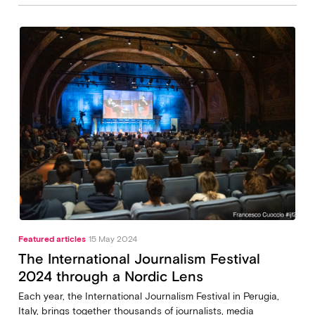
Featured articles
15 May 2024
The International Journalism Festival
2024 through a Nordic Lens
Each year, the International Journalism Festival in Perugia,
Italy, brings together thousands of journalists, media