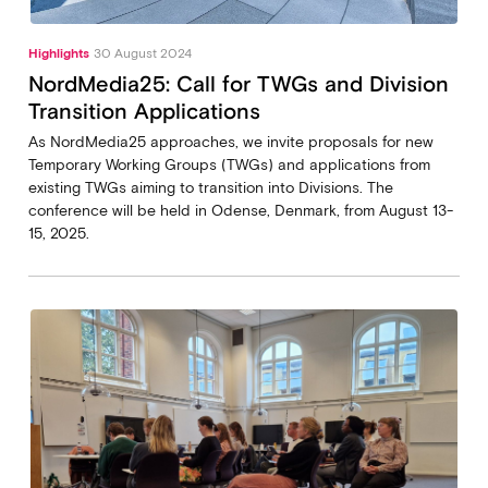
Highlights
30 August 2024
NordMedia25: Call for TWGs and Division
Transition Applications
As NordMedia25 approaches, we invite proposals for new
Temporary Working Groups (TWGs) and applications from
existing TWGs aiming to transition into Divisions. The
conference will be held in Odense, Denmark, from August 13-
15, 2025.