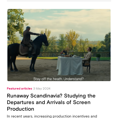
Featured articles
3 May 2024
Runaway Scandinavia? Studying the
Departures and Arrivals of Screen
Production
In recent years, increasing production incentives and