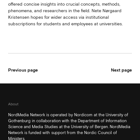
offered concise insights into crucial concepts, methods,
phenomena, and researchers in the field. Nete Nørgaard
Kristensen hopes for wider access via institutional
subscriptions for students and employees at universities.
Previous page
Next page
About
NordMedia Network is operated by Nordicom at the University of
Gothenburg in collaboration with the Department of Information
Science and Media Studies at the University of Bergen. NordMedia
Network is funded with support from the Nordic Council of
Ministers.