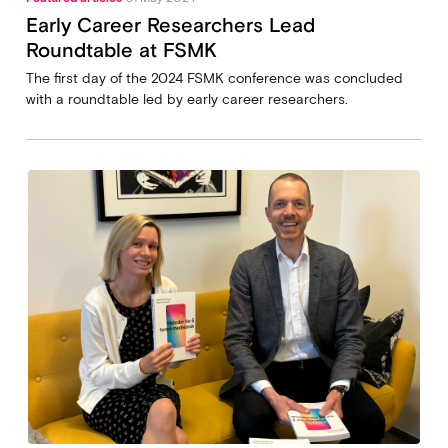
Early Career Researchers Lead
Roundtable at FSMK
The first day of the 2024 FSMK conference was concluded
with a roundtable led by early career researchers.