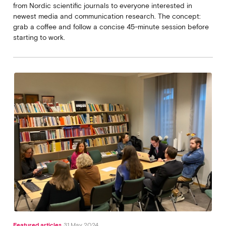
from Nordic scientific journals to everyone interested in
newest media and communication research. The concept:
grab a coffee and follow a concise 45-minute session before
starting to work.
Featured articles
31 May 2024