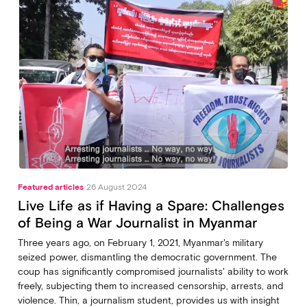
Featured articles
26 August 2024
Live Life as if Having a Spare: Challenges
of Being a War Journalist in Myanmar
Three years ago, on February 1, 2021, Myanmar's military
seized power, dismantling the democratic government. The
coup has significantly compromised journalists' ability to work
freely, subjecting them to increased censorship, arrests, and
violence. Thin, a journalism student, provides us with insight