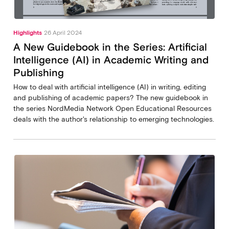
Highlights
26 April 2024
A New Guidebook in the Series: Artificial
Intelligence (AI) in Academic Writing and
Publishing
How to deal with artificial intelligence (AI) in writing, editing
and publishing of academic papers? The new guidebook in
the series NordMedia Network Open Educational Resources
deals with the author's relationship to emerging technologies.