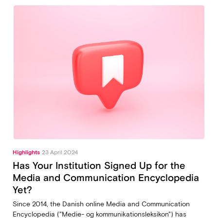
Highlights
23 April 2024
Has Your Institution Signed Up for the
Media and Communication Encyclopedia
Yet?
Since 2014, the Danish online Media and Communication
Encyclopedia ("Medie- og kommunikationsleksikon") has