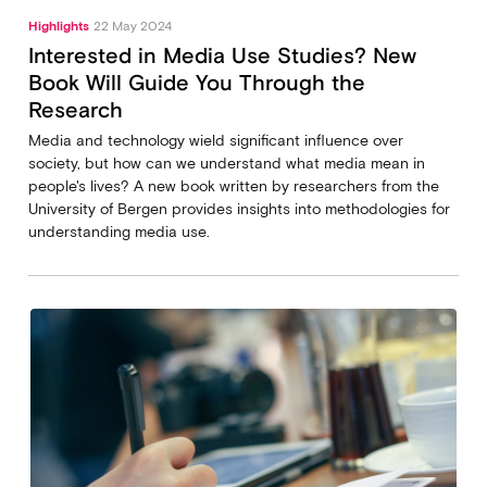
Highlights
22 May 2024
Interested in Media Use Studies? New
Book Will Guide You Through the
Research
Media and technology wield significant influence over
society, but how can we understand what media mean in
people's lives? A new book written by researchers from the
University of Bergen provides insights into methodologies for
understanding media use.