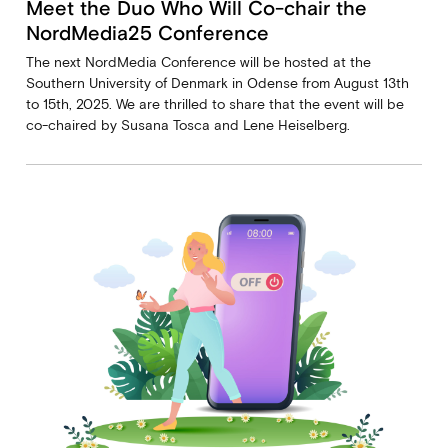
Meet the Duo Who Will Co-chair the
NordMedia25 Conference
The next NordMedia Conference will be hosted at the
Southern University of Denmark in Odense from August 13th
to 15th, 2025. We are thrilled to share that the event will be
co-chaired by Susana Tosca and Lene Heiselberg.