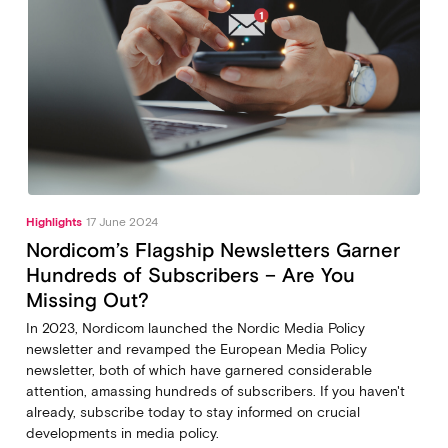
Highlights
17 June 2024
Nordicom’s Flagship Newsletters Garner
Hundreds of Subscribers – Are You
Missing Out?
In 2023, Nordicom launched the Nordic Media Policy
newsletter and revamped the European Media Policy
newsletter, both of which have garnered considerable
attention, amassing hundreds of subscribers. If you haven't
already, subscribe today to stay informed on crucial
developments in media policy.