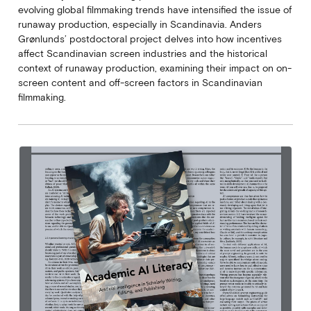
evolving global filmmaking trends have intensified the issue of
runaway production, especially in Scandinavia. Anders
Grønlunds’ postdoctoral project delves into how incentives
affect Scandinavian screen industries and the historical
context of runaway production, examining their impact on on-
screen content and off-screen factors in Scandinavian
filmmaking.