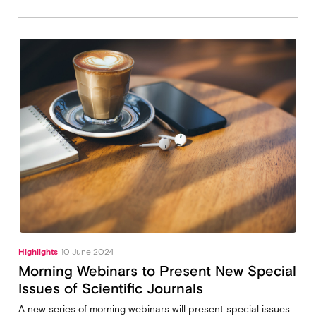
Highlights
10 June 2024
Morning Webinars to Present New Special
Issues of Scientific Journals
A new series of morning webinars will present special issues