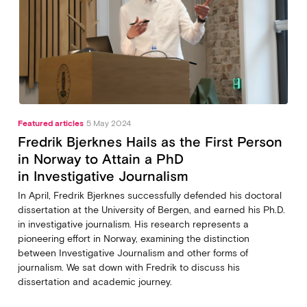
Featured articles
5 May 2024
Fredrik Bjerknes Hails as the First Person
in Norway to Attain a PhD
in Investigative Journalism
In April, Fredrik Bjerknes successfully defended his doctoral
dissertation at the University of Bergen, and earned his Ph.D.
in investigative journalism. His research represents a
pioneering effort in Norway, examining the distinction
between Investigative Journalism and other forms of
journalism. We sat down with Fredrik to discuss his
dissertation and academic journey.