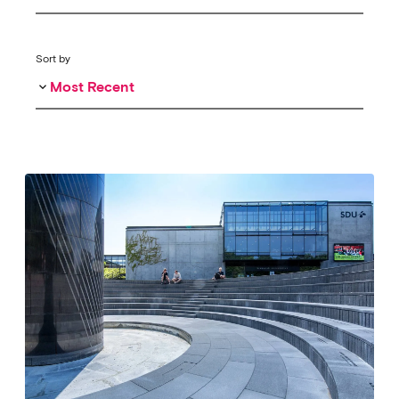
Sort by
Most Recent
keyboard_arrow_down