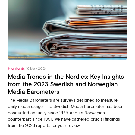
Highlights
16 May 2024
Media Trends in the Nordics: Key Insights
from the 2023 Swedish and Norwegian
Media Barometers
The Media Barometers are surveys designed to measure
daily media usage. The Swedish Media Barometer has been
conducted annually since 1979, and its Norwegian
counterpart since 1991. We have gathered crucial findings
from the 2023 reports for your review.