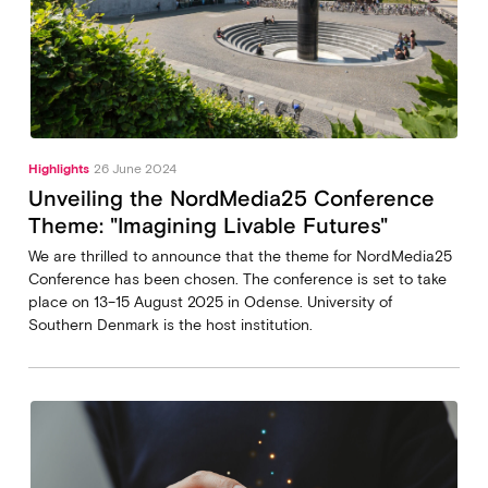
Highlights
26 June 2024
Unveiling the NordMedia25 Conference
Theme: "Imagining Livable Futures"
We are thrilled to announce that the theme for NordMedia25
Conference has been chosen. The conference is set to take
place on 13–15 August 2025 in Odense. University of
Southern Denmark is the host institution.