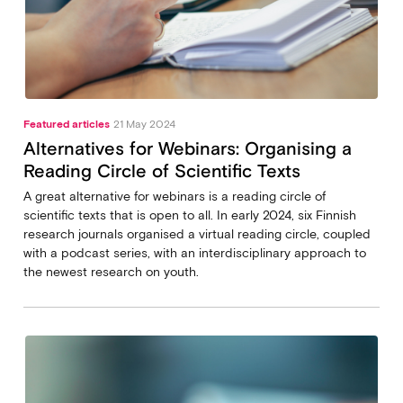
Featured articles
21 May 2024
Alternatives for Webinars: Organising a
Reading Circle of Scientific Texts
A great alternative for webinars is a reading circle of
scientific texts that is open to all. In early 2024, six Finnish
research journals organised a virtual reading circle, coupled
with a podcast series, with an interdisciplinary approach to
the newest research on youth.