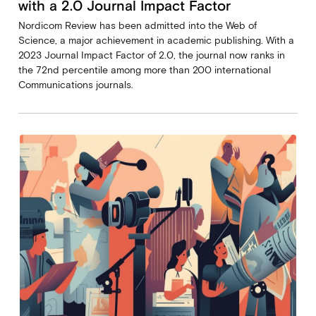
with a 2.0 Journal Impact Factor
Nordicom Review has been admitted into the Web of
Science, a major achievement in academic publishing. With a
2023 Journal Impact Factor of 2.0, the journal now ranks in
the 72nd percentile among more than 200 international
Communications journals.