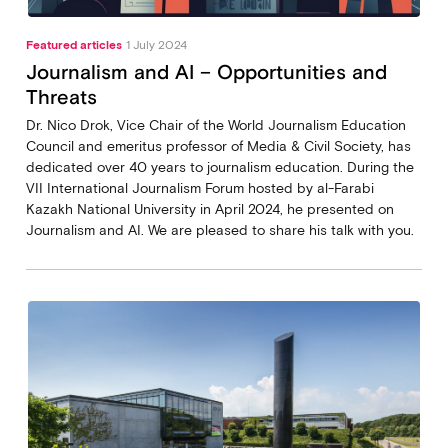
Featured articles
1 July 2024
Journalism and AI – Opportunities and
Threats
Dr. Nico Drok, Vice Chair of the World Journalism Education
Council and emeritus professor of Media & Civil Society, has
dedicated over 40 years to journalism education. During the
VII International Journalism Forum hosted by al-Farabi
Kazakh National University in April 2024, he presented on
Journalism and AI. We are pleased to share his talk with you.