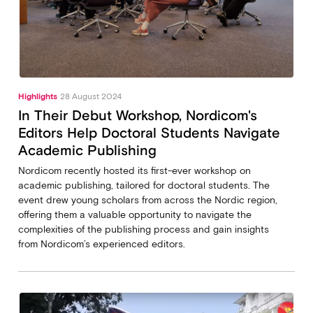
Highlights
28 August 2024
In Their Debut Workshop, Nordicom's
Editors Help Doctoral Students Navigate
Academic Publishing
Nordicom recently hosted its first-ever workshop on
academic publishing, tailored for doctoral students. The
event drew young scholars from across the Nordic region,
offering them a valuable opportunity to navigate the
complexities of the publishing process and gain insights
from Nordicom’s experienced editors.