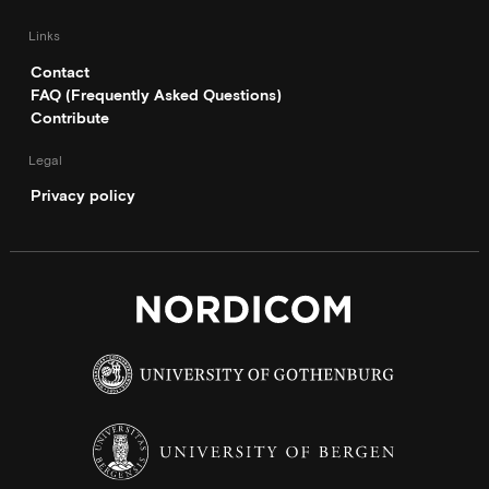
Links
Contact
FAQ (Frequently Asked Questions)
Contribute
Legal
Privacy policy